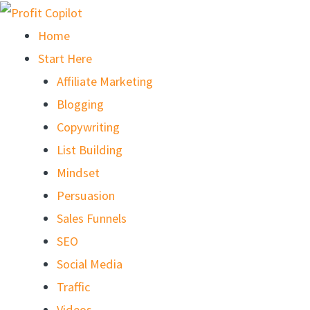
Skip
to
Home
content
Start Here
Affiliate Marketing
Blogging
Copywriting
List Building
Mindset
Persuasion
Sales Funnels
SEO
Social Media
Traffic
Videos