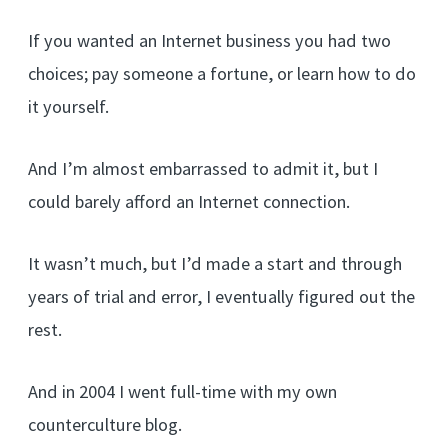
If you wanted an Internet business you had two
choices; pay someone a fortune, or learn how to do
it yourself.
And I’m almost embarrassed to admit it, but I
could barely afford an Internet connection.
It wasn’t much, but I’d made a start and through
years of trial and error, I eventually figured out the
rest.
And in 2004 I went full-time with my own
counterculture blog.