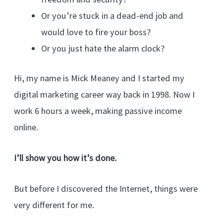
Or you’re stuck in a dead-end job and
would love to fire your boss?
Or you just hate the alarm clock?
Hi, my name is Mick Meaney and I started my
digital marketing career way back in 1998. Now I
work 6 hours a week, making passive income
online.
I’ll show you how it’s done.
But before I discovered the Internet, things were
very different for me.