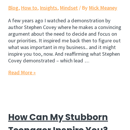
Blog
,
How to
,
Insights
,
Mindset
/ By
Mick Meaney
A few years ago I watched a demonstration by
author Stephen Covey where he makes a convincing
argument about the need to decide and focus on
our priorities. It inspired me back then to figure out
what was important in my business.. and it might
inspire you too, now. And reaffirming what Stephen
Covey demonstrated – which lead …
Rock
Read More »
Your
Way
To
Increased
Productivity
How Can My Stubborn