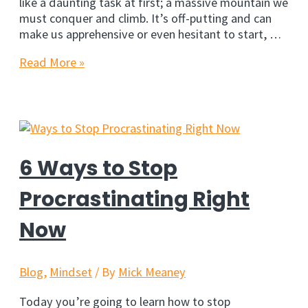
like a daunting task at first; a massive mountain we
must conquer and climb. It’s off-putting and can
make us apprehensive or even hesitant to start, …
5
Read More »
Simple
Hacks
To
Overcome
Procrastination
6 Ways to Stop
Procrastinating Right
Now
Blog
,
Mindset
/ By
Mick Meaney
Today you’re going to learn how to stop