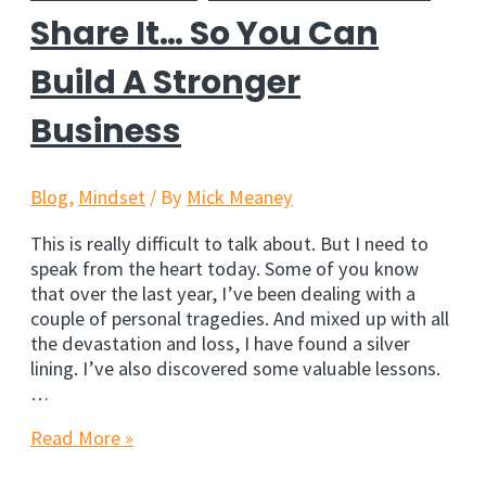
Share It… So You Can
Build A Stronger
Business
Blog
,
Mindset
/ By
Mick Meaney
This is really difficult to talk about. But I need to
speak from the heart today. Some of you know
that over the last year, I’ve been dealing with a
couple of personal tragedies. And mixed up with all
the devastation and loss, I have found a silver
lining. I’ve also discovered some valuable lessons.
…
This
Read More »
Hurts,