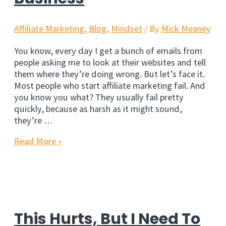
Affiliate Marketing
,
Blog
,
Mindset
/ By
Mick Meaney
You know, every day I get a bunch of emails from
people asking me to look at their websites and tell
them where they’re doing wrong. But let’s face it.
Most people who start affiliate marketing fail. And
you know you what? They usually fail pretty
quickly, because as harsh as it might sound,
they’re …
The
Read More »
Mistake
That
Kills
Affiliate
Marketing
Business
This Hurts, But I Need To