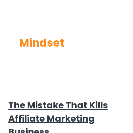
Mindset
The Mistake That Kills
Affiliate Marketing
Business