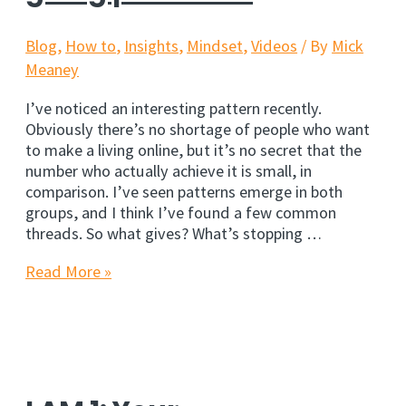
Blog
,
How to
,
Insights
,
Mindset
,
Videos
/ By
Mick
Meaney
I’ve noticed an interesting pattern recently.
Obviously there’s no shortage of people who want
to make a living online, but it’s no secret that the
number who actually achieve it is small, in
comparison. I’ve seen patterns emerge in both
groups, and I think I’ve found a few common
threads. So what gives? What’s stopping …
The
Read More »
ugly
truth
about
going
pro
online