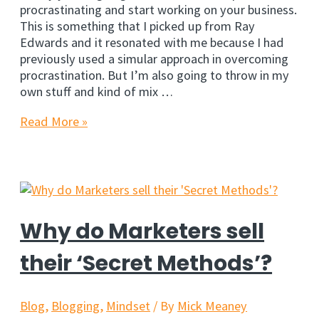
procrastinating and start working on your business.
This is something that I picked up from Ray
Edwards and it resonated with me because I had
previously used a simular approach in overcoming
procrastination. But I’m also going to throw in my
own stuff and kind of mix …
6
Read More »
Ways
to
Stop
Procrastinating
Right
Now
Why do Marketers sell
their ‘Secret Methods’?
Blog
,
Blogging
,
Mindset
/ By
Mick Meaney