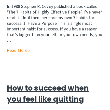
In 1988 Stephen R. Covey published a book called
‘The 7 Habits of Highly Effective People’. I’ve never
read it. Until then, here are my own 7 habits for
success. 1. Have a Purpose This is single most
important habit for success. If you have a reason
that’s bigger than yourself, or your own needs, you
…
7
Read More »
New
Habits
for
Success
How to succeed when
you feel like quitting