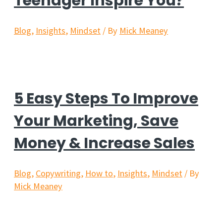
Teenager Inspire You?
Blog
,
Insights
,
Mindset
/ By
Mick Meaney
5 Easy Steps To Improve
Your Marketing, Save
Money & Increase Sales
Blog
,
Copywriting
,
How to
,
Insights
,
Mindset
/ By
Mick Meaney