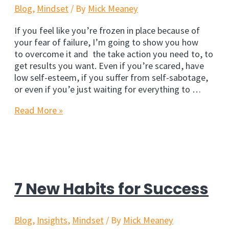
Blog
,
Mindset
/ By
Mick Meaney
If you feel like you’re frozen in place because of
your fear of failure, I’m going to show you how
to overcome it and the take action you need to, to
get results you want. Even if you’re scared, have
low self-esteem, if you suffer from self-sabotage,
or even if you’e just waiting for everything to …
How
Read More »
to
Overcome
your
Fear
of
Failure
7 New Habits for Success
Blog
,
Insights
,
Mindset
/ By
Mick Meaney