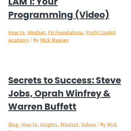
LAM 1: Your
Programming (Video)
How to
,
Mindset
,
PA Foundations
,
Profit Copilot
Academy
/ By
Mick Meaney
Secrets to Success: Steve
Jobs, Oprah Winfrey &
Warren Buffett
Blog
,
How to
,
Insights
,
Mindset
,
Videos
/ By
Mick