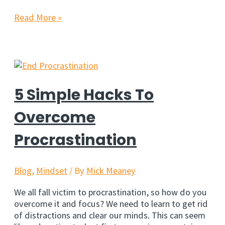
8
Read More »
Inspiring
Quotes
For
Marketers
&
Entrepreneurs
5 Simple Hacks To
Overcome
Procrastination
Blog
,
Mindset
/ By
Mick Meaney
We all fall victim to procrastination, so how do you
overcome it and focus? We need to learn to get rid
of distractions and clear our minds. This can seem