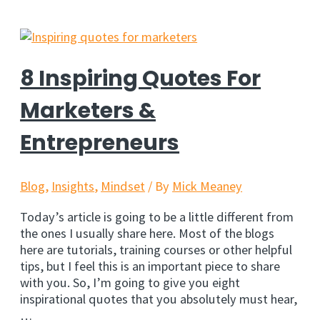
But
I
Need
To
Share
8 Inspiring Quotes For
It…
So
Marketers &
You
Can
Entrepreneurs
Build
A
Stronger
Blog
,
Insights
,
Mindset
/ By
Mick Meaney
Business
Today’s article is going to be a little different from
the ones I usually share here. Most of the blogs
here are tutorials, training courses or other helpful
tips, but I feel this is an important piece to share
with you. So, I’m going to give you eight
inspirational quotes that you absolutely must hear,
…