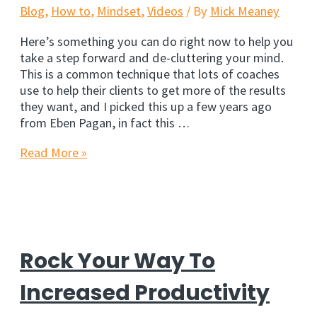
Buffett
Blog
,
How to
,
Mindset
,
Videos
/ By
Mick Meaney
Here’s something you can do right now to help you
take a step forward and de-cluttering your mind.
This is a common technique that lots of coaches
use to help their clients to get more of the results
they want, and I picked this up a few years ago
from Eben Pagan, in fact this …
Get
Read More »
Focused,
Get
Results
Rock Your Way To
Increased Productivity