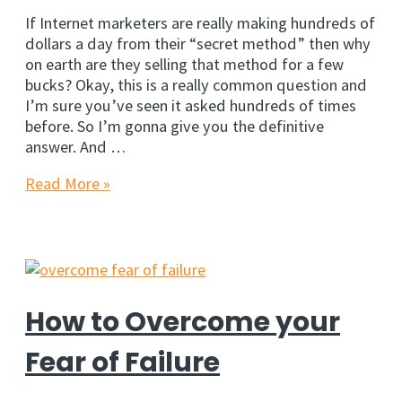
If Internet marketers are really making hundreds of
dollars a day from their “secret method” then why
on earth are they selling that method for a few
bucks? Okay, this is a really common question and
I’m sure you’ve seen it asked hundreds of times
before. So I’m gonna give you the definitive
answer. And …
Why
Read More »
do
Marketers
sell
their
‘Secret
Methods’?
How to Overcome your
Fear of Failure