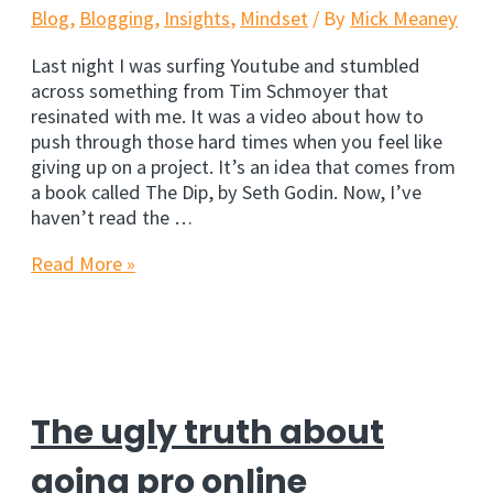
Blog
,
Blogging
,
Insights
,
Mindset
/ By
Mick Meaney
Last night I was surfing Youtube and stumbled
across something from Tim Schmoyer that
resinated with me. It was a video about how to
push through those hard times when you feel like
giving up on a project. It’s an idea that comes from
a book called The Dip, by Seth Godin. Now, I’ve
haven’t read the …
How
Read More »
to
succeed
when
you
feel
like
The ugly truth about
quitting
going pro online