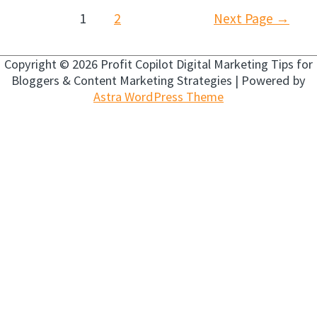
Posts
1
2
Next Page
→
navigation
Copyright © 2026
Profit Copilot Digital Marketing Tips for
Bloggers & Content Marketing Strategies
| Powered by
Astra WordPress Theme