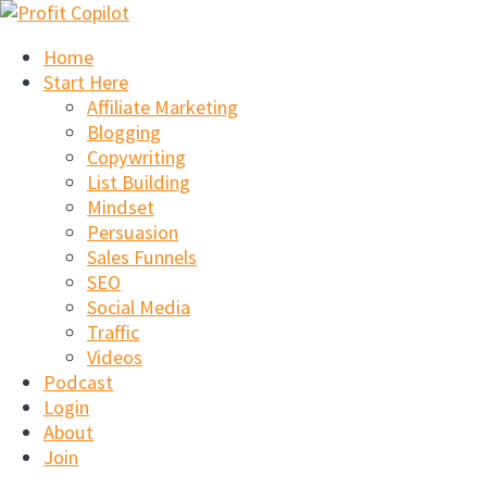
Skip
to
Home
content
Start Here
Affiliate Marketing
Blogging
Copywriting
List Building
Mindset
Persuasion
Sales Funnels
SEO
Social Media
Traffic
Videos
Podcast
Login
About
Join