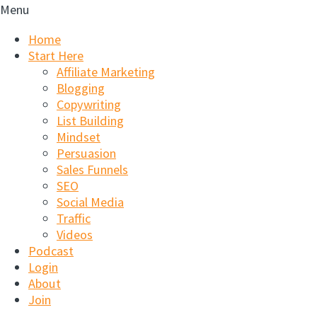
Menu
Home
Start Here
Affiliate Marketing
Blogging
Copywriting
List Building
Mindset
Persuasion
Sales Funnels
SEO
Social Media
Traffic
Videos
Podcast
Login
About
Join