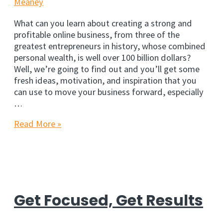
Meaney
What can you learn about creating a strong and
profitable online business, from three of the
greatest entrepreneurs in history, whose combined
personal wealth, is well over 100 billion dollars?
Well, we’re going to find out and you’ll get some
fresh ideas, motivation, and inspiration that you
can use to move your business forward, especially
…
Secrets
Read More »
to
Success:
Steve
Jobs,
Oprah
Winfrey
Get Focused, Get Results
&
Warren