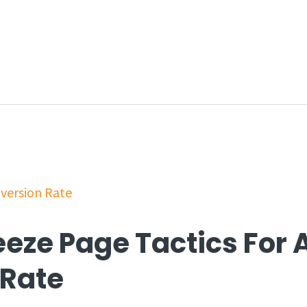
eeze Page Tactics For 
 Rate