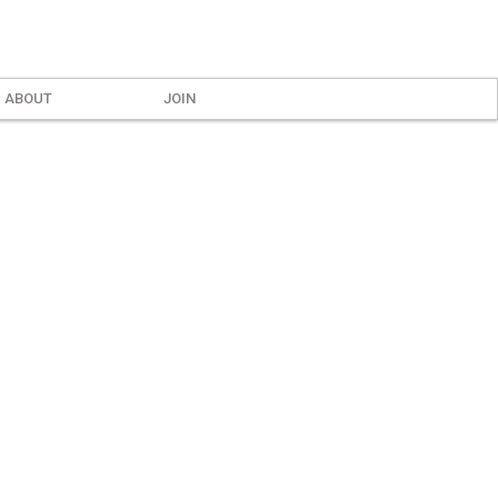
ABOUT
JOIN