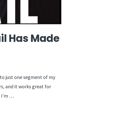
ail Has Made
 to just one segment of my
s, and it works great for
o I’m …