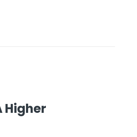
A Higher