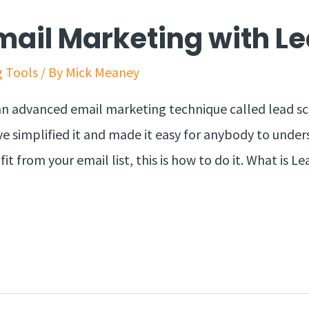
Email Marketing with L
g Tools
/ By
Mick Meaney
an advanced email marketing technique called lead sco
e simplified it and made it easy for anybody to under
 from your email list, this is how to do it. What is L