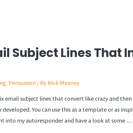
il Subject Lines That 
ing
,
Persuasion
/ By
Mick Meaney
ix email subject lines that convert like crazy and the
 developed. You can use this as a template or as insp
ight into my autoresponder and have a look at some …