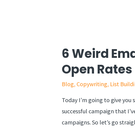
6 Weird Ema
Open Rates
Blog
,
Copywriting
,
List Build
Today I’m going to give you s
successful campaign that I’ve
campaigns. So let’s go stra