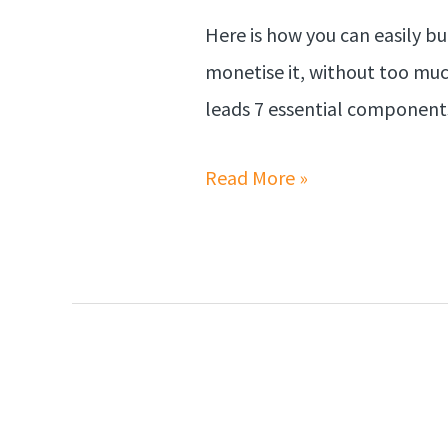
Here is how you can easily bui
monetise it, without too much
leads 7 essential components
Read More »