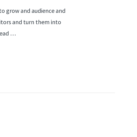
nt to grow and audience and
sitors and turn them into
 lead …