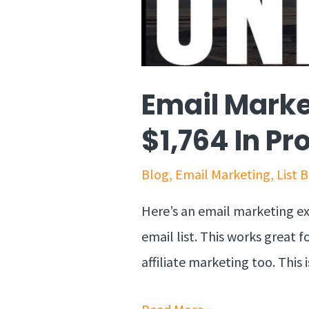
Email Marke
$1,764 In Pro
Blog
,
Email Marketing
,
List 
Here’s an email marketing e
email list. This works great 
affiliate marketing too. This