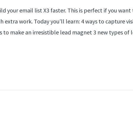
ld your email list X3 faster. This is perfect if you wa
 extra work. Today you’ll learn: 4 ways to capture vi
 to make an irresistible lead magnet 3 new types of