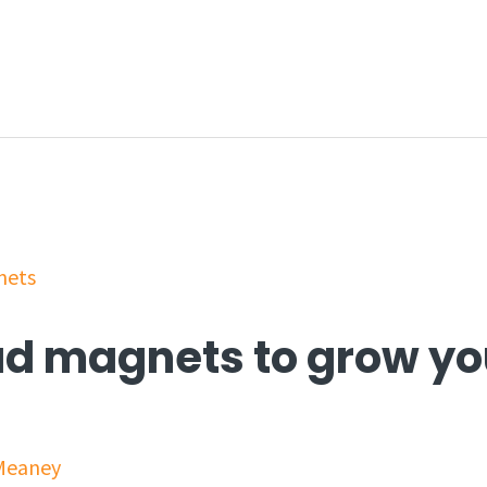
ad magnets to grow you
Meaney