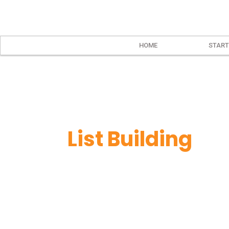
HOME
START
List Building