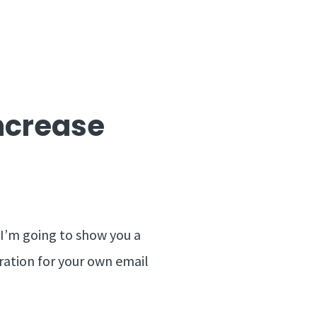
Increase
n I’m going to show you a
iration for your own email