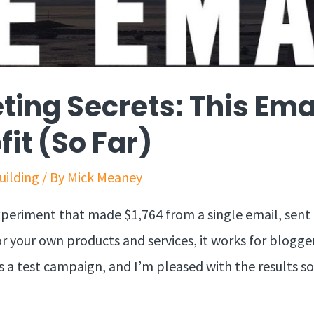
ting Secrets: This Em
fit (So Far)
Building
/ By
Mick Meaney
xperiment that made $1,764 from a single email, sent
for your own products and services, it works for blogger
 is a test campaign, and I’m pleased with the results s