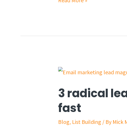
Read More »
3 radical le
fast
Blog
,
List Building
/ By
Mick 