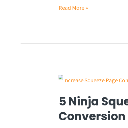
Read More »
5 Ninja Squ
Conversion