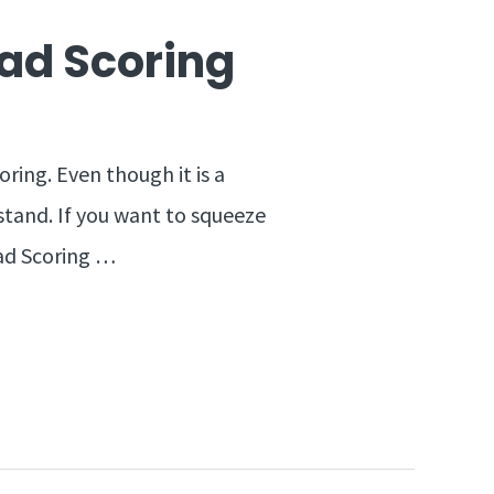
ead Scoring
ring. Even though it is a
stand. If you want to squeeze
ead Scoring …