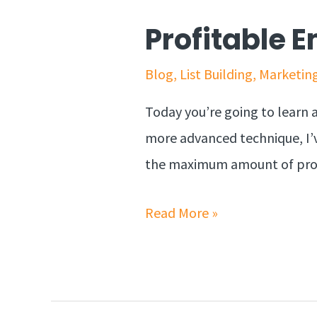
Profitable 
Blog
,
List Building
,
Marketin
Today you’re going to learn 
more advanced technique, I’v
the maximum amount of profit
Read More »