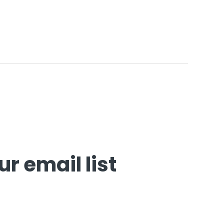
r email list