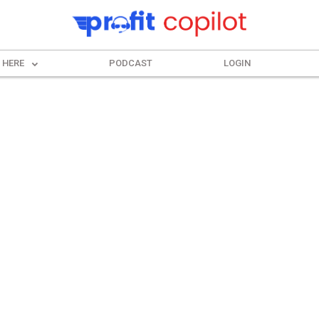
 HERE
PODCAST
LOGIN