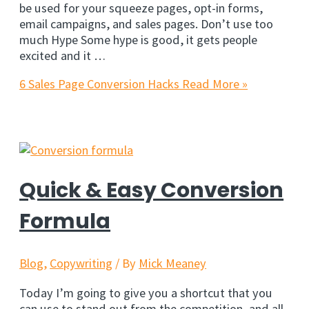
be used for your squeeze pages, opt-in forms,
email campaigns, and sales pages. Don’t use too
much Hype Some hype is good, it gets people
excited and it …
6 Sales Page Conversion Hacks
Read More »
Quick & Easy Conversion
Formula
Blog
,
Copywriting
/ By
Mick Meaney
Today I’m going to give you a shortcut that you
can use to stand out from the competition, and all