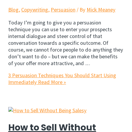
Blog
,
Copywriting
,
Persuasion
/ By
Mick Meaney
Today I’m going to give you a persuasion
technique you can use to enter your prospects
internal dialogue and steer control of that
conversation towards a specific outcome. Of
course, we cannot force people to do anything they
don’t want to do – but we can make the benefits
of your offer more attractive, and …
3 Persuasion Techniques You Should Start Using
Immediately
Read More »
How to Sell Without