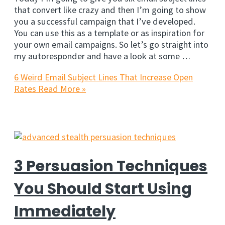
that convert like crazy and then I’m going to show
you a successful campaign that I’ve developed.
You can use this as a template or as inspiration for
your own email campaigns. So let’s go straight into
my autoresponder and have a look at some …
6 Weird Email Subject Lines That Increase Open
Rates
Read More »
3 Persuasion Techniques
You Should Start Using
Immediately