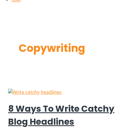
Copywriting
8 Ways To Write Catchy
Blog Headlines