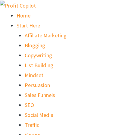
Skip
to
Home
content
Start Here
Affiliate Marketing
Blogging
Copywriting
List Building
Mindset
Persuasion
Sales Funnels
SEO
Social Media
Traffic
Videos