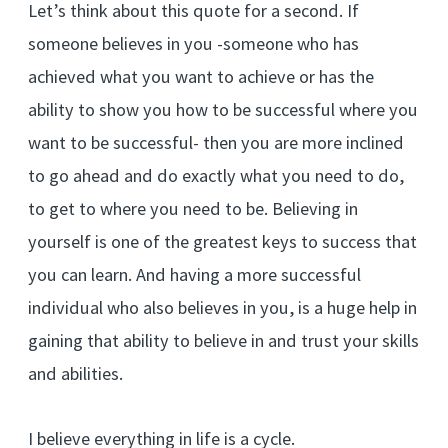
Let’s think about this quote for a second. If
someone believes in you -someone who has
achieved what you want to achieve or has the
ability to show you how to be successful where you
want to be successful- then you are more inclined
to go ahead and do exactly what you need to do,
to get to where you need to be. Believing in
yourself is one of the greatest keys to success that
you can learn. And having a more successful
individual who also believes in you, is a huge help in
gaining that ability to believe in and trust your skills
and abilities.
I believe everything in life is a cycle.