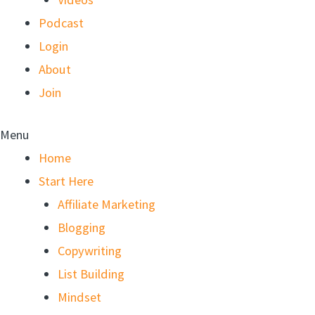
Podcast
Login
About
Join
Menu
Home
Start Here
Affiliate Marketing
Blogging
Copywriting
List Building
Mindset