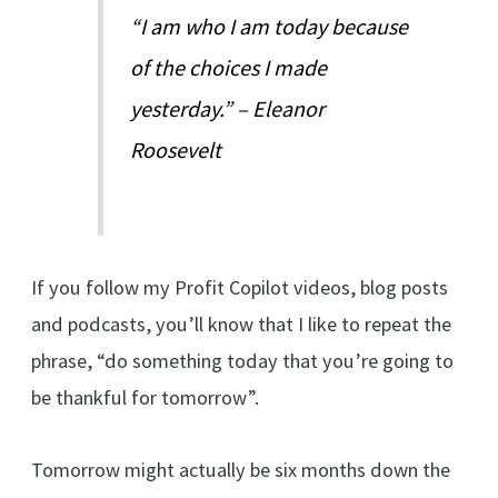
“I am who I am today because
of the choices I made
yesterday.” – Eleanor
Roosevelt
If you follow my Profit Copilot videos, blog posts
and podcasts, you’ll know that I like to repeat the
phrase, “do something today that you’re going to
be thankful for tomorrow”.
Tomorrow might actually be six months down the