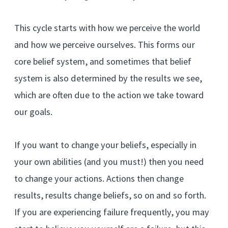
This cycle starts with how we perceive the world
and how we perceive ourselves. This forms our
core belief system, and sometimes that belief
system is also determined by the results we see,
which are often due to the action we take toward
our goals.
If you want to change your beliefs, especially in
your own abilities (and you must!) then you need
to change your actions. Actions then change
results, results change beliefs, so on and so forth.
If you are experiencing failure frequently, you may