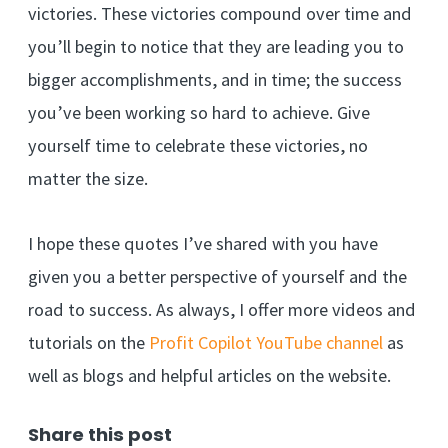
victories. These victories compound over time and
you’ll begin to notice that they are leading you to
bigger accomplishments, and in time; the success
you’ve been working so hard to achieve. Give
yourself time to celebrate these victories, no
matter the size.
I hope these quotes I’ve shared with you have
given you a better perspective of yourself and the
road to success. As always, I offer more videos and
tutorials on the
Profit Copilot YouTube channel
as
well as blogs and helpful articles on the website.
Share this post