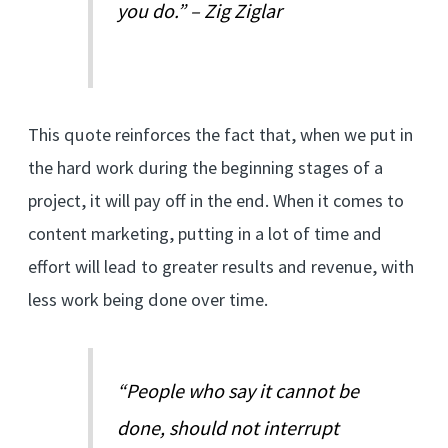
you do.” – Zig Ziglar
This quote reinforces the fact that, when we put in
the hard work during the beginning stages of a
project, it will pay off in the end. When it comes to
content marketing, putting in a lot of time and
effort will lead to greater results and revenue, with
less work being done over time.
“People who say it cannot be
done, should not interrupt