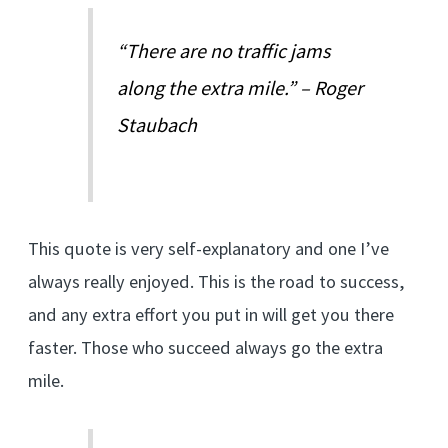
“There are no traffic jams
along the extra mile.” – Roger
Staubach
This quote is very self-explanatory and one I’ve
always really enjoyed. This is the road to success,
and any extra effort you put in will get you there
faster. Those who succeed always go the extra
mile.