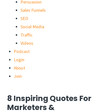
Persuasion
Sales Funnels
SEO
Social Media
Traffic
Videos
Podcast
Login
About
Join
8 Inspiring Quotes For
Marketers &