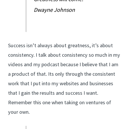
Dwayne Johnson
Success isn’t always about greatness, it’s about
consistency. I talk about consistency so much in my
videos and my podcast because I believe that I am
a product of that. Its only through the consistent
work that I put into my websites and businesses
that I gain the results and success I want.
Remember this one when taking on ventures of
your own.