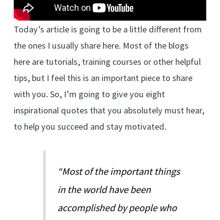
Today’s article is going to be a little different from
the ones I usually share here. Most of the blogs
here are tutorials, training courses or other helpful
tips, but I feel this is an important piece to share
with you. So, I’m going to give you eight
inspirational quotes that you absolutely must hear,
to help you succeed and stay motivated.
“Most of the important things
in the world have been
accomplished by people who