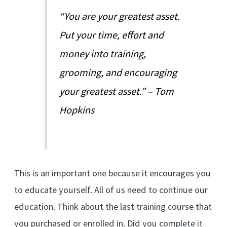
“You are your greatest asset.
Put your time, effort and
money into training,
grooming, and encouraging
your greatest asset.” – Tom
Hopkins
This is an important one because it encourages you
to educate yourself. All of us need to continue our
education. Think about the last training course that
you purchased or enrolled in. Did you complete it