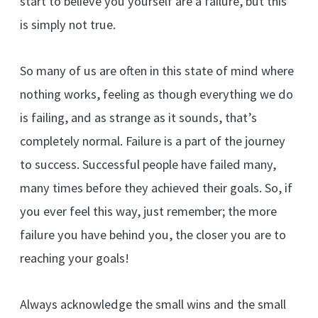
start to believe you yourself are a failure, but this
is simply not true.
So many of us are often in this state of mind where
nothing works, feeling as though everything we do
is failing, and as strange as it sounds, that’s
completely normal. Failure is a part of the journey
to success. Successful people have failed many,
many times before they achieved their goals. So, if
you ever feel this way, just remember; the more
failure you have behind you, the closer you are to
reaching your goals!
Always acknowledge the small wins and the small