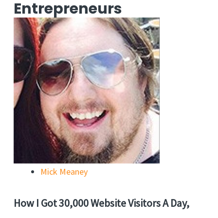
Entrepreneurs
Mick Meaney
How I Got 30,000 Website Visitors A Day,