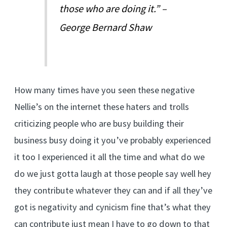
those who are doing it.” –
George Bernard Shaw
How many times have you seen these negative
Nellie’s on the internet these haters and trolls
criticizing people who are busy building their
business busy doing it you’ve probably experienced
it too I experienced it all the time and what do we
do we just gotta laugh at those people say well hey
they contribute whatever they can and if all they’ve
got is negativity and cynicism fine that’s what they
can contribute just mean I have to go down to that