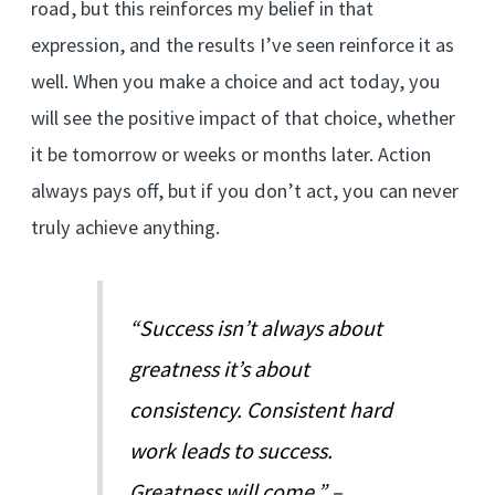
road, but this reinforces my belief in that
expression, and the results I’ve seen reinforce it as
well. When you make a choice and act today, you
will see the positive impact of that choice, whether
it be tomorrow or weeks or months later. Action
always pays off, but if you don’t act, you can never
truly achieve anything.
“Success isn’t always about
greatness it’s about
consistency. Consistent hard
work leads to success.
Greatness will come.” –