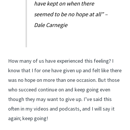
have kept on when there
seemed to be no hope at all” –
Dale Carnegie
How many of us have experienced this feeling? I
know that I for one have given up and felt like there
was no hope on more than one occasion. But those
who succeed continue on and keep going even
though they may want to give up. I’ve said this
often in my videos and podcasts, and I will say it
again; keep going!