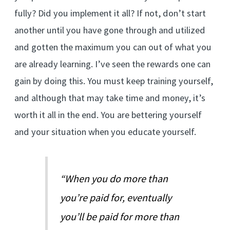
fully? Did you implement it all? If not, don’t start
another until you have gone through and utilized
and gotten the maximum you can out of what you
are already learning. I’ve seen the rewards one can
gain by doing this. You must keep training yourself,
and although that may take time and money, it’s
worth it all in the end. You are bettering yourself
and your situation when you educate yourself.
“When you do more than
you’re paid for, eventually
you’ll be paid for more than