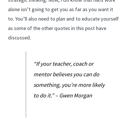
alone isn’t going to get you as far as you want it
to. You’ll also need to plan and to educate yourself
as some of the other quotes in this post have
discussed.
“If your teacher, coach or
mentor believes you can do
something, you’re more likely
to do it.” – Gwen Morgan