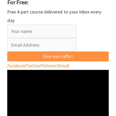
For Free:
Free 4-part course delivered to your inbox every
day
Give me traffic!
Facebook
Twitter
Pinterest
Email