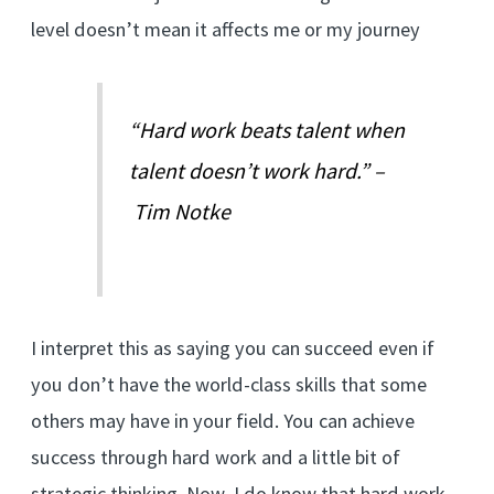
level doesn’t mean it affects me or my journey
“Hard work beats talent when
talent doesn’t work hard.” –
Tim Notke
I interpret this as saying you can succeed even if
you don’t have the world-class skills that some
others may have in your field. You can achieve
success through hard work and a little bit of
strategic thinking. Now, I do know that hard work