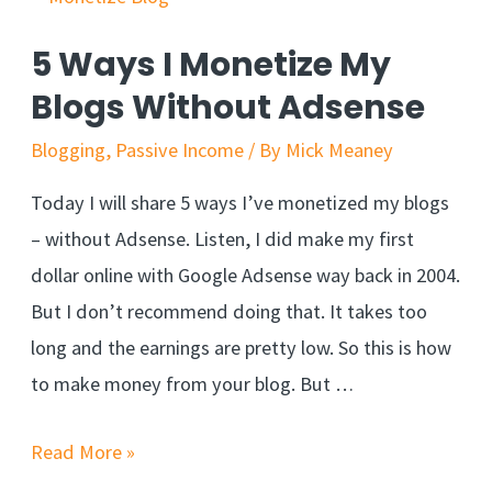
5 Ways I Monetize My
Blogs Without Adsense
Blogging
,
Passive Income
/ By
Mick Meaney
Today I will share 5 ways I’ve monetized my blogs
– without Adsense. Listen, I did make my first
dollar online with Google Adsense way back in 2004.
But I don’t recommend doing that. It takes too
long and the earnings are pretty low. So this is how
to make money from your blog. But …
Read More »