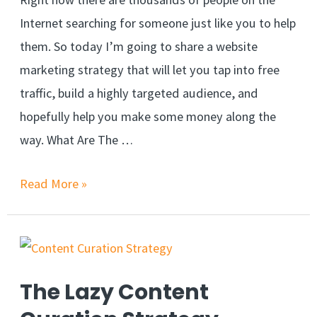
Internet searching for someone just like you to help
them. So today I’m going to share a website
marketing strategy that will let you tap into free
traffic, build a highly targeted audience, and
hopefully help you make some money along the
way. What Are The …
Read More »
The Lazy Content