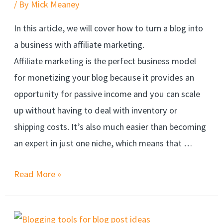
/ By
Mick Meaney
In this article, we will cover how to turn a blog into
a business with affiliate marketing.
Affiliate marketing is the perfect business model
for monetizing your blog because it provides an
opportunity for passive income and you can scale
up without having to deal with inventory or
shipping costs. It’s also much easier than becoming
an expert in just one niche, which means that …
Read More »