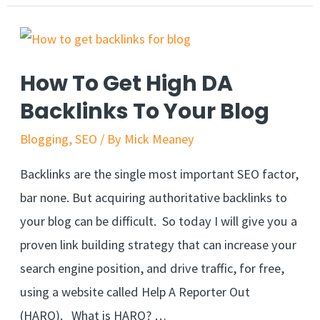
How To Get High DA
Backlinks To Your Blog
Blogging
,
SEO
/ By
Mick Meaney
Backlinks are the single most important SEO factor,
bar none. But acquiring authoritative backlinks to
your blog can be difficult. So today I will give you a
proven link building strategy that can increase your
search engine position, and drive traffic, for free,
using a website called Help A Reporter Out
(HARO). What is HARO? …