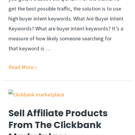
get the best possible traffic, the solution is to use
high buyer intent keywords. What Are Buyer Intent
Keywords? What are buyer intent keywords? It’s a
measure of how likely someone searching for
that keyword is …
Read More »
Sell Affiliate Products
From The Clickbank