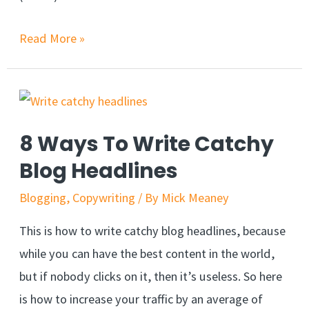
Read More »
8 Ways To Write Catchy
Blog Headlines
Blogging
,
Copywriting
/ By
Mick Meaney
This is how to write catchy blog headlines, because
while you can have the best content in the world,
but if nobody clicks on it, then it’s useless. So here
is how to increase your traffic by an average of