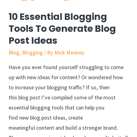
10 Essential Blogging
Tools To Generate Blog
Post Ideas
Blog
,
Blogging
/ By
Mick Meaney
Have you ever found yourself struggling to come
up with new ideas for content? Or wondered how
to increase your blogging traffic? If so, then
this blog post I’ve compiled some of the most
essential blogging tools that can help you
find new blog post ideas, create
meaningful content and build a stronger brand.