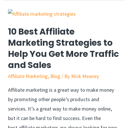
10 Best Affiliate
Marketing Strategies to
Help You Get More Traffic
and Sales
Affiliate Marketing
,
Blog
/ By
Mick Meaney
Affiliate marketing is a great way to make money
by promoting other people’s products and
services. It’s a great way to make money online,
but it can be hard to find success. Even the
best affiliate marketers are always looking for new