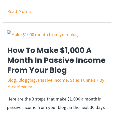
Read More »
How To Make $1,000 A
Month In Passive Income
From Your Blog
Blog
,
Blogging
,
Passive Income
,
Sales Funnels
/ By
Mick Meaney
Here are the 3 steps that make $1,000 a month in
passive income from your blog, in the next 30 days