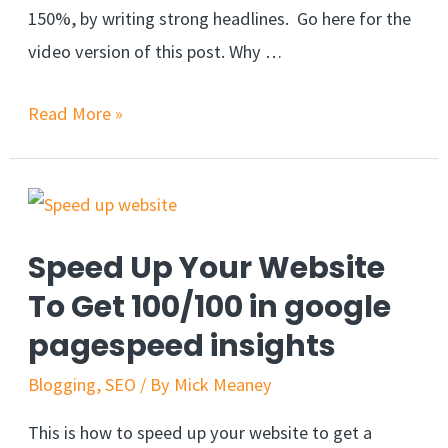
150%, by writing strong headlines. Go here for the
video version of this post. Why …
Read More »
Speed Up Your Website
To Get 100/100 in google
pagespeed insights
Blogging
,
SEO
/ By
Mick Meaney
This is how to speed up your website to get a