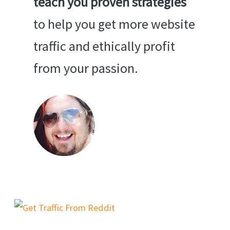
teach you proven strategies
to help you get more website
traffic and ethically profit
from your passion.