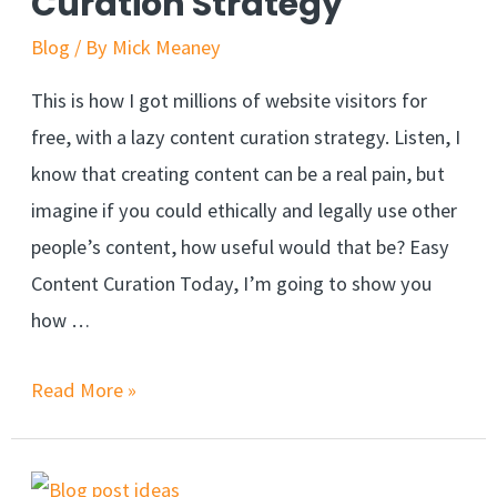
Curation Strategy
Blog
/ By
Mick Meaney
This is how I got millions of website visitors for
free, with a lazy content curation strategy. Listen, I
know that creating content can be a real pain, but
imagine if you could ethically and legally use other
people’s content, how useful would that be? Easy
Content Curation Today, I’m going to show you
how …
Read More »