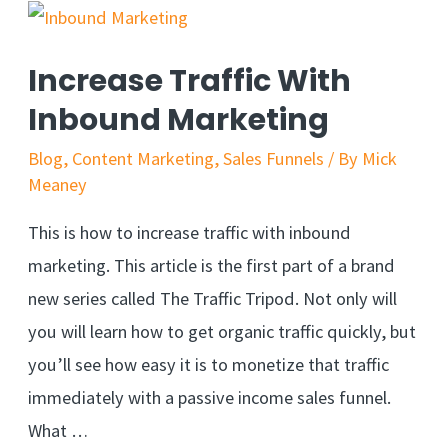
Increase Traffic With
Inbound Marketing
Blog
,
Content Marketing
,
Sales Funnels
/ By
Mick
Meaney
This is how to increase traffic with inbound
marketing. This article is the first part of a brand
new series called The Traffic Tripod. Not only will
you will learn how to get organic traffic quickly, but
you’ll see how easy it is to monetize that traffic
immediately with a passive income sales funnel.
What …