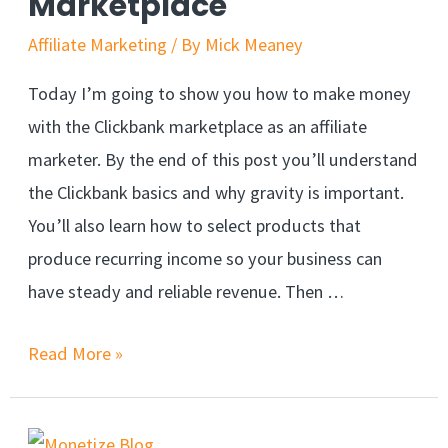
Marketplace
Affiliate Marketing
/ By
Mick Meaney
Today I’m going to show you how to make money
with the Clickbank marketplace as an affiliate
marketer. By the end of this post you’ll understand
the Clickbank basics and why gravity is important.
You’ll also learn how to select products that
produce recurring income so your business can
have steady and reliable revenue. Then …
Read More »