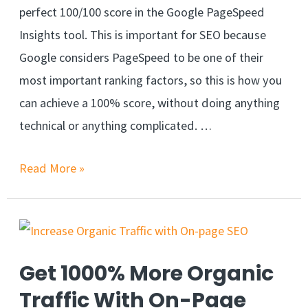
perfect 100/100 score in the Google PageSpeed
Insights tool. This is important for SEO because
Google considers PageSpeed to be one of their
most important ranking factors, so this is how you
can achieve a 100% score, without doing anything
technical or anything complicated. …
Read More »
Get 1000% More Organic
Traffic With On-Page