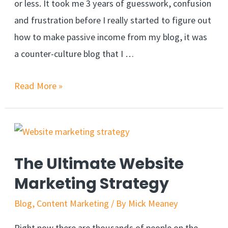
or less. It took me 3 years of guesswork, confusion
and frustration before I really started to figure out
how to make passive income from my blog, it was
a counter-culture blog that I …
Read More »
The Ultimate Website
Marketing Strategy
Blog
,
Content Marketing
/ By
Mick Meaney
Right now there are thousands of people on the