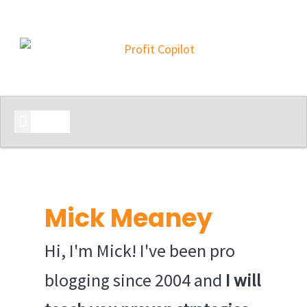
START HERE
Mick Meaney
Hi, I'm Mick! I've been pro
blogging since 2004 and
I will