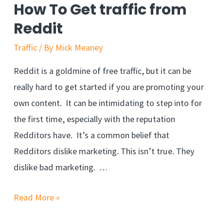
How To Get traffic from
Reddit
Traffic
/ By
Mick Meaney
Reddit is a goldmine of free traffic, but it can be
really hard to get started if you are promoting your
own content. It can be intimidating to step into for
the first time, especially with the reputation
Redditors have. It’s a common belief that
Redditors dislike marketing. This isn’t true. They
dislike bad marketing. …
Read More »