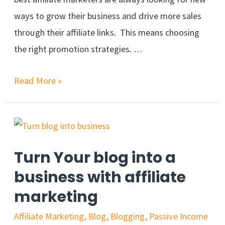
ways to grow their business and drive more sales
through their affiliate links. This means choosing
the right promotion strategies. …
Read More »
Turn Your blog into a
business with affiliate
marketing
Affiliate Marketing
,
Blog
,
Blogging
,
Passive Income