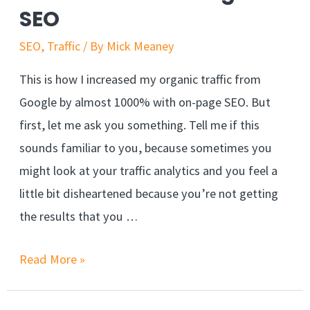
SEO
SEO
,
Traffic
/ By
Mick Meaney
This is how I increased my organic traffic from
Google by almost 1000% with on-page SEO. But
first, let me ask you something. Tell me if this
sounds familiar to you, because sometimes you
might look at your traffic analytics and you feel a
little bit disheartened because you’re not getting
the results that you …
Read More »