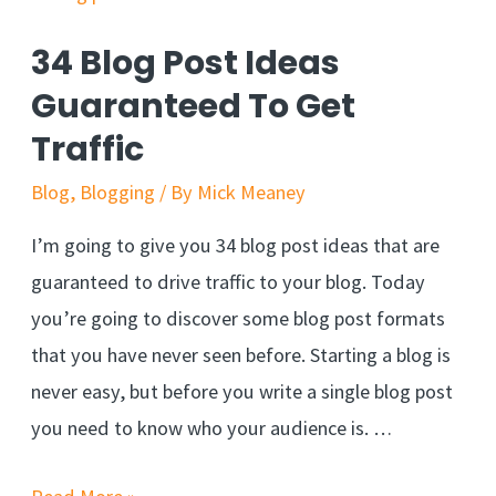
34 Blog Post Ideas
Guaranteed To Get
Traffic
Blog
,
Blogging
/ By
Mick Meaney
I’m going to give you 34 blog post ideas that are
guaranteed to drive traffic to your blog. Today
you’re going to discover some blog post formats
that you have never seen before. Starting a blog is
never easy, but before you write a single blog post
you need to know who your audience is. …