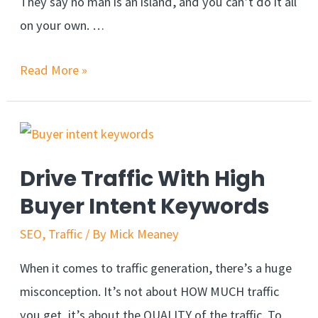
They say no man is an island, and you can’t do it all
on your own. …
Read More »
Drive Traffic With High
Buyer Intent Keywords
SEO
,
Traffic
/ By
Mick Meaney
When it comes to traffic generation, there’s a huge
misconception. It’s not about HOW MUCH traffic
you get, it’s about the QUALITY of the traffic. To