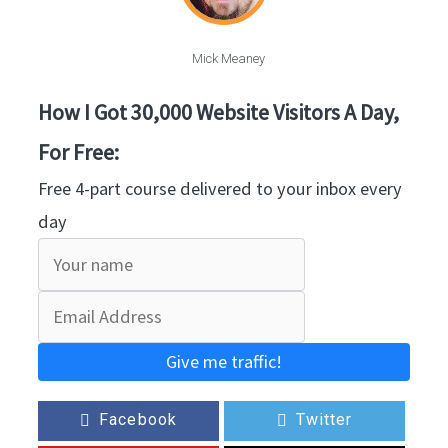
Mick Meaney
How I Got 30,000 Website Visitors A Day,
For Free:
Free 4-part course delivered to your inbox every
day
Give me traffic!
Facebook
Twitter