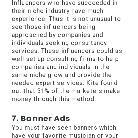
Influencers who have succeeded in
their niche industry have much
experience. Thus it is not unusual to
see those influencers being
approached by companies and
individuals seeking consultancy
services. These influencers could as
well set up consulting firms to help
companies and individuals in the
same niche grow and provide the
needed expert services. Kite found
out that 31% of the marketers make
money through this method.
7. Banner Ads
You must have seen banners which
have your favorite musician or your