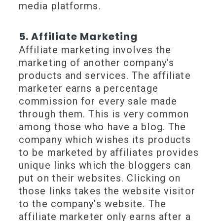
media platforms.
5. Affiliate Marketing
Affiliate marketing involves the
marketing of another company’s
products and services. The affiliate
marketer earns a percentage
commission for every sale made
through them. This is very common
among those who have a blog. The
company which wishes its products
to be marketed by affiliates provides
unique links which the bloggers can
put on their websites. Clicking on
those links takes the website visitor
to the company’s website. The
affiliate marketer only earns after a