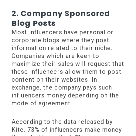
2. Company Sponsored
Blog Posts
Most influencers have personal or
corporate blogs where they post
information related to their niche.
Companies which are keen to
maximize their sales will request that
these influencers allow them to post
content on their websites. In
exchange, the company pays such
influencers money depending on the
mode of agreement.
According to the data released by
Kite, 73% of influencers make money