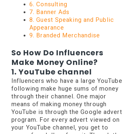
6. Consulting
7. Banner Ads
8. Guest Speaking and Public
Appearance
9. Branded Merchandise
So How Do Influencers
Make Money Online?
1. YouTube channel
Influencers who have a large YouTube
following make huge sums of money
through their channel. One major
means of making money through
YouTube is through the Google advert
program. For every advert viewed on
your YouTube channel, you get to