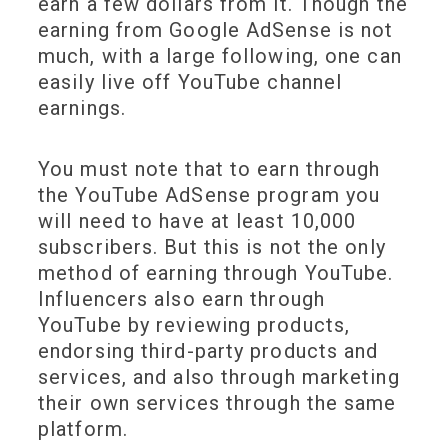
earn a few dollars from it. Though the
earning from Google AdSense is not
much, with a large following, one can
easily live off YouTube channel
earnings.
You must note that to earn through
the YouTube AdSense program you
will need to have at least 10,000
subscribers. But this is not the only
method of earning through YouTube.
Influencers also earn through
YouTube by reviewing products,
endorsing third-party products and
services, and also through marketing
their own services through the same
platform.