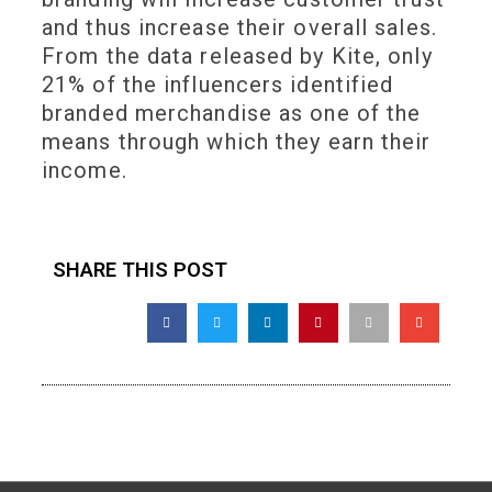
and thus increase their overall sales.
From the data released by Kite, only
21% of the influencers identified
branded merchandise as one of the
means through which they earn their
income.
SHARE THIS POST