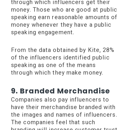
through which influencers get their
money. Those who are good at public
speaking earn reasonable amounts of
money whenever they have a public
speaking engagement.
From the data obtained by Kite, 28%
of the influencers identified public
speaking as one of the means
through which they make money.
9. Branded Merchandise
Companies also pay influencers to
have their merchandise branded with
the images and names of influencers.
The companies feel that such
branding will increase customer trust