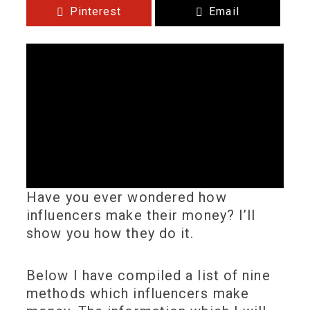
Pinterest
Email
Have you ever wondered how
influencers make their money? I’ll
show you how they do it.
Below I have compiled a list of nine
methods which influencers make