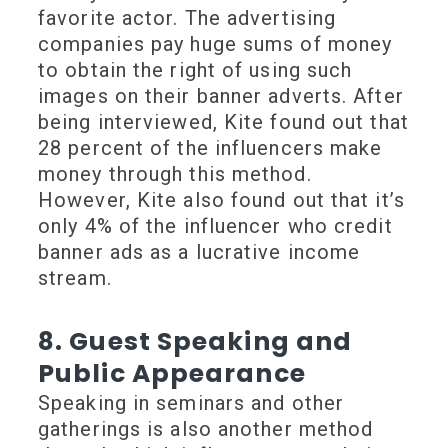
favorite actor. The advertising
companies pay huge sums of money
to obtain the right of using such
images on their banner adverts. After
being interviewed, Kite found out that
28 percent of the influencers make
money through this method.
However, Kite also found out that it’s
only 4% of the influencer who credit
banner ads as a lucrative income
stream.
8. Guest Speaking and
Public Appearance
Speaking in seminars and other
gatherings is also another method