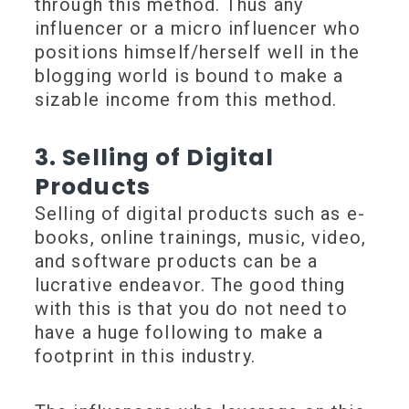
through this method. Thus any
influencer or a micro influencer who
positions himself/herself well in the
blogging world is bound to make a
sizable income from this method.
3. Selling of Digital
Products
Selling of digital products such as e-
books, online trainings, music, video,
and software products can be a
lucrative endeavor. The good thing
with this is that you do not need to
have a huge following to make a
footprint in this industry.