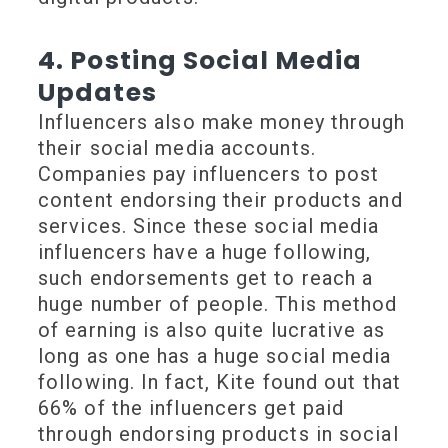
4. Posting Social Media
Updates
Influencers also make money through
their social media accounts.
Companies pay influencers to post
content endorsing their products and
services. Since these social media
influencers have a huge following,
such endorsements get to reach a
huge number of people. This method
of earning is also quite lucrative as
long as one has a huge social media
following. In fact, Kite found out that
66% of the influencers get paid
through endorsing products in social