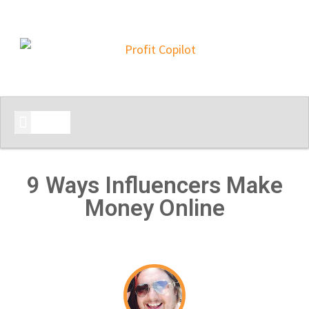
START HERE
9 Ways Influencers Make
Money Online