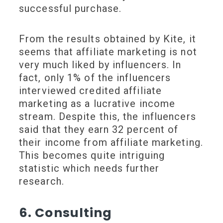
successful purchase.
From the results obtained by Kite, it
seems that affiliate marketing is not
very much liked by influencers. In
fact, only 1% of the influencers
interviewed credited affiliate
marketing as a lucrative income
stream. Despite this, the influencers
said that they earn 32 percent of
their income from affiliate marketing.
This becomes quite intriguing
statistic which needs further
research.
6. Consulting