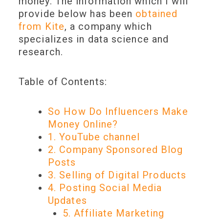
money. The information which I will
provide below has been
obtained
from Kite
, a company which
specializes in data science and
research.
Table of Contents:
So How Do Influencers Make
Money Online?
1. YouTube channel
2. Company Sponsored Blog
Posts
3. Selling of Digital Products
4. Posting Social Media
Updates
5. Affiliate Marketing