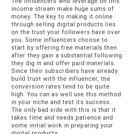
The influencers who leverage on this
income stream make huge sums of
money. The key to making it online
through selling digital products lies
on the trust your followers have over
you. Some influencers choose to
start by offering free materials then
after they gain a substantial following
they dig in and offer paid materials.
Since their subscribers have already
build trust with the influencer, the
conversion rates tend to be quite
high. You can as well use this method
in your niche and test its success.
The only bad side with this is that it
takes time and needs patience and
some initial work in preparing your
digital products.