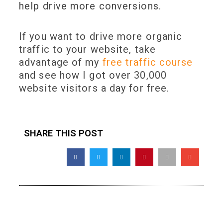
help drive more conversions.
If you want to drive more organic
traffic to your website, take
advantage of my
free traffic course
and see how I got over 30,000
website visitors a day for free.
SHARE THIS POST