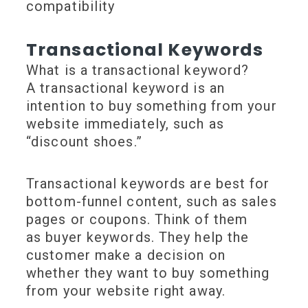
compatibility
Transactional Keywords
What is a transactional keyword?
A transactional keyword is an
intention to buy something from your
website immediately, such as
“discount shoes.”
Transactional keywords are best for
bottom-funnel content, such as sales
pages or coupons. Think of them
as buyer keywords. They help the
customer make a decision on
whether they want to buy something
from your website right away.