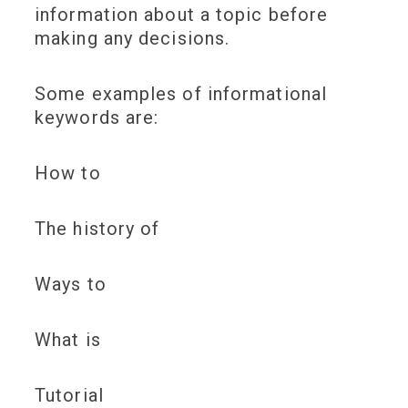
information about a topic before
making any decisions.
Some examples of informational
keywords are:
How to
The history of
Ways to
What is
Tutorial