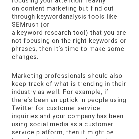
focusing your attention heavily
on content marketing but find out
through keywordanalysis tools like
SEMrush (or
a keyword research tool) that you are
not focusing on the right keywords or
phrases, then it’s time to make some
changes.
Marketing professionals should also
keep track of what is trending in their
industry as well. For example, if
there’s been an uptick in people using
Twitter for customer service
inquiries and your company has been
using social media as a customer
service platform, then it might be