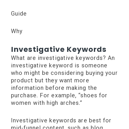
Guide
Why
Investigative Keywords
What are investigative keywords? An
investigative keyword is someone
who might be considering buying your
product but they want more
information before making the
purchase. For example, “shoes for
women with high arches.”
Investigative keywords are best for
mid-funnel content, such as blog