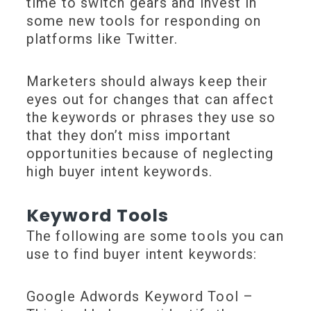
time to switch gears and invest in
some new tools for responding on
platforms like Twitter.
Marketers should always keep their
eyes out for changes that can affect
the keywords or phrases they use so
that they don’t miss important
opportunities because of neglecting
high buyer intent keywords.
Keyword Tools
The following are some tools you can
use to find buyer intent keywords:
Google Adwords Keyword Tool –