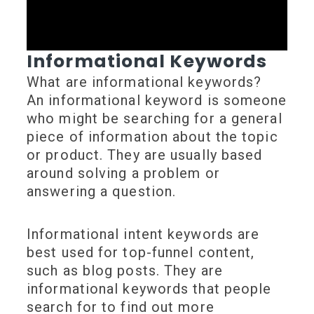
Informational Keywords
What are informational keywords?
An informational keyword is someone
who might be searching for a general
piece of information about the topic
or product. They are usually based
around solving a problem or
answering a question.
Informational intent keywords are
best used for top-funnel content,
such as blog posts. They are
informational keywords that people
search for to find out more