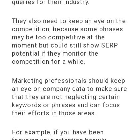
queries for their industry.
They also need to keep an eye on the
competition, because some phrases
may be too competitive at the
moment but could still show SERP
potential if they monitor the
competition for a while.
Marketing professionals should keep
an eye on company data to make sure
that they are not neglecting certain
keywords or phrases and can focus
their efforts in those areas.
For example, if you have been