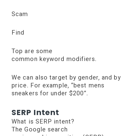
Scam
Find
Top are some
common keyword modifiers.
We can also target by gender, and by
price. For example, “best mens
sneakers for under $200”.
SERP Intent
What is SERP intent?
The Google search