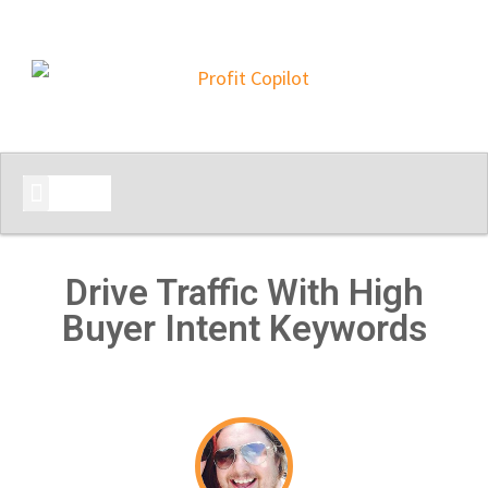
START HERE
Drive Traffic With High
Buyer Intent Keywords