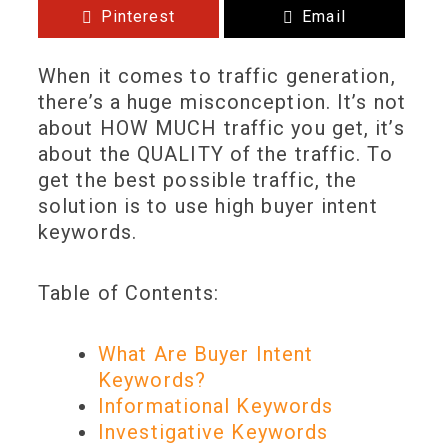
Pinterest
Email
When it comes to traffic generation,
there’s a huge misconception. It’s not
about HOW MUCH traffic you get, it’s
about the QUALITY of the traffic. To
get the best possible traffic, the
solution is to use high buyer intent
keywords.
Table of Contents:
What Are Buyer Intent
Keywords?
Informational Keywords
Investigative Keywords