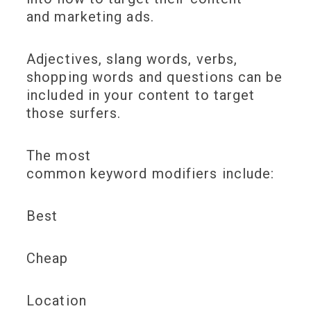
and marketing ads.
Adjectives, slang words, verbs,
shopping words and questions can be
included in your content to target
those surfers.
The most
common keyword modifiers include:
Best
Cheap
Location