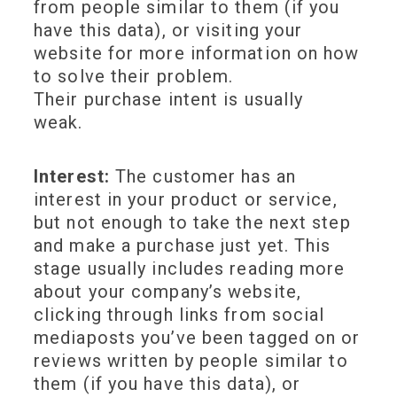
from people similar to them (if you
have this data), or visiting your
website for more information on how
to solve their problem.
Their purchase intent is usually
weak.
Interest:
The customer has an
interest in your product or service,
but not enough to take the next step
and make a purchase just yet. This
stage usually includes reading more
about your company’s website,
clicking through links from social
mediaposts you’ve been tagged on or
reviews written by people similar to
them (if you have this data), or