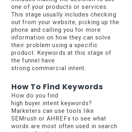
one of your products or services.
This stage usually includes checking
out from your website, picking up the
phone and calling you for more
information on how they can solve
their problem using a specific
product. Keywords at this stage of
the funnel have
strong commercial intent.
How To Find Keywords
How do you find
high buyer intent keywords?
Marketers can use tools like
SEMrush or AHREFs to see what
words are most often used in search