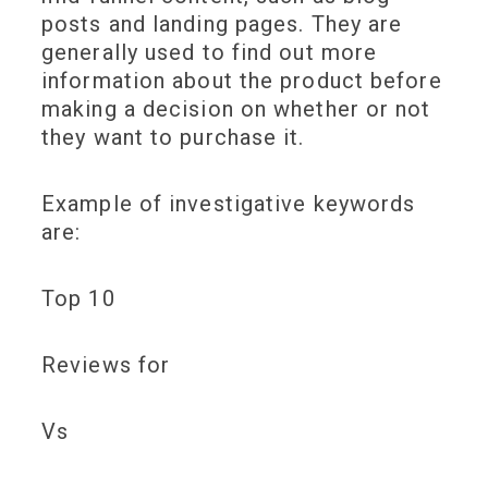
posts and landing pages. They are
generally used to find out more
information about the product before
making a decision on whether or not
they want to purchase it.
Example of investigative keywords
are:
Top 10
Reviews for
Vs