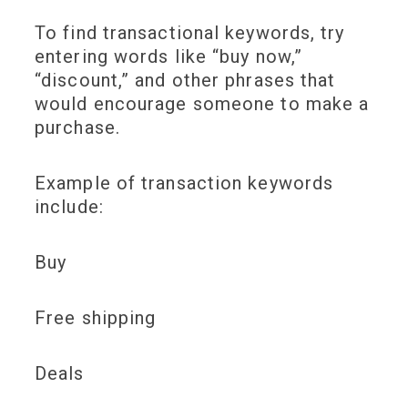
To find transactional keywords, try
entering words like “buy now,”
“discount,” and other phrases that
would encourage someone to make a
purchase.
Example of transaction keywords
include:
Buy
Free shipping
Deals