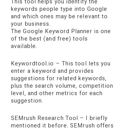
This tool helps you identify the
keywords people type into Google
and which ones may be relevant to
your business.
The Google Keyword Planner is one
of the best (and free) tools
available.
Keywordtool.io – This tool lets you
enter a keyword and provides
suggestions for related keywords,
plus the search volume, competition
level, and other metrics for each
suggestion.
SEMrush Research Tool – I briefly
mentioned it before. SEMrush offers