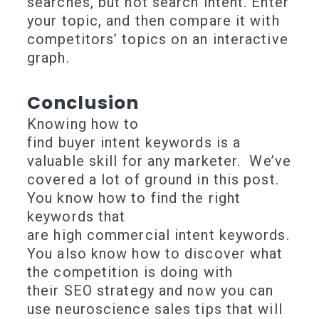
searches, but not search intent. Enter
your topic, and then compare it with
competitors’ topics on an interactive
graph.
Conclusion
Knowing how to
find buyer intent keywords is a
valuable skill for any marketer. We’ve
covered a lot of ground in this post.
You know how to find the right
keywords that
are high commercial intent keywords.
You also know how to discover what
the competition is doing with
their SEO strategy and now you can
use neuroscience sales tips that will