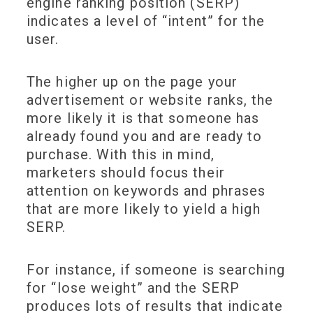
engine ranking position (SERP)
indicates a level of “intent” for the
user.
The higher up on the page your
advertisement or website ranks, the
more likely it is that someone has
already found you and are ready to
purchase. With this in mind,
marketers should focus their
attention on keywords and phrases
that are more likely to yield a high
SERP.
For instance, if someone is searching
for “lose weight” and the SERP
produces lots of results that indicate