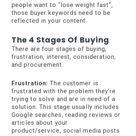
people want to “lose weight fast”,
those buyer keywords need to be
reflected in your content.
The 4 Stages Of Buying
There are four stages of buying;
frustration, interest, consideration,
and procurement.
Frustration:
The customer is
frustrated with the problem they’re
trying to solve and are in need of a
solution. This stage usually includes
Google searches, reading reviews or
articles about your
product/service, social media posts