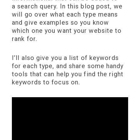
a search query. In this blog post, we
will go over what each type means
and give examples so you know
which one you want your website to
rank for.
I’ll also give you a list of keywords
for each type, and share some handy
tools that can help you find the right
keywords to focus on.