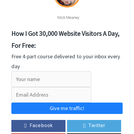
Mick Meaney
How I Got 30,000 Website Visitors A Day,
For Free:
Free 4-part course delivered to your inbox every
day
Give me traffic!
Facebook
Twitter