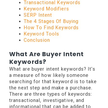
Transactional Keywords
Keyword Modifiers
SERP Intent
The 4 Stages Of Buying
How To Find Keywords
Keyword Tools
Conclusion
What Are Buyer Intent
Keywords?
What are buyer intent keywords? It’s
a measure of how likely someone
searching for that keyword is to take
the next step and make a purchase.
There are three types of keywords:
transactional, investigative, and
informational that can be added to