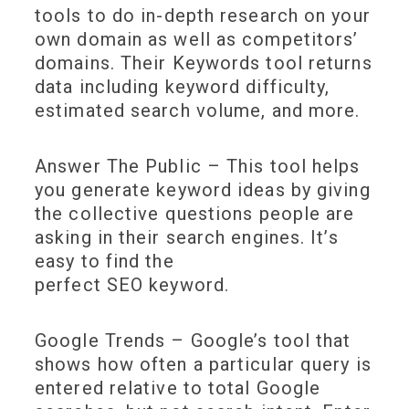
tools to do in-depth research on your
own domain as well as competitors’
domains. Their Keywords tool returns
data including keyword difficulty,
estimated search volume, and more.
Answer The Public – This tool helps
you generate keyword ideas by giving
the collective questions people are
asking in their search engines. It’s
easy to find the
perfect SEO keyword.
Google Trends – Google’s tool that
shows how often a particular query is
entered relative to total Google