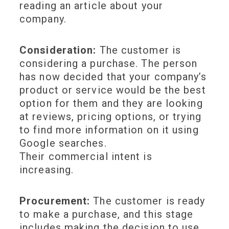
reading an article about your
company.
Consideration:
The customer is
considering a purchase. The person
has now decided that your company’s
product or service would be the best
option for them and they are looking
at reviews, pricing options, or trying
to find more information on it using
Google searches.
Their commercial intent is
increasing.
Procurement:
The customer is ready
to make a purchase, and this stage
includes making the decision to use