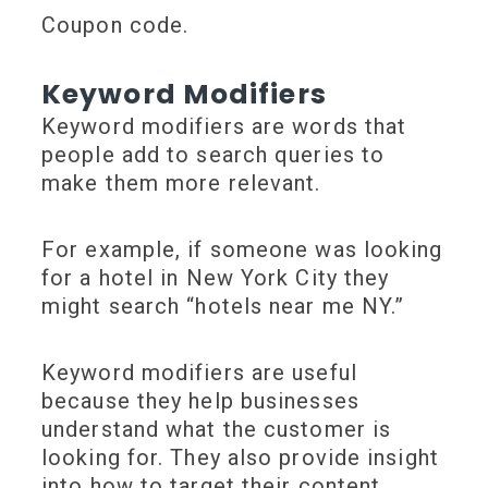
Coupon code.
Keyword Modifiers
Keyword modifiers are words that
people add to search queries to
make them more relevant.
For example, if someone was looking
for a hotel in New York City they
might search “hotels near me NY.”
Keyword modifiers are useful
because they help businesses
understand what the customer is
looking for. They also provide insight
into how to target their content