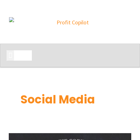
START HERE
Social Media