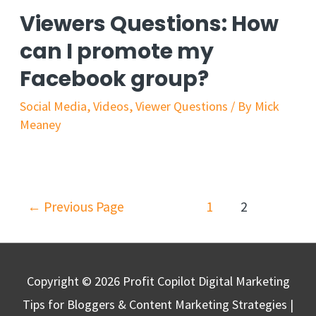
Viewers Questions: How
can I promote my
Facebook group?
Social Media
,
Videos
,
Viewer Questions
/ By
Mick
Meaney
←
Previous Page
1
2
Copyright © 2026
Profit Copilot Digital Marketing
Tips for Bloggers & Content Marketing Strategies
|