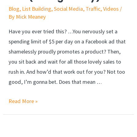
Blog
,
List Building
,
Social Media
,
Traffic
,
Videos
/
By
Mick Meaney
Have you ever tried this? …You nervously set a
spending limit of $5 per day on a Facebook ad that
shamelessly proudly promotes a product? Then,
you sit back and wait for all those lovely sales to
rush in. And how’d that work out for you? Not too
good, I’m gonna bet. Does that mean …
Read More »