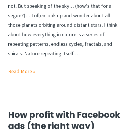
not. But speaking of the sky… (how’s that for a
segue?)… I often look up and wonder about all
those planets orbiting around distant stars. I think
about how everything in nature is a series of
repeating patterns, endless cycles, fractals, and
spirals. Nature repeating itself …
Read More »
How profit with Facebook
ads (the right way)