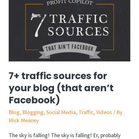
7+ traffic sources for
your blog (that aren’t
Facebook)
Blog
,
Blogging
,
Social Media
,
Traffic
,
Videos
/ By
Mick Meaney
The sky is falling! The sky is falling! Er, probably