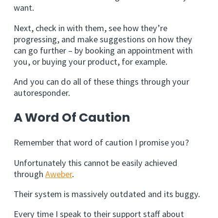
want.
Next, check in with them, see how they’re
progressing, and make suggestions on how they
can go further – by booking an appointment with
you, or buying your product, for example.
And you can do all of these things through your
autoresponder.
A Word Of Caution
Remember that word of caution I promise you?
Unfortunately this cannot be easily achieved
through
Aweber
.
Their system is massively outdated and its buggy.
Every time I speak to their support staff about