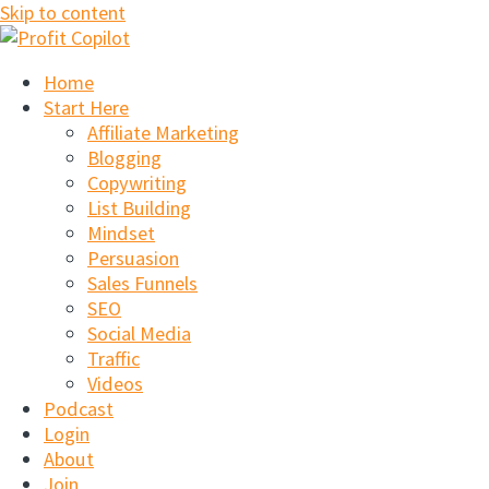
Skip to content
Home
Start Here
Affiliate Marketing
Blogging
Copywriting
List Building
Mindset
Persuasion
Sales Funnels
SEO
Social Media
Traffic
Videos
Podcast
Login
About
Join