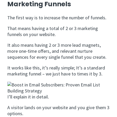
Marketing Funnels
The first way is to increase the number of funnels.
That means having a total of 2 or 3 marketing
funnels on your website.
It also means having 2 or 3 more lead magnets,
more one-time offers, and relevant nurture
sequences for every single funnel that you create.
It works like this, it’s really simple; It’s a standard
marketing funnel – we just have to times it by 3.
I’ll explain it in detail.
A visitor lands on your website and you give them 3
options.