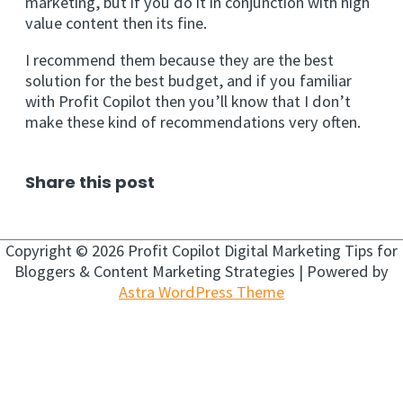
marketing, but if you do it in conjunction with high
value content then its fine.
I recommend them because they are the best
solution for the best budget, and if you familiar
with Profit Copilot then you’ll know that I don’t
make these kind of recommendations very often.
Share this post
Copyright © 2026
Profit Copilot Digital Marketing Tips for
Bloggers & Content Marketing Strategies
| Powered by
Astra WordPress Theme