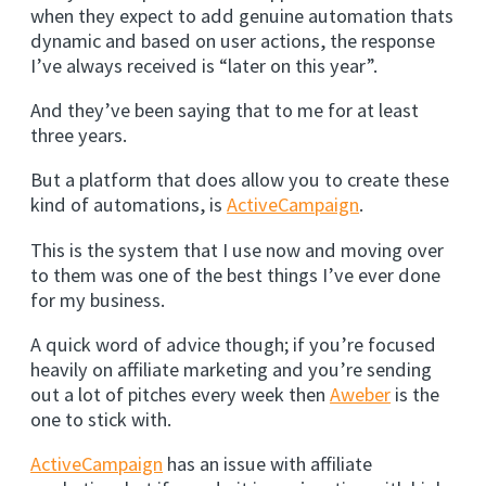
when they expect to add genuine automation thats
dynamic and based on user actions, the response
I’ve always received is “later on this year”.
And they’ve been saying that to me for at least
three years.
But a platform that does allow you to create these
kind of automations, is
ActiveCampaign
.
This is the system that I use now and moving over
to them was one of the best things I’ve ever done
for my business.
A quick word of advice though; if you’re focused
heavily on affiliate marketing and you’re sending
out a lot of pitches every week then
Aweber
is the
one to stick with.
ActiveCampaign
has an issue with affiliate