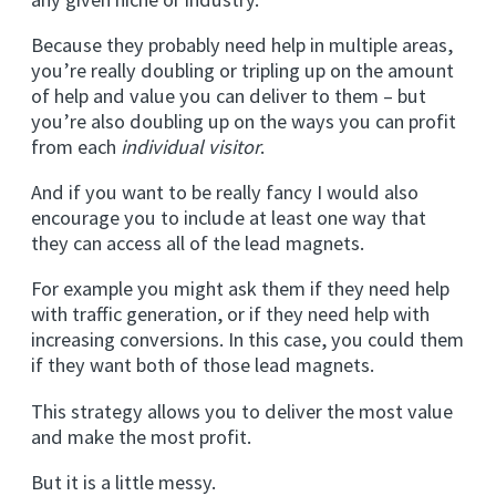
Because they probably need help in multiple areas,
you’re really doubling or tripling up on the amount
of help and value you can deliver to them – but
you’re also doubling up on the ways you can profit
from each
individual visitor
.
And if you want to be really fancy I would also
encourage you to include at least one way that
they can access all of the lead magnets.
For example you might ask them if they need help
with traffic generation, or if they need help with
increasing conversions. In this case, you could them
if they want both of those lead magnets.
This strategy allows you to deliver the most value
and make the most profit.
But it is a little messy.