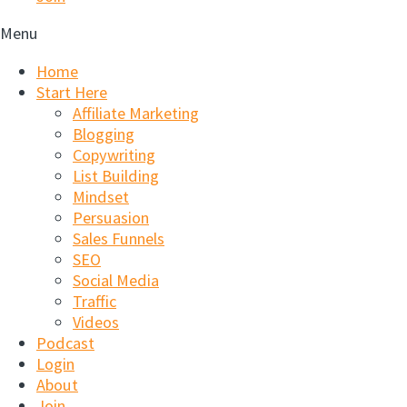
Menu
Home
Start Here
Affiliate Marketing
Blogging
Copywriting
List Building
Mindset
Persuasion
Sales Funnels
SEO
Social Media
Traffic
Videos
Podcast
Login
About
Join