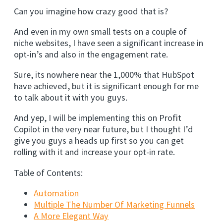
Can you imagine how crazy good that is?
And even in my own small tests on a couple of
niche websites, I have seen a significant increase in
opt-in’s and also in the engagement rate.
Sure, its nowhere near the 1,000% that HubSpot
have achieved, but it is significant enough for me
to talk about it with you guys.
And yep, I will be implementing this on Profit
Copilot in the very near future, but I thought I’d
give you guys a heads up first so you can get
rolling with it and increase your opt-in rate.
Table of Contents:
Automation
Multiple The Number Of Marketing Funnels
A More Elegant Way