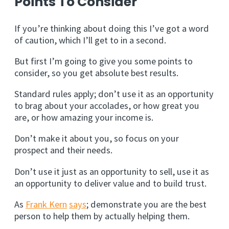
Points To Consider
If you’re thinking about doing this I’ve got a word
of caution, which I’ll get to in a second.
But first I’m going to give you some points to
consider, so you get absolute best results.
Standard rules apply; don’t use it as an opportunity
to brag about your accolades, or how great you
are, or how amazing your income is.
Don’t make it about you, so focus on your
prospect and their needs.
Don’t use it just as an opportunity to sell, use it as
an opportunity to deliver value and to build trust.
As
Frank Kern
says
; demonstrate you are the best
person to help them by actually helping them.