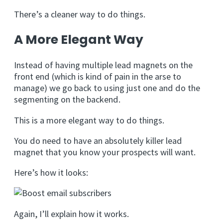
There’s a cleaner way to do things.
A More Elegant Way
Instead of having multiple lead magnets on the
front end (which is kind of pain in the arse to
manage) we go back to using just one and do the
segmenting on the backend.
This is a more elegant way to do things.
You do need to have an absolutely killer lead
magnet that you know your prospects will want.
Here’s how it looks:
Again, I’ll explain how it works.