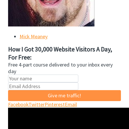
Mick Meaney
How I Got 30,000 Website Visitors A Day,
For Free:
Free 4-part course delivered to your inbox every
day
Give me traffic!
Facebook
Twitter
Pinterest
Email