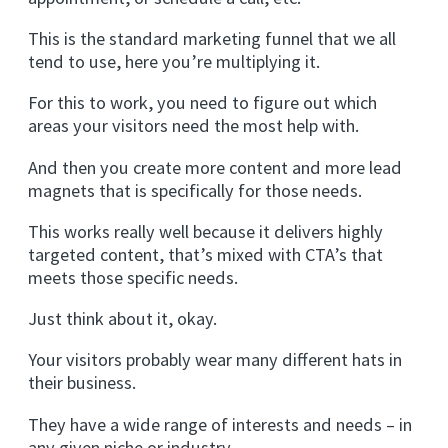
This is the standard marketing funnel that we all
tend to use, here you’re multiplying it.
For this to work, you need to figure out which
areas your visitors need the most help with.
And then you create more content and more lead
magnets that is specifically for those needs.
This works really well because it delivers highly
targeted content, that’s mixed with CTA’s that
meets those specific needs.
Just think about it, okay.
Your visitors probably wear many different hats in
their business.
They have a wide range of interests and needs – in
any given niche or industry.