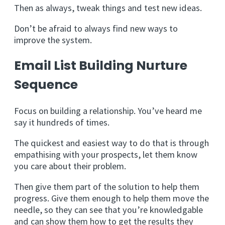
Then as always, tweak things and test new ideas.
Don’t be afraid to always find new ways to
improve the system.
Email List Building Nurture
Sequence
Focus on building a relationship. You’ve heard me
say it hundreds of times.
The quickest and easiest way to do that is through
empathising with your prospects, let them know
you care about their problem.
Then give them part of the solution to help them
progress. Give them enough to help them move the
needle, so they can see that you’re knowledgable
and can show them how to get the results they