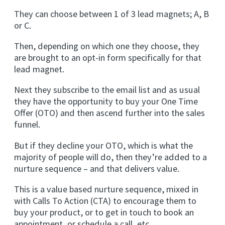
They can choose between 1 of 3 lead magnets; A, B
or C.
Then, depending on which one they choose, they
are brought to an opt-in form specifically for that
lead magnet.
Next they subscribe to the email list and as usual
they have the opportunity to buy your One Time
Offer (OTO) and then ascend further into the sales
funnel.
But if they decline your OTO, which is what the
majority of people will do, then they’re added to a
nurture sequence – and that delivers value.
This is a value based nurture sequence, mixed in
with Calls To Action (CTA) to encourage them to
buy your product, or to get in touch to book an
appointment, or schedule a call, etc.