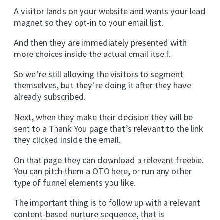
A visitor lands on your website and wants your lead
magnet so they opt-in to your email list.
And then they are immediately presented with
more choices inside the actual email itself.
So we’re still allowing the visitors to segment
themselves, but they’re doing it after they have
already subscribed.
Next, when they make their decision they will be
sent to a Thank You page that’s relevant to the link
they clicked inside the email.
On that page they can download a relevant freebie.
You can pitch them a OTO here, or run any other
type of funnel elements you like.
The important thing is to follow up with a relevant
content-based nurture sequence, that is