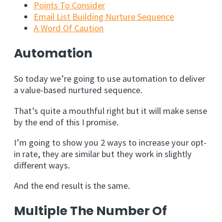
Points To Consider
Email List Building Nurture Sequence
A Word Of Caution
Automation
So today we’re going to use automation to deliver
a value-based nurtured sequence.
That’s quite a mouthful right but it will make sense
by the end of this I promise.
I’m going to show you 2 ways to increase your opt-
in rate, they are similar but they work in slightly
different ways.
And the end result is the same.
Multiple The Number Of