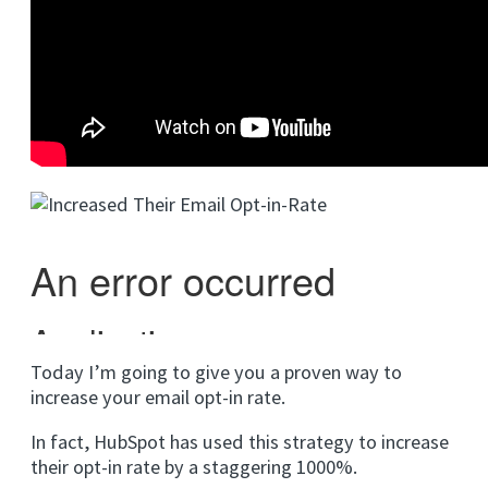
Today I’m going to give you a proven way to
increase your email opt-in rate.
In fact, HubSpot has used this strategy to increase
their opt-in rate by a staggering 1000%.