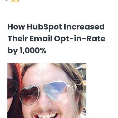
How HubSpot Increased
Their Email Opt-in-Rate
by 1,000%