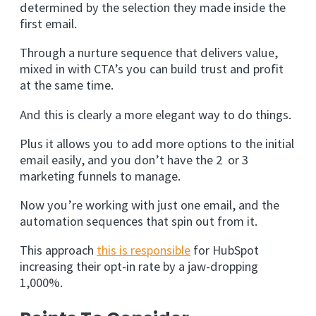
determined by the selection they made inside the
first email.
Through a nurture sequence that delivers value,
mixed in with CTA’s you can build trust and profit
at the same time.
And this is clearly a more elegant way to do things.
Plus it allows you to add more options to the initial
email easily, and you don’t have the 2 or 3
marketing funnels to manage.
Now you’re working with just one email, and the
automation sequences that spin out from it.
This approach
this is responsible
for HubSpot
increasing their opt-in rate by a jaw-dropping
1,000%.