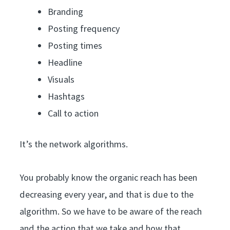
Branding
Posting frequency
Posting times
Headline
Visuals
Hashtags
Call to action
It’s the network algorithms.
You probably know the organic reach has been
decreasing every year, and that is due to the
algorithm. So we have to be aware of the reach
and the action that we take and how that