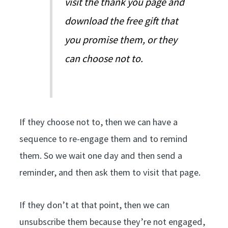
visit the thank you page and
download the free gift that
you promise them, or they
can choose not to.
If they choose not to, then we can have a
sequence to re-engage them and to remind
them. So we wait one day and then send a
reminder, and then ask them to visit that page.
If they don’t at that point, then we can
unsubscribe them because they’re not engaged,