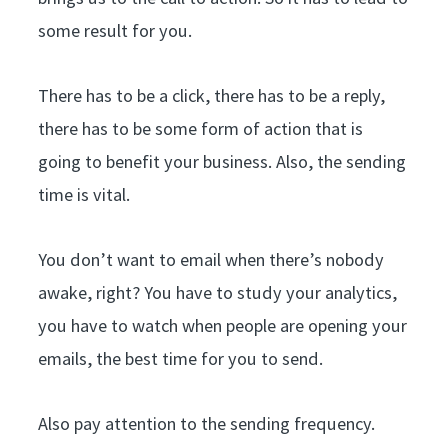
some result for you.
There has to be a click, there has to be a reply,
there has to be some form of action that is
going to benefit your business. Also, the sending
time is vital.
You don’t want to email when there’s nobody
awake, right? You have to study your analytics,
you have to watch when people are opening your
emails, the best time for you to send.
Also pay attention to the sending frequency.