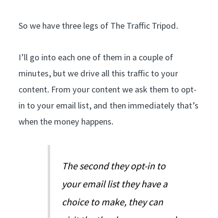
So we have three legs of The Traffic Tripod.
I’ll go into each one of them in a couple of
minutes, but we drive all this traffic to your
content. From your content we ask them to opt-
in to your email list, and then immediately that’s
when the money happens.
The second they opt-in to
your email list they have a
choice to make, they can