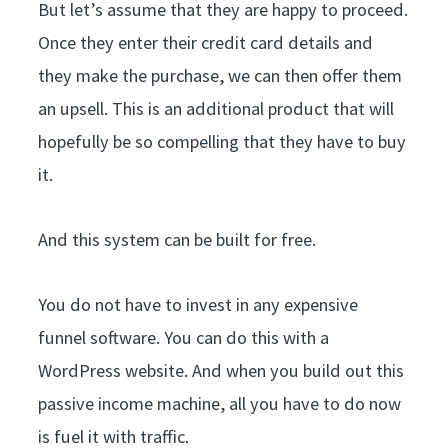
But let’s assume that they are happy to proceed.
Once they enter their credit card details and
they make the purchase, we can then offer them
an upsell. This is an additional product that will
hopefully be so compelling that they have to buy
it.
And this system can be built for free.
You do not have to invest in any expensive
funnel software. You can do this with a
WordPress website. And when you build out this
passive income machine, all you have to do now
is fuel it with traffic.