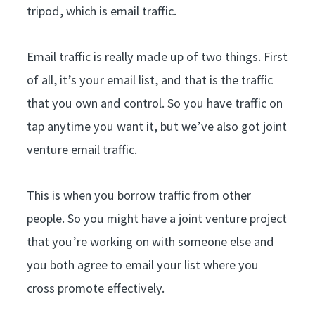
tripod, which is email traffic.
Email traffic is really made up of two things. First
of all, it’s your email list, and that is the traffic
that you own and control. So you have traffic on
tap anytime you want it, but we’ve also got joint
venture email traffic.
This is when you borrow traffic from other
people. So you might have a joint venture project
that you’re working on with someone else and
you both agree to email your list where you
cross promote effectively.