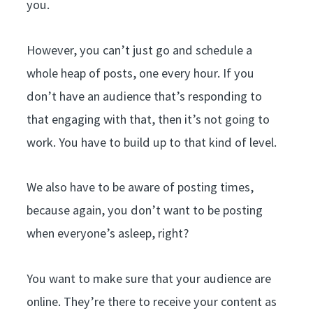
you.
However, you can’t just go and schedule a
whole heap of posts, one every hour. If you
don’t have an audience that’s responding to
that engaging with that, then it’s not going to
work. You have to build up to that kind of level.
We also have to be aware of posting times,
because again, you don’t want to be posting
when everyone’s asleep, right?
You want to make sure that your audience are
online. They’re there to receive your content as