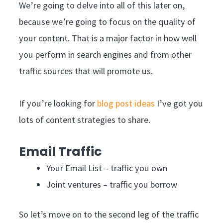
We’re going to delve into all of this later on,
because we’re going to focus on the quality of
your content. That is a major factor in how well
you perform in search engines and from other
traffic sources that will promote us.
If you’re looking for
blog post ideas
I’ve got you
lots of content strategies to share.
Email Traffic
Your Email List – traffic you own
Joint ventures – traffic you borrow
So let’s move on to the second leg of the traffic