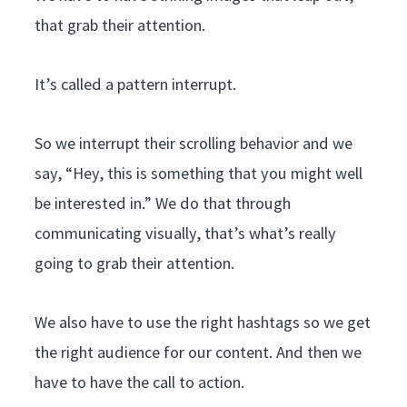
that grab their attention.
It’s called a pattern interrupt.
So we interrupt their scrolling behavior and we
say, “Hey, this is something that you might well
be interested in.” We do that through
communicating visually, that’s what’s really
going to grab their attention.
We also have to use the right hashtags so we get
the right audience for our content. And then we
have to have the call to action.