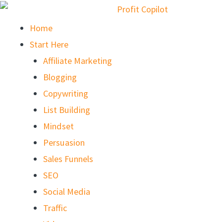
Home
Start Here
Affiliate Marketing
Blogging
Copywriting
List Building
Mindset
Persuasion
Sales Funnels
SEO
Social Media
Traffic