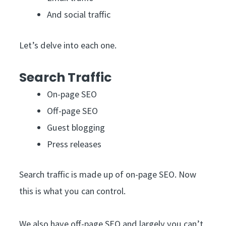
And social traffic
Let’s delve into each one.
Search Traffic
On-page SEO
Off-page SEO
Guest blogging
Press releases
Search traffic is made up of on-page SEO. Now
this is what you can control.
We also have off-page SEO and largely you can’t