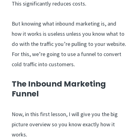
This significantly reduces costs.
But knowing what inbound marketing is, and
how it works is useless unless you know what to
do with the traffic you’re pulling to your website.
For this, we’re going to use a funnel to convert
cold traffic into customers.
The Inbound Marketing
Funnel
Now, in this first lesson, I will give you the big
picture overview so you know exactly how it
works.