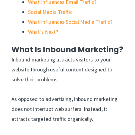
What Influences Email Traffic?
Social Media Traffic
What Influences Social Media Traffic?
What’s Next?
What Is Inbound Marketing?
Inbound marketing attracts visitors to your
website through useful content designed to
solve their problems.
As opposed to advertising, inbound marketing
does not interrupt web surfers. Instead, it
attracts targeted traffic organically.