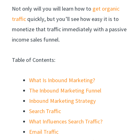
Not only will you will learn how to
get organic
traffic
quickly, but you’ll see how easy it is to
monetize that traffic immediately with a passive
income sales funnel.
Table of Contents:
What Is Inbound Marketing?
The Inbound Marketing Funnel
Inbound Marketing Strategy
Search Traffic
What Influences Search Traffic?
Email Traffic