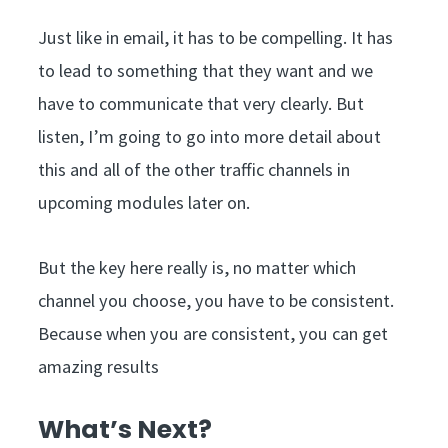
Just like in email, it has to be compelling. It has
to lead to something that they want and we
have to communicate that very clearly. But
listen, I’m going to go into more detail about
this and all of the other traffic channels in
upcoming modules later on.
But the key here really is, no matter which
channel you choose, you have to be consistent.
Because when you are consistent, you can get
amazing results
What’s Next?