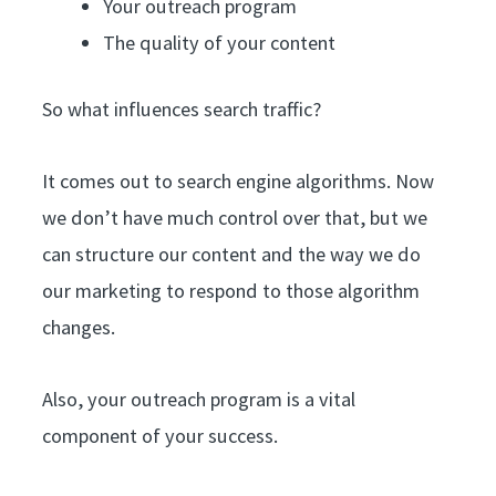
Your outreach program
The quality of your content
So what influences search traffic?
It comes out to search engine algorithms. Now
we don’t have much control over that, but we
can structure our content and the way we do
our marketing to respond to those algorithm
changes.
Also, your outreach program is a vital
component of your success.