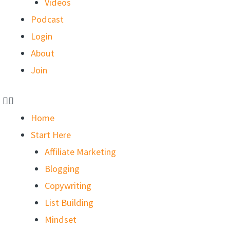
Videos
Podcast
Login
About
Join
Home
Start Here
Affiliate Marketing
Blogging
Copywriting
List Building
Mindset