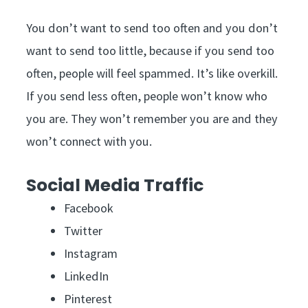
You don’t want to send too often and you don’t
want to send too little, because if you send too
often, people will feel spammed. It’s like overkill.
If you send less often, people won’t know who
you are. They won’t remember you are and they
won’t connect with you.
Social Media Traffic
Facebook
Twitter
Instagram
LinkedIn
Pinterest