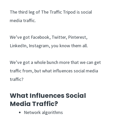
The third leg of The Traffic Tripod is social
media traffic.
We’ve got Facebook, Twitter, Pinterest,
LinkedIn, Instagram, you know them all.
We’ve got a whole bunch more that we can get
traffic from, but what influences social media
traffic?
What Influences Social
Media Traffic?
Network algorithms