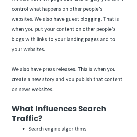
control what happens on other people’s
websites. We also have guest blogging. That is
when you put your content on other people’s
blogs with links to your landing pages and to
your websites.
We also have press releases. This is when you
create a new story and you publish that content
on news websites.
What Influences Search
Traffic?
Search engine algorithms