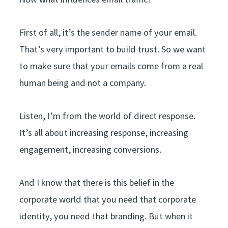
First of all, it’s the sender name of your email.
That’s very important to build trust. So we want
to make sure that your emails come from a real
human being and not a company.
Listen, I’m from the world of direct response.
It’s all about increasing response, increasing
engagement, increasing conversions.
And I know that there is this belief in the
corporate world that you need that corporate
identity, you need that branding. But when it