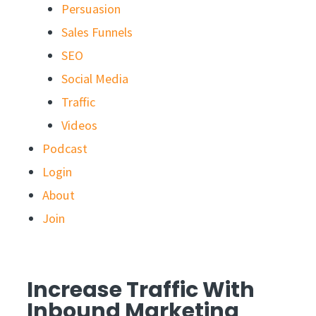
Persuasion
Sales Funnels
SEO
Social Media
Traffic
Videos
Podcast
Login
About
Join
Increase Traffic With
Inbound Marketing