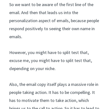
So we want to be aware of the first line of the
email. And then that leads us into the
personalization aspect of emails, because people
respond positively to seeing their own name in
emails.
However, you might have to split test that,
excuse me, you might have to split test that,
depending on your niche.
Also, the email copy itself plays a massive role in
people taking action. It has to be compelling. It
has to motivate them to take action, which
brings us to the call to action. So it has to lead to