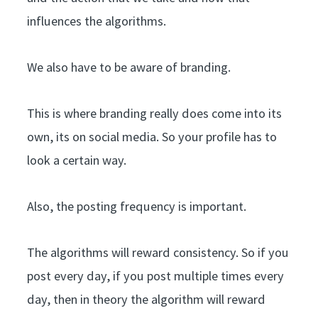
influences the algorithms.
We also have to be aware of branding.
This is where branding really does come into its
own, its on social media. So your profile has to
look a certain way.
Also, the posting frequency is important.
The algorithms will reward consistency. So if you
post every day, if you post multiple times every
day, then in theory the algorithm will reward