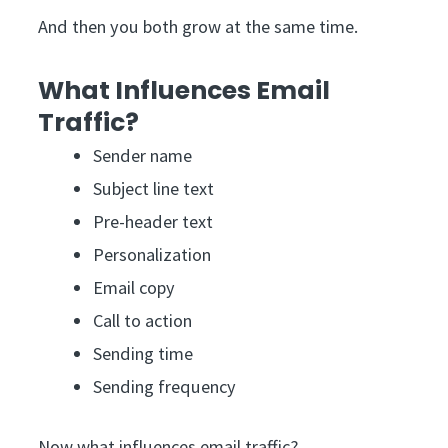
And then you both grow at the same time.
What Influences Email
Traffic?
Sender name
Subject line text
Pre-header text
Personalization
Email copy
Call to action
Sending time
Sending frequency
Now what influences email traffic?