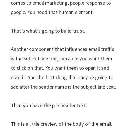
comes to email marketing, people response to
people. You need that human element.
That’s what’s going to build trust.
Another component that influences email traffic
is the subject line text, because you want them
to click on that. You want them to open it and
read it. And the first thing that they’re going to
see after the sender name is the subject line text.
Then you have the pre-header text.
This is a little preview of the body of the email.