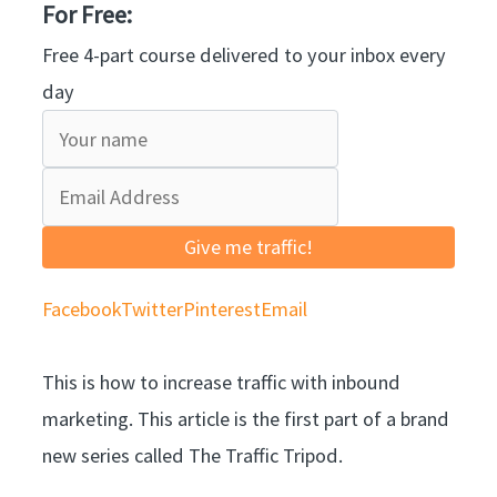
For Free:
Free 4-part course delivered to your inbox every
day
Give me traffic!
Facebook
Twitter
Pinterest
Email
This is how to increase traffic with inbound
marketing. This article is the first part of a brand
new series called The Traffic Tripod.