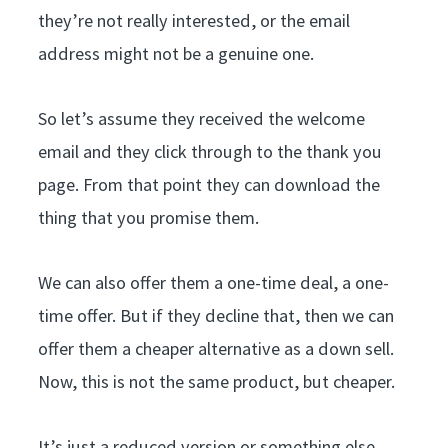
they’re not really interested, or the email
address might not be a genuine one.
So let’s assume they received the welcome
email and they click through to the thank you
page. From that point they can download the
thing that you promise them.
We can also offer them a one-time deal, a one-
time offer. But if they decline that, then we can
offer them a cheaper alternative as a down sell.
Now, this is not the same product, but cheaper.
It’s just a reduced version or something else