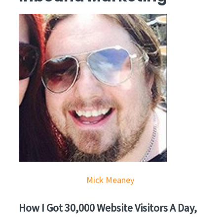
Mick Meaney
How I Got 30,000 Website Visitors A Day,