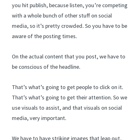
you hit publish, because listen, you’re competing
with a whole bunch of other stuff on social
media, so it’s pretty crowded. So you have to be
aware of the posting times.
On the actual content that you post, we have to
be conscious of the headline.
That’s what’s going to get people to click on it.
That’s what’s going to get their attention. So we
use visuals to assist, and that visuals on social
media, very important.
We have to have striking images that leap out,