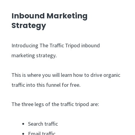
Inbound Marketing
Strategy
Introducing The Traffic Tripod inbound
marketing strategy.
This is where you will learn how to drive organic
traffic into this funnel for free.
The three legs of the traffic tripod are:
Search traffic
Email traffic