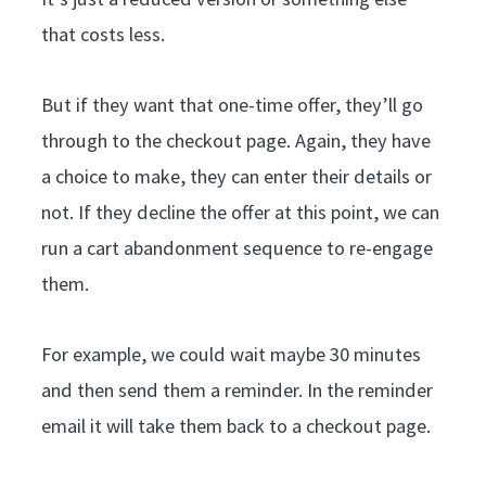
that costs less.
But if they want that one-time offer, they’ll go
through to the checkout page. Again, they have
a choice to make, they can enter their details or
not. If they decline the offer at this point, we can
run a cart abandonment sequence to re-engage
them.
For example, we could wait maybe 30 minutes
and then send them a reminder. In the reminder
email it will take them back to a checkout page.