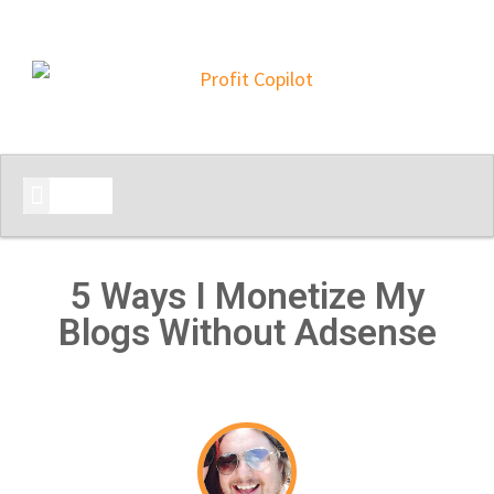
START HERE
5 Ways I Monetize My
Blogs Without Adsense