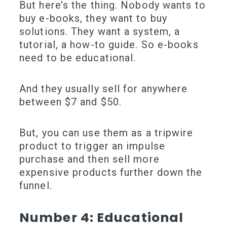
But here’s the thing. Nobody wants to
buy e-books, they want to buy
solutions. They want a system, a
tutorial, a how-to guide. So e-books
need to be educational.
And they usually sell for anywhere
between $7 and $50.
But, you can use them as a tripwire
product to trigger an impulse
purchase and then sell more
expensive products further down the
funnel.
Number 4: Educational