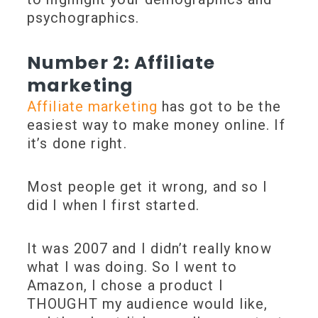
psychographics.
Number 2: Affiliate
marketing
Affiliate marketing
has got to be the
easiest way to make money online. If
it’s done right.
Most people get it wrong, and so I
did I when I first started.
It was 2007 and I didn’t really know
what I was doing. So I went to
Amazon, I chose a product I
THOUGHT my audience would like,