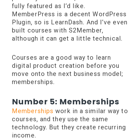
fully featured as I’d like.
MemberPress is a decent WordPress
Plugin, so is LearnDash. And I’ve even
built courses with S2Member,
although it can get a little technical.
Courses are a good way to learn
digital product creation before you
move onto the next business model;
memberships.
Number 5: Memberships
Memberships
work in a similar way to
courses, and they use the same
technology. But they create recurring
income.