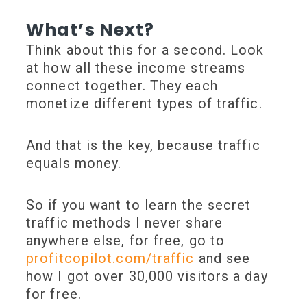
What’s Next?
Think about this for a second. Look
at how all these income streams
connect together. They each
monetize different types of traffic.
And that is the key, because traffic
equals money.
So if you want to learn the secret
traffic methods I never share
anywhere else, for free, go to
profitcopilot.com/traffic
and see
how I got over 30,000 visitors a day
for free.