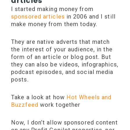
articles
I started making money from
sponsored articles
in 2006 and I still
make money from them today.
They are native adverts that match
the interest of your audience, in the
form of an article or blog post. But
they can also be videos, infographics,
podcast episodes, and social media
posts.
Take a look at how
Hot Wheels and
Buzzfeed
work together
Now, I don’t allow sponsored content