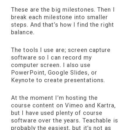
These are the big milestones. Then I
break each milestone into smaller
steps. And that’s how I find the right
balance.
The tools I use are; screen capture
software so I can record my
computer screen. I also use
PowerPoint, Google Slides, or
Keynote to create presentations.
At the moment I’m hosting the
course content on Vimeo and Kartra,
but I have used plenty of course
software over the years. Teachable is
probably the easiest, but it’s not as