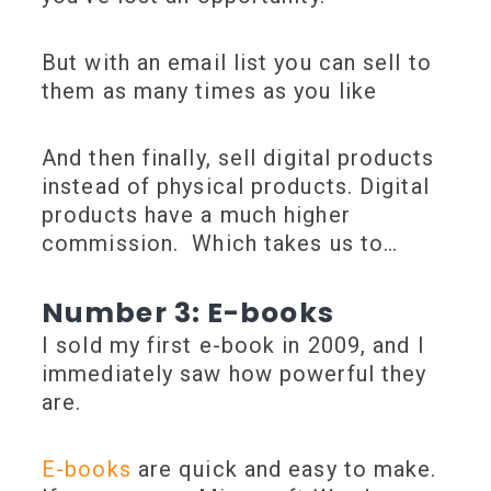
But with an email list you can sell to
them as many times as you like
And then finally, sell digital products
instead of physical products. Digital
products have a much higher
commission. Which takes us to…
Number 3: E-books
I sold my first e-book in 2009, and I
immediately saw how powerful they
are.
E-books
are quick and easy to make.