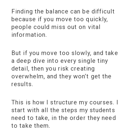
Finding the balance can be difficult
because if you move too quickly,
people could miss out on vital
information.
But if you move too slowly, and take
a deep dive into every single tiny
detail, then you risk creating
overwhelm, and they won’t get the
results.
This is how I structure my courses. I
start with all the steps my students
need to take, in the order they need
to take them.