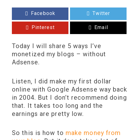
Facebook
Twitter
Pinterest
Email
Today I will share 5 ways I’ve
monetized my blogs – without
Adsense.
Listen, I did make my first dollar
online with Google Adsense way back
in 2004. But I don’t recommend doing
that. It takes too long and the
earnings are pretty low.
So this is how to
make money from