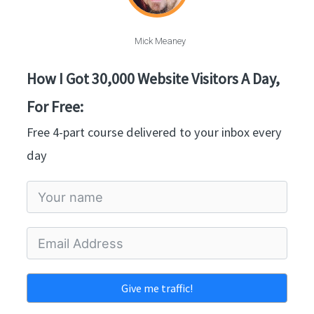
Mick Meaney
How I Got 30,000 Website Visitors A Day,
For Free:
Free 4-part course delivered to your inbox every
day
Give me traffic!