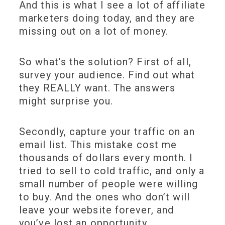
And this is what I see a lot of affiliate
marketers doing today, and they are
missing out on a lot of money.
So what’s the solution? First of all,
survey your audience. Find out what
they REALLY want. The answers
might surprise you.
Secondly, capture your traffic on an
email list. This mistake cost me
thousands of dollars every month. I
tried to sell to cold traffic, and only a
small number of people were willing
to buy. And the ones who don’t will
leave your website forever, and
you’ve lost an opportunity.