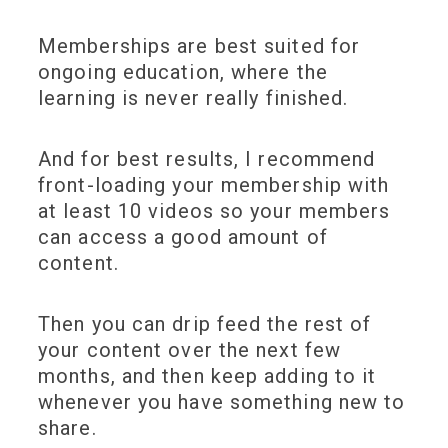
Memberships are best suited for
ongoing education, where the
learning is never really finished.
And for best results, I recommend
front-loading your membership with
at least 10 videos so your members
can access a good amount of
content.
Then you can drip feed the rest of
your content over the next few
months, and then keep adding to it
whenever you have something new to
share.