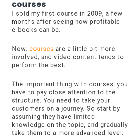
courses
I sold my first course in 2009, a few
months after seeing how profitable
e-books can be.
Now,
courses
are a little bit more
involved, and video content tends to
perform the best.
The important thing with courses; you
have to pay close attention to the
structure. You need to take your
customers on a journey. So start by
assuming they have limited
knowledge on the topic, and gradually
take them to a more advanced level.