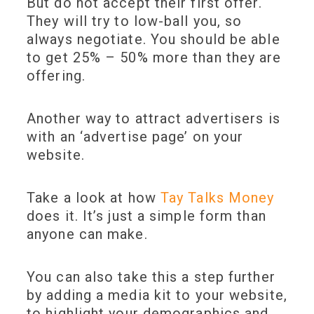
But do not accept their first offer.
They will try to low-ball you, so
always negotiate. You should be able
to get 25% – 50% more than they are
offering.
Another way to attract advertisers is
with an ‘advertise page’ on your
website.
Take a look at how
Tay Talks Money
does it. It’s just a simple form than
anyone can make.
You can also take this a step further
by adding a media kit to your website,
to highlight your demographics and