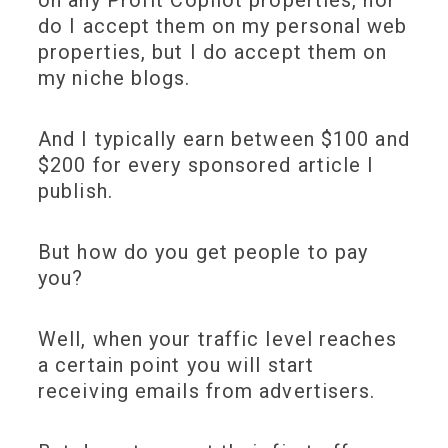
on any Profit Copilot properties, nor
do I accept them on my personal web
properties, but I do accept them on
my niche blogs.
And I typically earn between $100 and
$200 for every sponsored article I
publish.
But how do you get people to pay
you?
Well, when your traffic level reaches
a certain point you will start
receiving emails from advertisers.