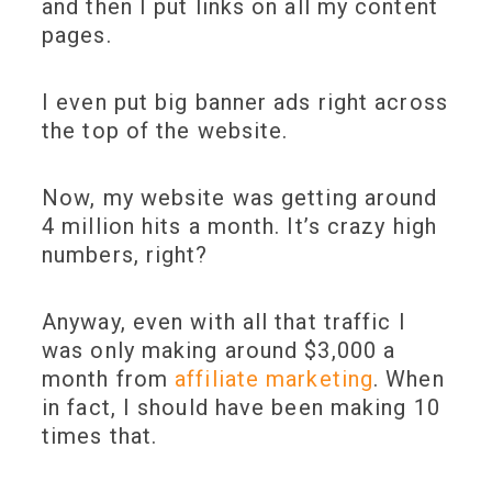
and then I put links on all my content
pages.
I even put big banner ads right across
the top of the website.
Now, my website was getting around
4 million hits a month. It’s crazy high
numbers, right?
Anyway, even with all that traffic I
was only making around $3,000 a
month from
affiliate marketing
. When
in fact, I should have been making 10
times that.