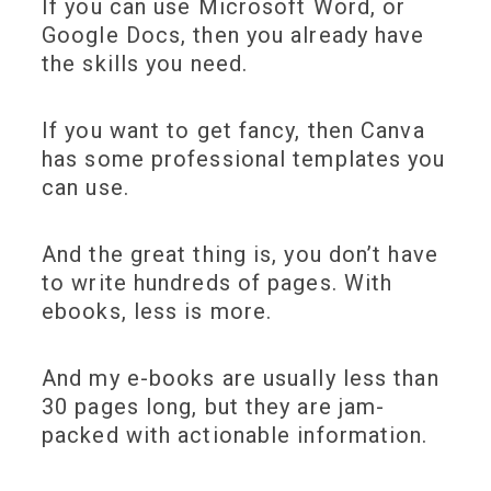
If you can use Microsoft Word, or
Google Docs, then you already have
the skills you need.
If you want to get fancy, then Canva
has some professional templates you
can use.
And the great thing is, you don’t have
to write hundreds of pages. With
ebooks, less is more.
And my e-books are usually less than
30 pages long, but they are jam-
packed with actionable information.