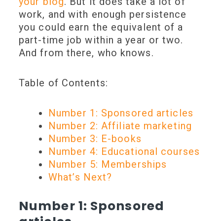
your blog
. But it does take a lot of
work, and with enough persistence
you could earn the equivalent of a
part-time job within a year or two.
And from there, who knows.
Table of Contents:
Number 1: Sponsored articles
Number 2: Affiliate marketing
Number 3: E-books
Number 4: Educational courses
Number 5: Memberships
What’s Next?
Number 1: Sponsored