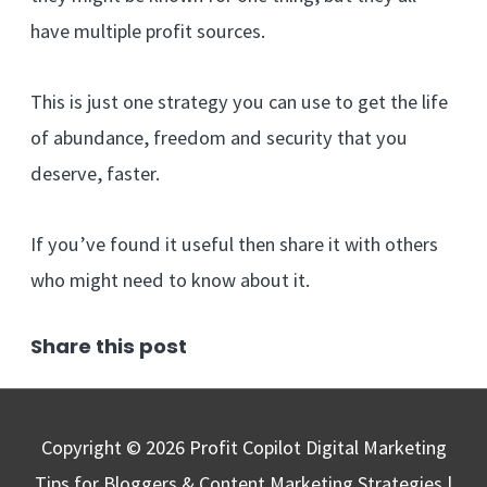
have multiple profit sources.
This is just one strategy you can use to get the life
of abundance, freedom and security that you
deserve, faster.
If you’ve found it useful then share it with others
who might need to know about it.
Share this post
Copyright © 2026
Profit Copilot Digital Marketing
Tips for Bloggers & Content Marketing Strategies
|