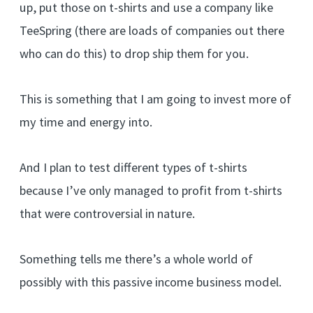
up, put those on t-shirts and use a company like
TeeSpring (there are loads of companies out there
who can do this) to drop ship them for you.
This is something that I am going to invest more of
my time and energy into.
And I plan to test different types of t-shirts
because I’ve only managed to profit from t-shirts
that were controversial in nature.
Something tells me there’s a whole world of
possibly with this passive income business model.