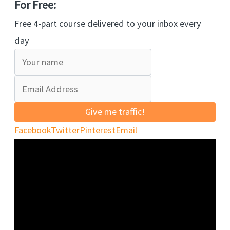
For Free:
Free 4-part course delivered to your inbox every
day
Give me traffic!
Facebook
Twitter
Pinterest
Email