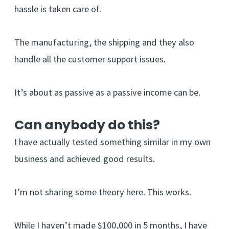
hassle is taken care of.
The manufacturing, the shipping and they also
handle all the customer support issues.
It’s about as passive as a passive income can be.
Can anybody do this?
I have actually tested something similar in my own
business and achieved good results.
I’m not sharing some theory here. This works.
While I haven’t made $100,000 in 5 months, I have