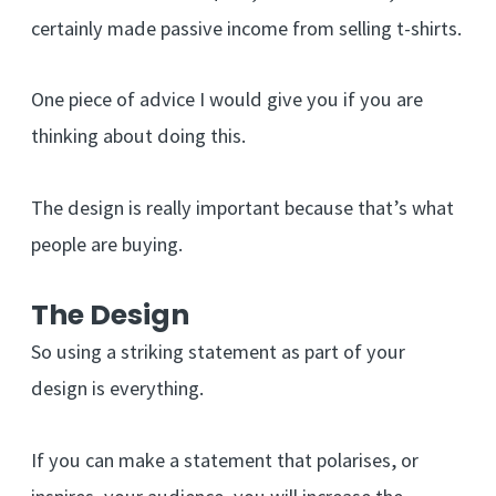
certainly made passive income from selling t-shirts.
One piece of advice I would give you if you are
thinking about doing this.
The design is really important because that’s what
people are buying.
The Design
So using a striking statement as part of your
design is everything.
If you can make a statement that polarises, or