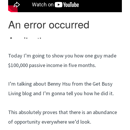
Today I’m going to show you how one guy made
$100,000 passive income in five months.
I’m talking about Benny Hsu from the Get Busy
Living blog and I’m gonna tell you how he did it.
This absolutely proves that there is an abundance
of opportunity everywhere we’d look.