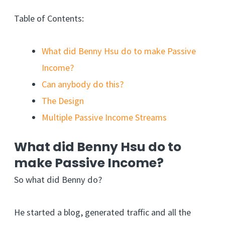
Table of Contents:
What did Benny Hsu do to make Passive
Income?
Can anybody do this?
The Design
Multiple Passive Income Streams
What did Benny Hsu do to
make Passive Income?
So what did Benny do?
He started a blog, generated traffic and all the