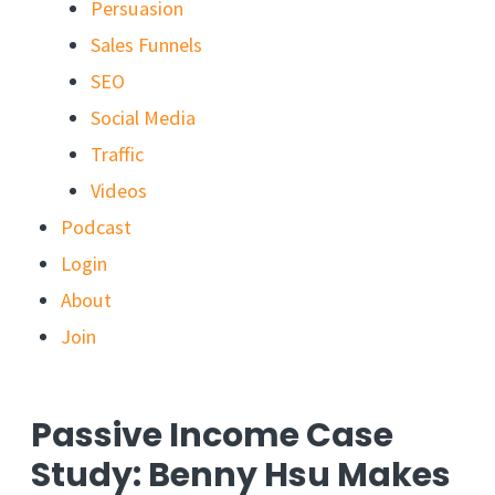
Persuasion
Sales Funnels
SEO
Social Media
Traffic
Videos
Podcast
Login
About
Join
Passive Income Case
Study: Benny Hsu Makes