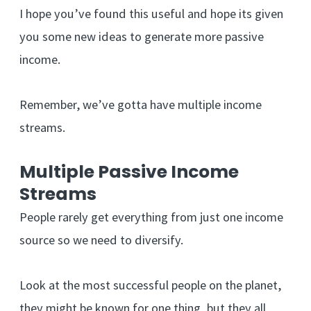
I hope you’ve found this useful and hope its given
you some new ideas to generate more passive
income.
Remember, we’ve gotta have multiple income
streams.
Multiple Passive Income
Streams
People rarely get everything from just one income
source so we need to diversify.
Look at the most successful people on the planet,
they might be known for one thing, but they all