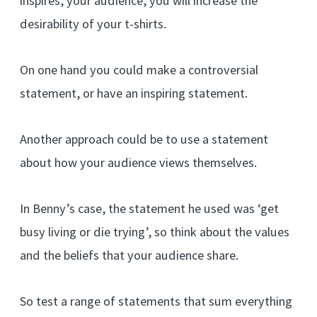
inspires, your audience, you will increase the
desirability of your t-shirts.
On one hand you could make a controversial
statement, or have an inspiring statement.
Another approach could be to use a statement
about how your audience views themselves.
In Benny’s case, the statement he used was ‘get
busy living or die trying’, so think about the values
and the beliefs that your audience share.
So test a range of statements that sum everything