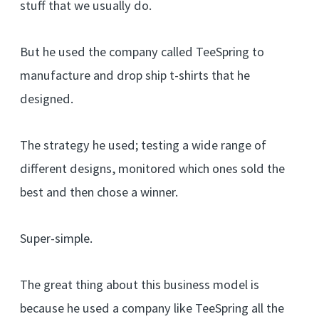
stuff that we usually do.
But he used the company called TeeSpring to
manufacture and drop ship t-shirts that he
designed.
The strategy he used; testing a wide range of
different designs, monitored which ones sold the
best and then chose a winner.
Super-simple.
The great thing about this business model is
because he used a company like TeeSpring all the