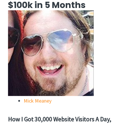
$100k in 5 Months
Mick Meaney
How I Got 30,000 Website Visitors A Day,