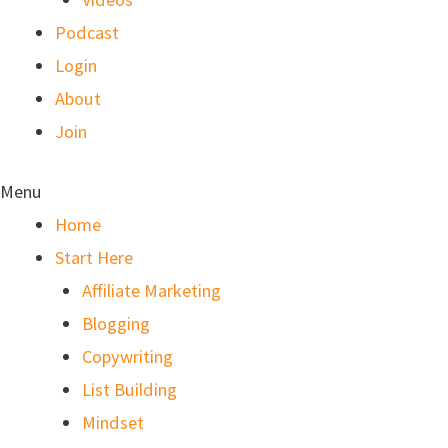
Podcast
Login
About
Join
Menu
Home
Start Here
Affiliate Marketing
Blogging
Copywriting
List Building
Mindset