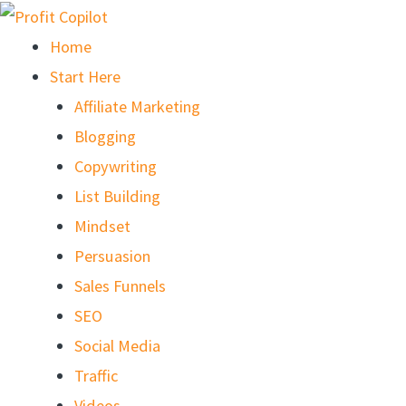
Skip
to
Home
content
Start Here
Affiliate Marketing
Blogging
Copywriting
List Building
Mindset
Persuasion
Sales Funnels
SEO
Social Media
Traffic
Videos