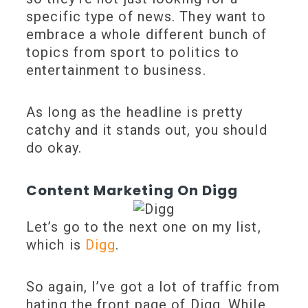
specific type of news. They want to
embrace a whole different bunch of
topics from sport to politics to
entertainment to business.
As long as the headline is pretty
catchy and it stands out, you should
do okay.
Content Marketing On Digg
Let’s go to the next one on my list,
which is
Digg
.
So again, I’ve got a lot of traffic from
hating the front page of Digg. While