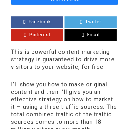
Facebook
Twitter
Pinterest
Email
This is powerful content marketing
strategy is guaranteed to drive more
visitors to your website, for free.
I’ll show you how to make original
content and then I’ll give you an
effective strategy on how to market
it – using a three traffic sources. The
total combined traffic of the traffic
sources comes to more than 18