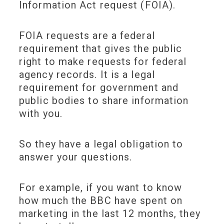
Information Act request (FOIA).
FOIA requests are a federal
requirement that gives the public
right to make requests for federal
agency records. It is a legal
requirement for government and
public bodies to share information
with you.
So they have a legal obligation to
answer your questions.
For example, if you want to know
how much the BBC have spent on
marketing in the last 12 months, they