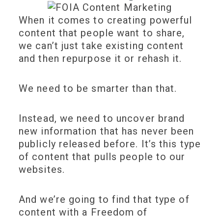
When it comes to creating powerful
content that people want to share,
we can’t just take existing content
and then repurpose it or rehash it.
We need to be smarter than that.
Instead, we need to uncover brand
new information that has never been
publicly released before. It’s this type
of content that pulls people to our
websites.
And we’re going to find that type of
content with a Freedom of