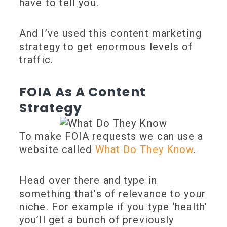
have to tell you.
And I’ve used this content marketing
strategy to get enormous levels of
traffic.
FOIA As A Content
Strategy
To make FOIA requests we can use a
website called
What Do They Know
.
Head over there and type in
something that’s of relevance to your
niche. For example if you type ‘health’
you’ll get a bunch of previously