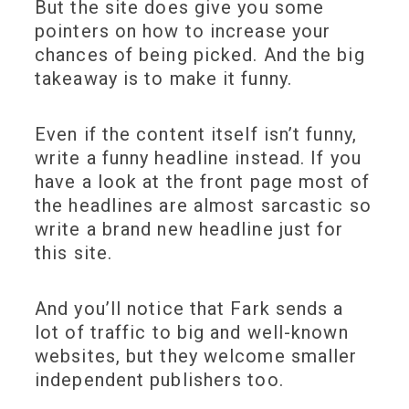
But the site does give you some
pointers on how to increase your
chances of being picked. And the big
takeaway is to make it funny.
Even if the content itself isn’t funny,
write a funny headline instead. If you
have a look at the front page most of
the headlines are almost sarcastic so
write a brand new headline just for
this site.
And you’ll notice that Fark sends a
lot of traffic to big and well-known
websites, but they welcome smaller
independent publishers too.