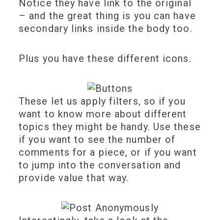
Notice they have link to the original
– and the great thing is you can have
secondary links inside the body too.
Plus you have these different icons.
These let us apply filters, so if you
want to know more about different
topics they might be handy. Use these
if you want to see the number of
comments for a piece, or if you want
to jump into the conversation and
provide value that way.