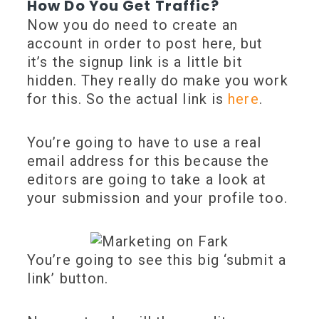
How Do You Get Traffic?
Now you do need to create an
account in order to post here, but
it’s the signup link is a little bit
hidden. They really do make you work
for this. So the actual link is
here
.
You’re going to have to use a real
email address for this because the
editors are going to take a look at
your submission and your profile too.
You’re going to see this big ‘submit a
link’ button.