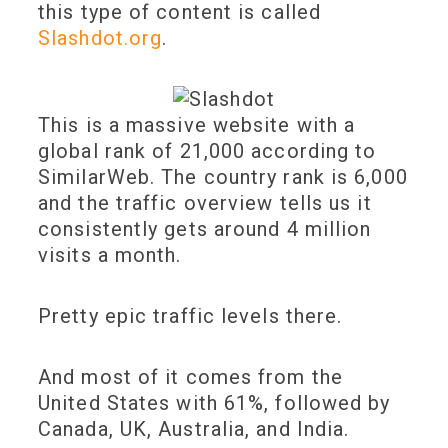
this type of content is called
Slashdot.org
.
This is a massive website with a
global rank of 21,000 according to
SimilarWeb. The country rank is 6,000
and the traffic overview tells us it
consistently gets around 4 million
visits a month.
Pretty epic traffic levels there.
And most of it comes from the
United States with 61%, followed by
Canada, UK, Australia, and India.