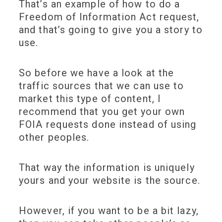
That’s an example of how to do a
Freedom of Information Act request,
and that’s going to give you a story to
use.
So before we have a look at the
traffic sources that we can use to
market this type of content, I
recommend that you get your own
FOIA requests done instead of using
other peoples.
That way the information is uniquely
yours and your website is the source.
However, if you want to be a bit lazy,