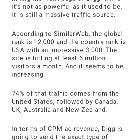
it’s not as powerful as it used to be,
it is still a massive traffic source.
According to SimilarWeb, the global
rank is 12,000 and the country rank is
USA with an impressive 3,000. The
site is hitting at least 6 million
visitors a month. And it seems to be
increasing.
74% of that traffic comes from the
United States, followed by Canada,
UK, Australia and New Zealand.
In terms of CPM ad revenue, Digg is
going to send the exact type of