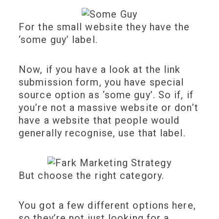
For the small website they have the
‘some guy’ label.
Now, if you have a look at the link
submission form, you have special
source option as ‘some guy’. So if, if
you’re not a massive website or don’t
have a website that people would
generally recognise, use that label.
But choose the right category.
You got a few different options here,
so they’re not just looking for a