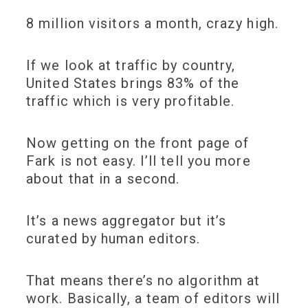
8 million visitors a month, crazy high.
If we look at traffic by country,
United States brings 83% of the
traffic which is very profitable.
Now getting on the front page of
Fark is not easy. I’ll tell you more
about that in a second.
It’s a news aggregator but it’s
curated by human editors.
That means there’s no algorithm at
work. Basically, a team of editors will