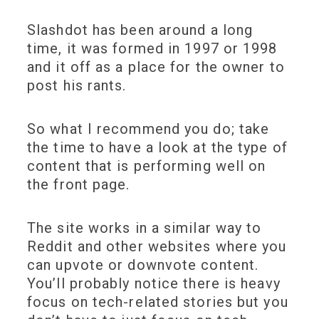
Slashdot has been around a long
time, it was formed in 1997 or 1998
and it off as a place for the owner to
post his rants.
So what I recommend you do; take
the time to have a look at the type of
content that is performing well on
the front page.
The site works in a similar way to
Reddit and other websites where you
can upvote or downvote content.
You’ll probably notice there is heavy
focus on tech-related stories but you