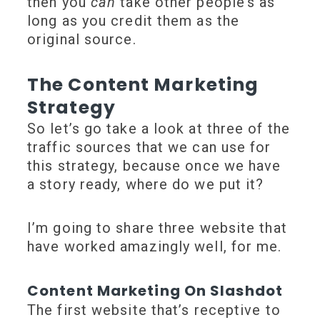
then you
can
take other people’s as
long as you credit them as the
original source.
The Content Marketing
Strategy
So let’s go take a look at three of the
traffic sources that we can use for
this strategy, because once we have
a story ready, where do we put it?
I’m going to share three website that
have worked amazingly well, for me.
Content Marketing On Slashdot
The first website that’s receptive to