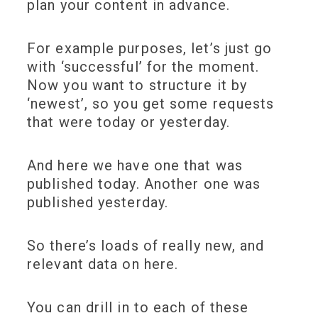
plan your content in advance.
For example purposes, let’s just go
with ‘successful’ for the moment.
Now you want to structure it by
‘newest’, so you get some requests
that were today or yesterday.
And here we have one that was
published today. Another one was
published yesterday.
So there’s loads of really new, and
relevant data on here.
You can drill in to each of these