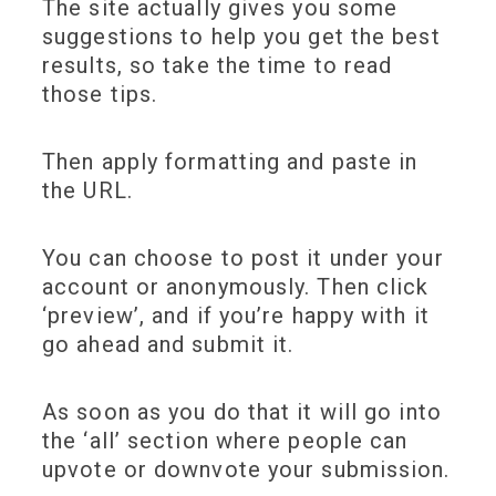
The site actually gives you some
suggestions to help you get the best
results, so take the time to read
those tips.
Then apply formatting and paste in
the URL.
You can choose to post it under your
account or anonymously. Then click
‘preview’, and if you’re happy with it
go ahead and submit it.
As soon as you do that it will go into
the ‘all’ section where people can
upvote or downvote your submission.