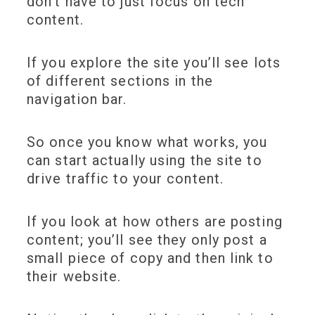
don’t have to just focus on tech
content.
If you explore the site you’ll see lots
of different sections in the
navigation bar.
So once you know what works, you
can start actually using the site to
drive traffic to your content.
If you look at how others are posting
content; you’ll see they only post a
small piece of copy and then link to
their website.