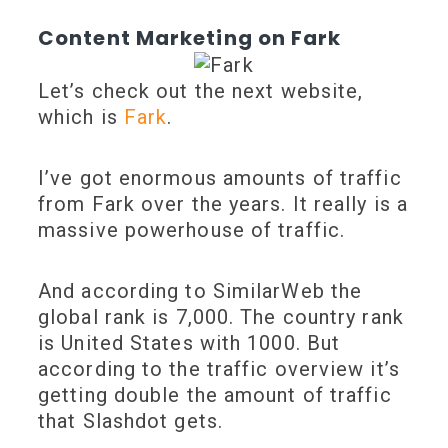
Content Marketing on Fark
Let’s check out the next website,
which is
Fark
.
I’ve got enormous amounts of traffic
from Fark over the years. It really is a
massive powerhouse of traffic.
And according to SimilarWeb the
global rank is 7,000. The country rank
is United States with 1000. But
according to the traffic overview it’s
getting double the amount of traffic
that Slashdot gets.