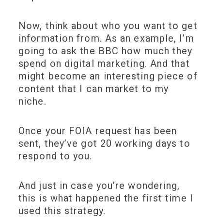
Now, think about who you want to get
information from. As an example, I’m
going to ask the BBC how much they
spend on digital marketing. And that
might become an interesting piece of
content that I can market to my
niche.
Once your FOIA request has been
sent, they’ve got 20 working days to
respond to you.
And just in case you’re wondering,
this is what happened the first time I
used this strategy.