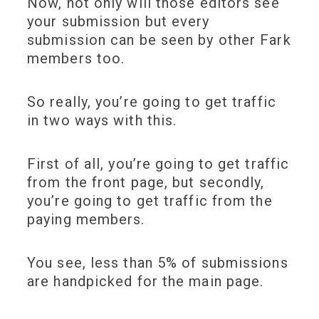
Now, not only will those editors see
your submission but every
submission can be seen by other Fark
members too.
So really, you’re going to get traffic
in two ways with this.
First of all, you’re going to get traffic
from the front page, but secondly,
you’re going to get traffic from the
paying members.
You see, less than 5% of submissions
are handpicked for the main page.