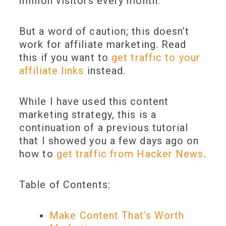
million visitors every month.
But a word of caution; this doesn’t
work for affiliate marketing. Read
this if you want to
get traffic to your
affiliate links
instead.
While I have used this content
marketing strategy, this is a
continuation of a previous tutorial
that I showed you a few days ago on
how to
get traffic from Hacker News
.
Table of Contents:
Make Content That’s Worth