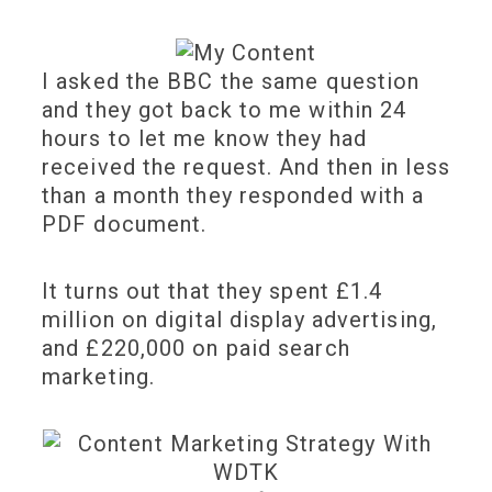
I asked the BBC the same question
and they got back to me within 24
hours to let me know they had
received the request. And then in less
than a month they responded with a
PDF document.
It turns out that they spent £1.4
million on digital display advertising,
and £220,000 on paid search
marketing.