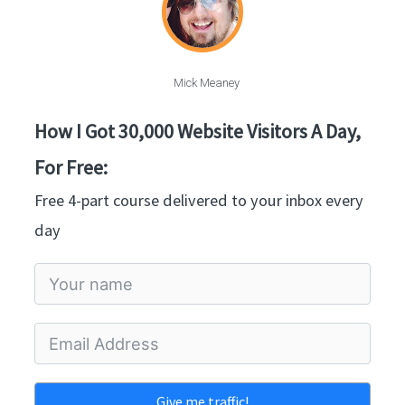
Mick Meaney
How I Got 30,000 Website Visitors A Day,
For Free:
Free 4-part course delivered to your inbox every
day
Give me traffic!