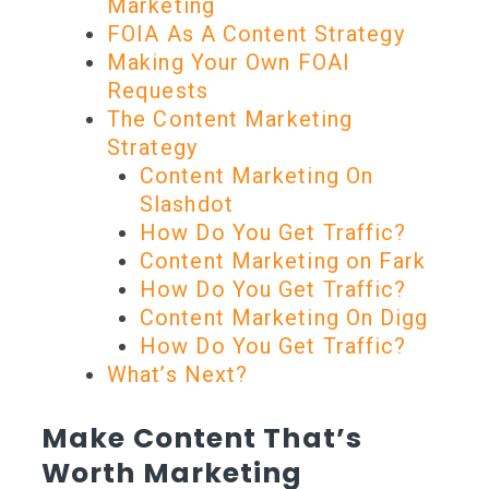
Marketing
FOIA As A Content Strategy
Making Your Own FOAI
Requests
The Content Marketing
Strategy
Content Marketing On
Slashdot
How Do You Get Traffic?
Content Marketing on Fark
How Do You Get Traffic?
Content Marketing On Digg
How Do You Get Traffic?
What’s Next?
Make Content That’s
Worth Marketing