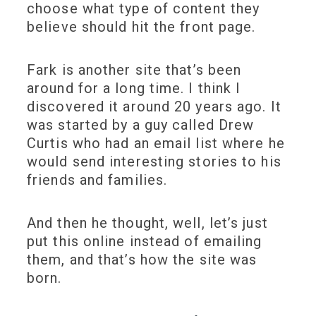
choose what type of content they
believe should hit the front page.
Fark is another site that’s been
around for a long time. I think I
discovered it around 20 years ago. It
was started by a guy called Drew
Curtis who had an email list where he
would send interesting stories to his
friends and families.
And then he thought, well, let’s just
put this online instead of emailing
them, and that’s how the site was
born.