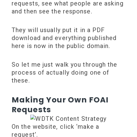
requests, see what people are asking
and then see the response.
They will usually put it in a PDF
download and everything published
here is now in the public domain.
So let me just walk you through the
process of actually doing one of
these.
Making Your Own FOAI
Requests
On the website, click ‘make a
request’.