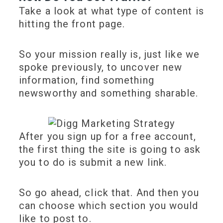
Take a look at what type of content is
hitting the front page.
So your mission really is, just like we
spoke previously, to uncover new
information, find something
newsworthy and something sharable.
After you sign up for a free account,
the first thing the site is going to ask
you to do is submit a new link.
So go ahead, click that. And then you
can choose which section you would
like to post to.