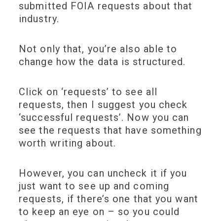
submitted FOIA requests about that
industry.
Not only that, you’re also able to
change how the data is structured.
Click on ‘requests’ to see all
requests, then I suggest you check
‘successful requests’. Now you can
see the requests that have something
worth writing about.
However, you can uncheck it if you
just want to see up and coming
requests, if there’s one that you want
to keep an eye on – so you could