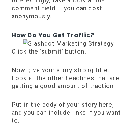
Interestingly, take a look at the
comment field – you can post
anonymously.
How Do You Get Traffic?
Click the ‘submit’ button.
Now give your story strong title.
Look at the other headlines that are
getting a good amount of traction.
Put in the body of your story here,
and you can include links if you want
to.