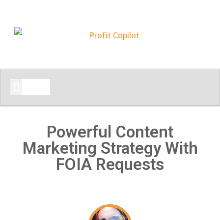
START HERE
Powerful Content
Marketing Strategy With
FOIA Requests