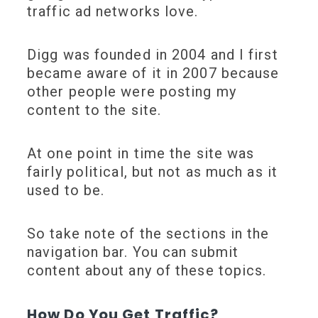
traffic ad networks love.
Digg was founded in 2004 and I first
became aware of it in 2007 because
other people were posting my
content to the site.
At one point in time the site was
fairly political, but not as much as it
used to be.
So take note of the sections in the
navigation bar. You can submit
content about any of these topics.
How Do You Get Traffic?