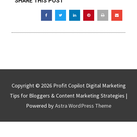
SHARE THIS POST
Copyright © 2026
Profit Copilot Digital Marketing
Tips for Bloggers & Content Marketing Strategies
|
Powered by
Astra WordPress Theme