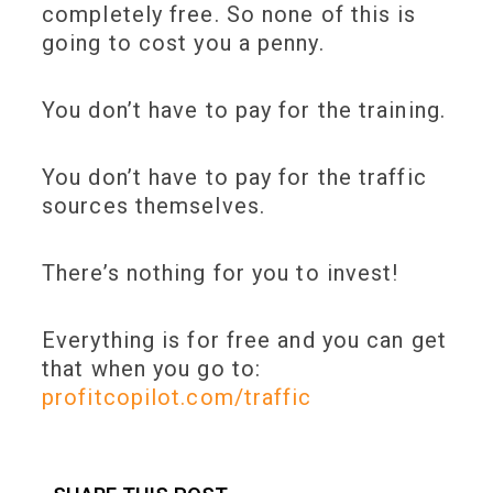
completely free
. So none of this is
going to cost you a penny.
You don’t have to pay for the training.
You don’t have to pay for the traffic
sources themselves.
There’s nothing for you to invest!
Everything is for free and you can get
that when you go to:
profitcopilot.com/traffic