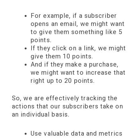
For example, if a subscriber
opens an email
, we might want
to give them something like
5
points
.
If they
click on a link
, we might
give them
10 points
.
And
if they make a
purchase
,
we might want to increase that
right up to
20 points
.
So, we are effectively
tracking the
actions
that our subscribers take on
an individual basis.
Use valuable data and metrics