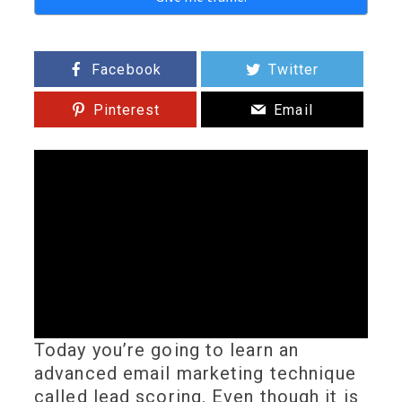
Facebook
Twitter
Pinterest
Email
Today you’re going to learn an
advanced email marketing technique
called lead scoring. Even though it is