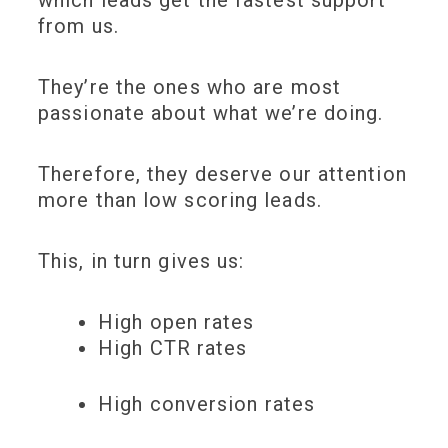
from us.
They’re the ones who are most
passionate about what we’re doing.
Therefore, they deserve our attention
more than low scoring leads.
This, in turn gives us:
High open rates
High CTR rates
High conversion rates