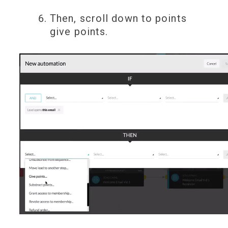
Then, scroll down to points
give points.