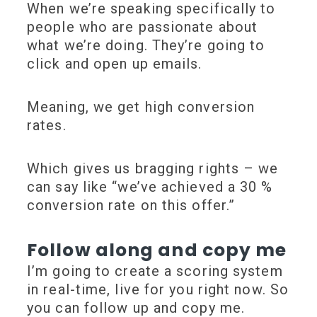
When we’re speaking specifically to
people who are passionate about
what we’re doing. They’re going to
click and open up emails.
Meaning, we get
high conversion
rates
.
Which gives us bragging rights – we
can say like
“we’ve achieved a 30 %
conversion rate on this offer.”
Follow along and copy me
I’m going to create a scoring system
in real-time, live for you right now. So
you can follow up and copy me.