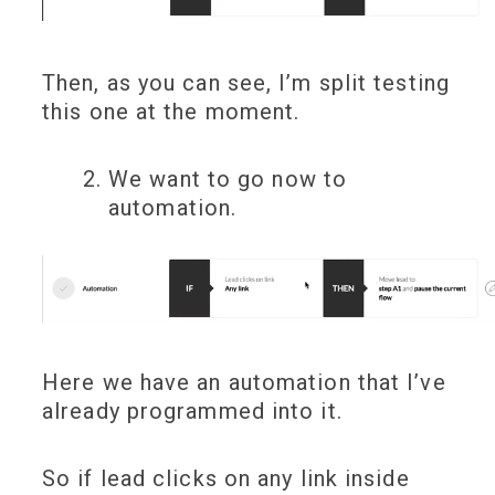
Then, as you can see, I’m split testing
this one at the moment.
We want to go now to
automation.
Here we have an automation that I’ve
already programmed into it.
So if lead clicks on any link inside