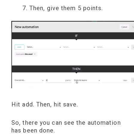
Then, give them 5 points.
Hit add. Then, hit save.
So, there you can see the automation
has been done.