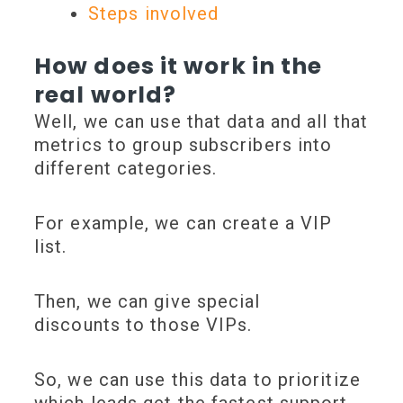
Steps involved
How does it work in the
real world?
Well, we can use that data and all that
metrics to
group subscribers into
different categories
.
For example, we can create a
VIP
list
.
Then, we can give
special
discounts
to those VIPs.
So, we can use this data to
prioritize
which leads get the fastest s
upport