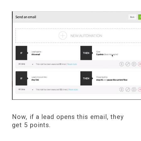
Now, if a lead opens this email, they
get 5 points.