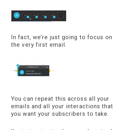
In fact, we’re just going to focus on
the very first email.
You can repeat this across all your
emails and all your interactions that
you want your subscribers to take.