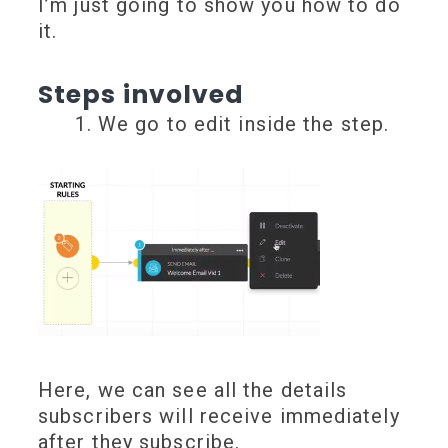
I’m just going to show you how to do
it.
Steps involved
We go to edit inside the step.
Here, we can see all the details
subscribers will receive immediately
after they subscribe.