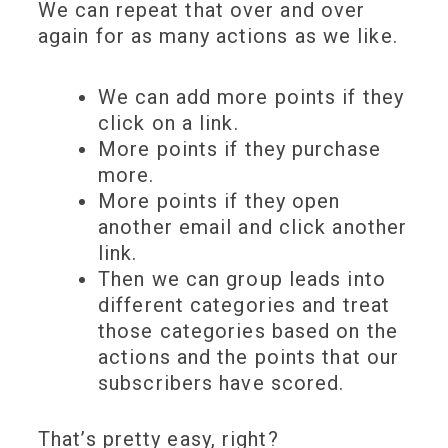
We can repeat that over and over
again for as many actions as we like.
We can add more points if they
click on a link.
More points if they purchase
more.
More points if they open
another email and click another
link.
Then we can group leads into
different categories and treat
those categories based on the
actions and the points that our
subscribers have scored.
That’s pretty easy, right?