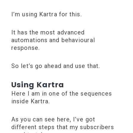
I’m using
Kartra
for this.
It has the most advanced
automations and behavioural
response.
So let’s go ahead and use that.
Using Kartra
Here I am in one of the sequences
inside Kartra.
As you can see here, I’ve got
different steps that my subscribers