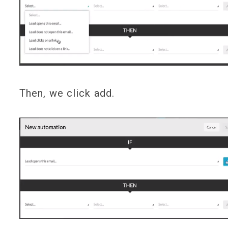
Then, we click add.