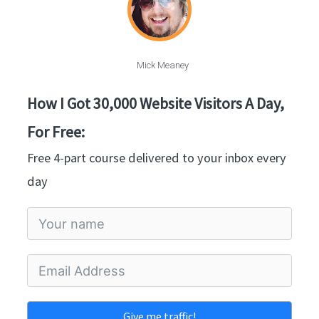
Mick Meaney
How I Got 30,000 Website Visitors A Day,
For Free:
Free 4-part course delivered to your inbox every
day
Give me traffic!