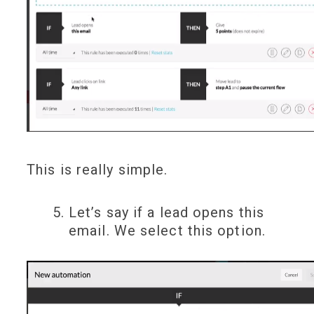
This is really simple.
Let’s say if a lead opens this
email. We select this option.