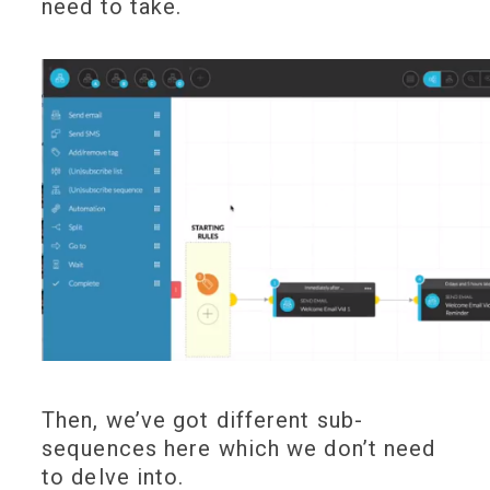
need to take.
Then, we’ve got different sub-
sequences here which we don’t need
to delve into.