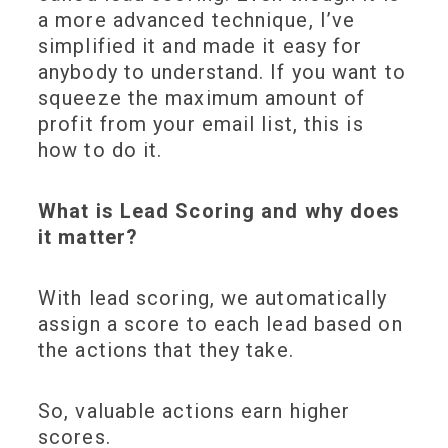
a more advanced technique, I’ve
simplified it and made it easy for
anybody to understand. If you want to
squeeze the maximum amount of
profit from your email list, this is
how to do it.
What is Lead Scoring and why does
it matter?
With lead scoring, we automatically
assign a score to each lead
based on
the actions that they take.
So,
valuable actions earn
higher
scores
.