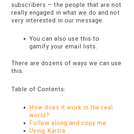
subscribers – the people that are not
really engaged in what we do and not
very interested in our message.
You can also use this to
gamify
your email lists.
There are dozens of ways we can use
this.
Table of Contents:
How does it work in the real
world?
Follow along and copy me
Using Kartra