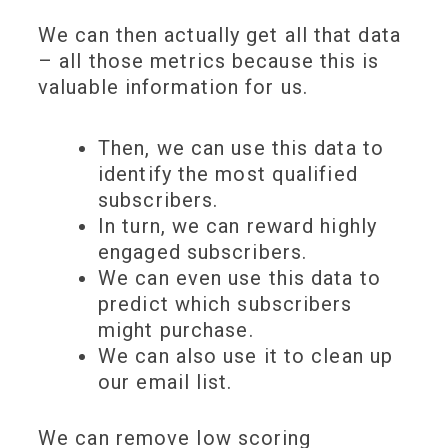
We can then actually get all that data
– all those metrics because this is
valuable information
for us.
Then, we can use this data to
identify the most
qualified
subscribers
.
In turn, we can
reward highly
engaged subscribers
.
We can even use this data to
predict which subscribers
might
purchase
.
We can also use it to
clean up
our email list
.
We can remove low scoring