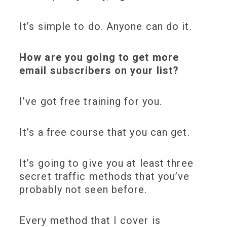
It’s simple to do. Anyone can do it.
How are you going to get more
email subscribers on your list?
I’ve got
free training
for you.
It’s a free course that you can get.
It’s going to give you at least
three
secret traffic methods
that you’ve
probably not seen before.
Every method that I cover is