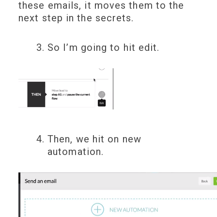
these emails, it moves them to the
next step in the secrets.
So I’m going to hit edit.
Then, we hit on new
automation.