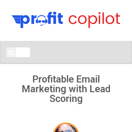
Profitable Email
Marketing with Lead
Scoring