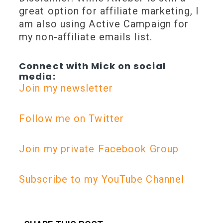
great option for affiliate marketing, I
am also using Active Campaign for
my non-affiliate emails list.
Connect with Mick on social
media:
Join my newsletter
Follow me on Twitter
Join my private Facebook Group
Subscribe to my YouTube Channel