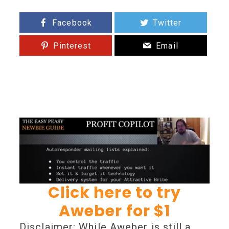
Facebook
Twitter
Pinterest
Email
Click here to try
Aweber for $1
Disclaimer: While Aweber is still a