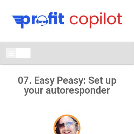
07. Easy Peasy: Set up
your autoresponder