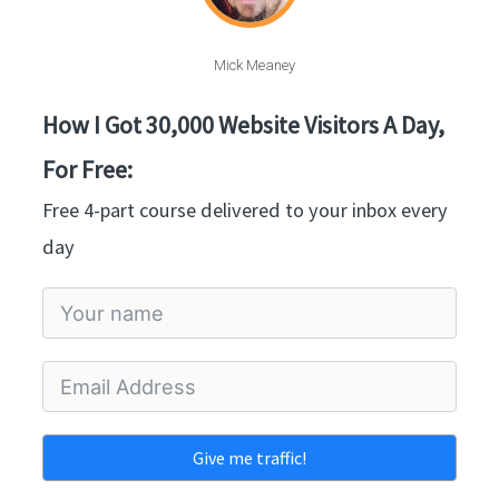
Mick Meaney
How I Got 30,000 Website Visitors A Day,
For Free:
Free 4-part course delivered to your inbox every
day
Give me traffic!