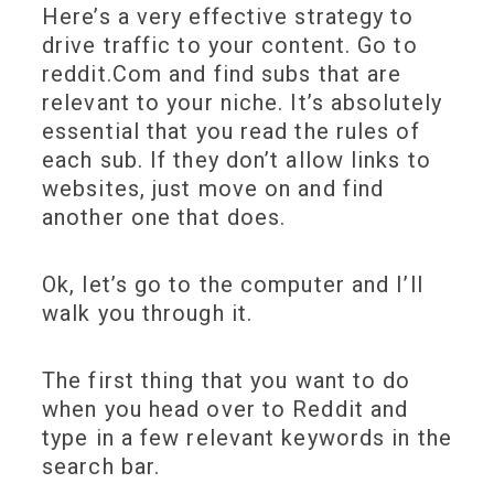
Here’s a very effective strategy to
drive traffic to your content. Go to
reddit.Com and find subs that are
relevant to your niche. It’s absolutely
essential that you read the rules of
each sub. If they don’t allow links to
websites, just move on and find
another one that does.
Ok, let’s go to the computer and I’ll
walk you through it.
The first thing that you want to do
when you head over to Reddit and
type in a few relevant keywords in the
search bar.