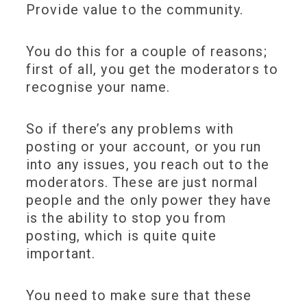
Provide value to the community.
You do this for a couple of reasons;
first of all, you get the moderators to
recognise your name.
So if there’s any problems with
posting or your account, or you run
into any issues, you reach out to the
moderators. These are just normal
people and the only power they have
is the ability to stop you from
posting, which is quite quite
important.
You need to make sure that these