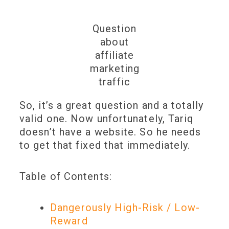
Question
about
affiliate
marketing
traffic
So, it’s a great question and a totally
valid one. Now unfortunately, Tariq
doesn’t have a website. So he needs
to get that fixed that immediately.
Table of Contents:
Dangerously High-Risk / Low-
Reward