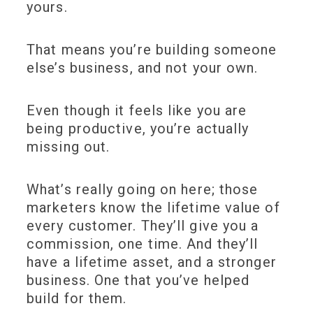
yours.
That means you’re building someone
else’s business, and not your own.
Even though it feels like you are
being productive, you’re actually
missing out.
What’s really going on here; those
marketers know the lifetime value of
every customer. They’ll give you a
commission, one time. And they’ll
have a lifetime asset, and a stronger
business. One that you’ve helped
build for them.