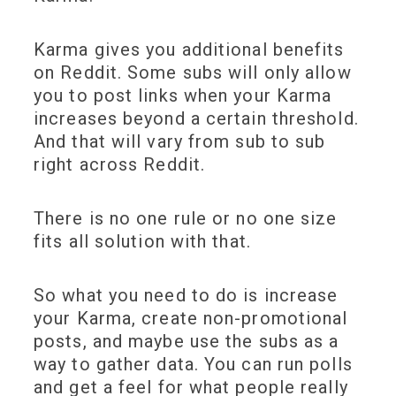
Karma gives you additional benefits
on Reddit. Some subs will only allow
you to post links when your Karma
increases beyond a certain threshold.
And that will vary from sub to sub
right across Reddit.
There is no one rule or no one size
fits all solution with that.
So what you need to do is increase
your Karma, create non-promotional
posts, and maybe use the subs as a
way to gather data. You can run polls
and get a feel for what people really