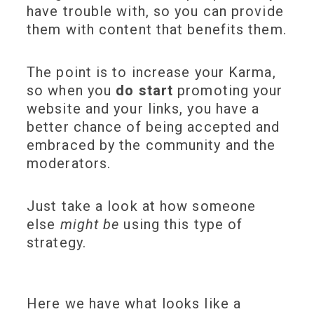
have trouble with, so you can provide
them with content that benefits them.
The point is to increase your Karma,
so when you
do start
promoting your
website and your links, you have a
better chance of being accepted and
embraced by the community and the
moderators.
Just take a look at how someone
else
might be
using this type of
strategy.
Here we have what looks like a