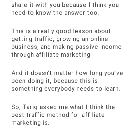
share it with you because I think you
need to know the answer too.
This is a really good lesson about
getting traffic, growing an online
business, and making passive income
through affiliate marketing.
And it doesn’t matter how long you’ve
been doing it, because this is
something everybody needs to learn.
So, Tariq asked me what I think the
best traffic method for affiliate
marketing is.