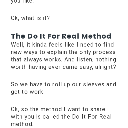
you like.
Ok, what is it?
The Do It For Real Method
Well, it kinda feels like I need to find
new ways to explain the only process
that always works. And listen, nothing
worth having ever came easy, alright?
So we have to roll up our sleeves and
get to work.
Ok, so the method I want to share
with you is called the Do It For Real
method.