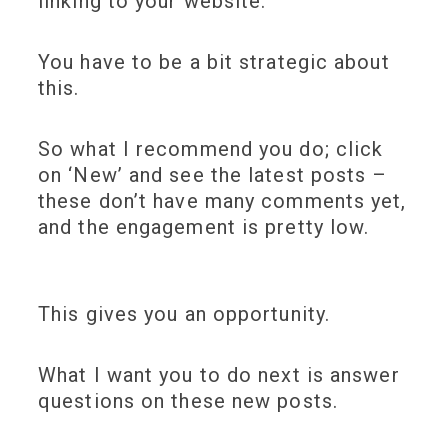
linking to your website.
You have to be a bit strategic about
this.
So what I recommend you do; click
on ‘New’ and see the latest posts –
these don’t have many comments yet,
and the engagement is pretty low.
This gives you an opportunity.
What I want you to do next is answer
questions on these new posts.