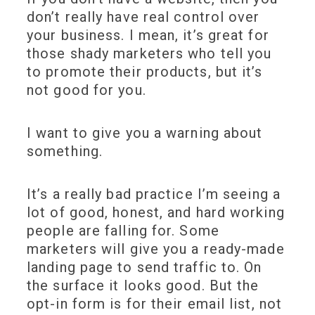
don’t really have real control over
your business. I mean, it’s great for
those shady marketers who tell you
to promote their products, but it’s
not good for you.
I want to give you a warning about
something.
It’s a really bad practice I’m seeing a
lot of good, honest, and hard working
people are falling for. Some
marketers will give you a ready-made
landing page to send traffic to. On
the surface it looks good. But the
opt-in form is for their email list, not