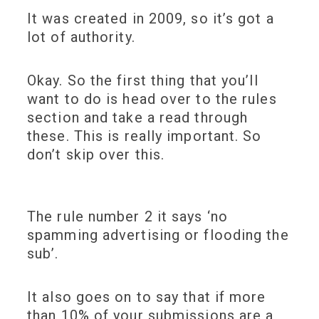
It was created in 2009, so it’s got a
lot of authority.
Okay. So the first thing that you’ll
want to do is head over to the rules
section and take a read through
these. This is really important. So
don’t skip over this.
The rule number 2 it says ‘no
spamming advertising or flooding the
sub’.
It also goes on to say that if more
than 10% of your submissions are a