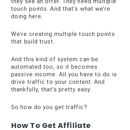
they see an offer. They need multiple
touch points. And that’s what we’re
doing here.
We’re creating multiple touch points
that build trust.
And this kind of system can be
automated too, so it becomes
passive income. All you have to do is
drive traffic to your content. And
thankfully, that’s pretty easy.
So how do you get traffic?
How To Get Affiliate