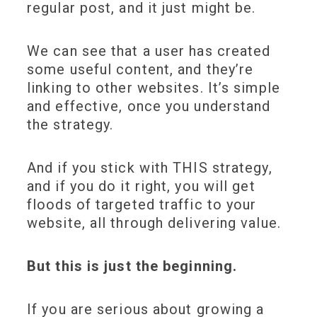
regular post, and it just might be.
We can see that a user has created
some useful content, and they’re
linking to other websites. It’s simple
and effective, once you understand
the strategy.
And if you stick with THIS strategy,
and if you do it right, you will get
floods of targeted traffic to your
website, all through delivering value.
But this is just the beginning.
If you are serious about growing a