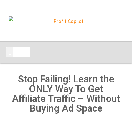
START HERE
Stop Failing! Learn the
ONLY Way To Get
Affiliate Traffic – Without
Buying Ad Space