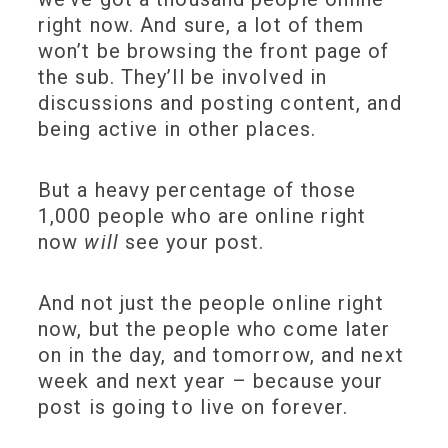
right now. And sure, a lot of them
won’t be browsing the front page of
the sub. They’ll be involved in
discussions and posting content, and
being active in other places.
But a heavy percentage of those
1,000 people who are online right
now
will
see your post.
And not just the people online right
now, but the people who come later
on in the day, and tomorrow, and next
week and next year – because your
post is going to live on forever.