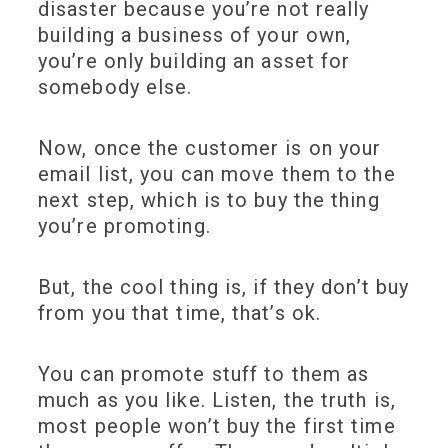
disaster because you’re not really
building a business of your own,
you’re only building an asset for
somebody else.
Now, once the customer is on your
email list, you can move them to the
next step, which is to buy the thing
you’re promoting.
But, the cool thing is, if they don’t buy
from you that time, that’s ok.
You can promote stuff to them as
much as you like. Listen, the truth is,
most people won’t buy the first time