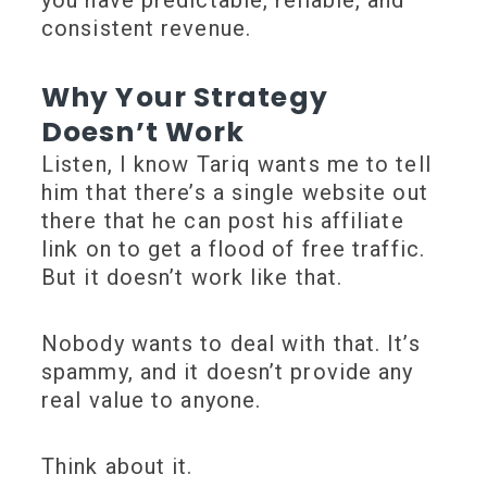
consistent revenue.
Why Your Strategy
Doesn’t Work
Listen, I know Tariq wants me to tell
him that there’s a single website out
there that he can post his affiliate
link on to get a flood of free traffic.
But it doesn’t work like that.
Nobody wants to deal with that. It’s
spammy, and it doesn’t provide any
real value to anyone.
Think about it.