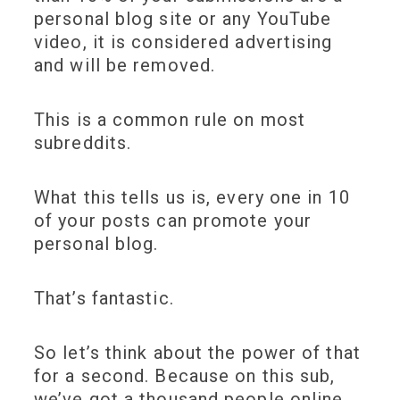
personal blog site or any YouTube
video, it is considered advertising
and will be removed.
This is a common rule on most
subreddits.
What this tells us is, every one in 10
of your posts can promote your
personal blog.
That’s fantastic.
So let’s think about the power of that
for a second. Because on this sub,
we’ve got a thousand people online