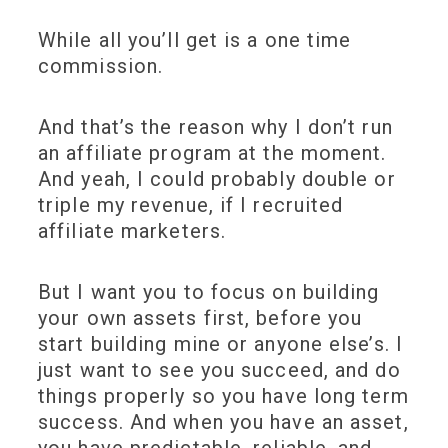
While all you’ll get is a one time
commission.
And that’s the reason why I don’t run
an affiliate program at the moment.
And yeah, I could probably double or
triple my revenue, if I recruited
affiliate marketers.
But I want you to focus on building
your own assets first, before you
start building mine or anyone else’s. I
just want to see you succeed, and do
things properly so you have long term
success. And when you have an asset,
you have predictable, reliable, and