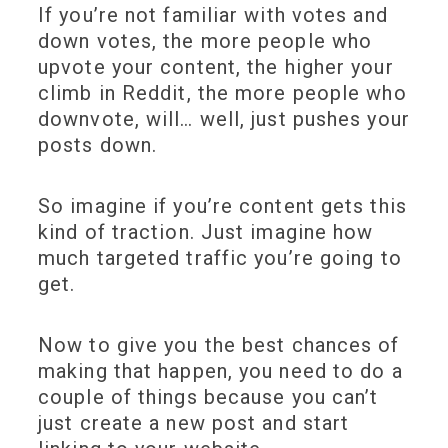
If you’re not familiar with votes and
down votes, the more people who
upvote your content, the higher your
climb in Reddit, the more people who
downvote, will… well, just pushes your
posts down.
So imagine if you’re content gets this
kind of traction. Just imagine how
much targeted traffic you’re going to
get.
Now to give you the best chances of
making that happen, you need to do a
couple of things because you can’t
just create a new post and start