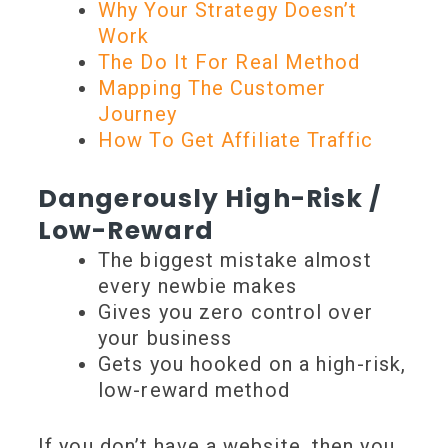
Why Your Strategy Doesn’t
Work
The Do It For Real Method
Mapping The Customer
Journey
How To Get Affiliate Traffic
Dangerously High-Risk /
Low-Reward
The biggest mistake almost
every newbie makes
Gives you zero control over
your business
Gets you hooked on a high-risk,
low-reward method
If you don’t have a website, then you