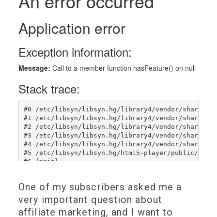
One of my subscribers asked me a
very important question about
affiliate marketing, and I want to