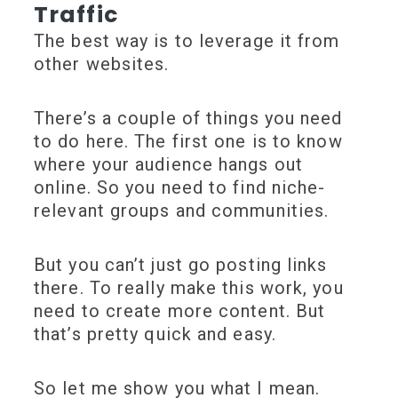
Traffic
The best way is to leverage it from
other websites.
There’s a couple of things you need
to do here. The first one is to know
where your audience hangs out
online. So you need to find niche-
relevant groups and communities.
But you can’t just go posting links
there. To really make this work, you
need to create more content. But
that’s pretty quick and easy.
So let me show you what I mean.