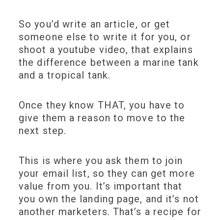
So you’d write an article, or get
someone else to write it for you, or
shoot a youtube video, that explains
the difference between a marine tank
and a tropical tank.
Once they know THAT, you have to
give them a reason to move to the
next step.
This is where you ask them to join
your email list, so they can get more
value from you. It’s important that
you own the landing page, and it’s not
another marketers. That’s a recipe for