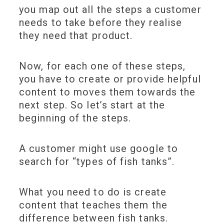
you map out all the steps a customer
needs to take before they realise
they need that product.
Now, for each one of these steps,
you have to create or provide helpful
content to moves them towards the
next step. So let’s start at the
beginning of the steps.
A customer might use google to
search for “types of fish tanks”.
What you need to do is create
content that teaches them the
difference between fish tanks.