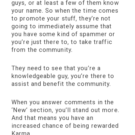
guys, or at least a few of them know
your name. So when the time comes
to promote your stuff, they’re not
going to immediately assume that
you have some kind of spammer or
you’re just there to, to take traffic
from the community.
They need to see that you’re a
knowledgeable guy, you’re there to
assist and benefit the community.
When you answer comments in the
‘New’ section, you’ll stand out more.
And that means you have an
increased chance of being rewarded
Karma.