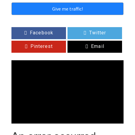
Give me traffic!
Facebook
Twitter
Pinterest
Email