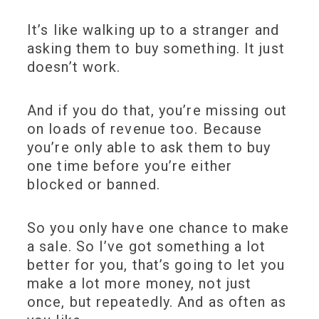
It’s like walking up to a stranger and
asking them to buy something. It just
doesn’t work.
And if you do that, you’re missing out
on loads of revenue too. Because
you’re only able to ask them to buy
one time before you’re either
blocked or banned.
So you only have one chance to make
a sale. So I’ve got something a lot
better for you, that’s going to let you
make a lot more money, not just
once, but repeatedly. And as often as