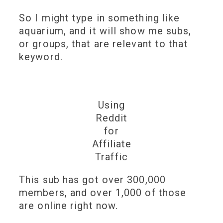
So I might type in something like
aquarium, and it will show me subs,
or groups, that are relevant to that
keyword.
Using
Reddit
for
Affiliate
Traffic
This sub has got over 300,000
members, and over 1,000 of those
are online right now.