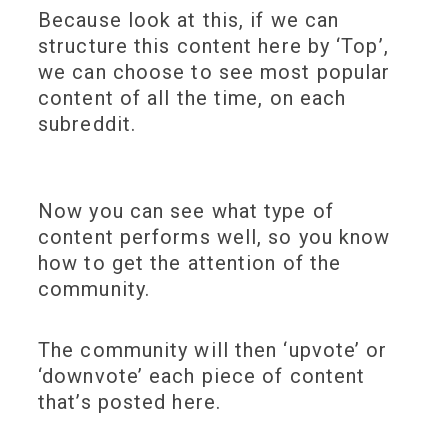
Because look at this, if we can
structure this content here by ‘Top’,
we can choose to see most popular
content of all the time, on each
subreddit.
Now you can see what type of
content performs well, so you know
how to get the attention of the
community.
The community will then ‘upvote’ or
‘downvote’ each piece of content
that’s posted here.