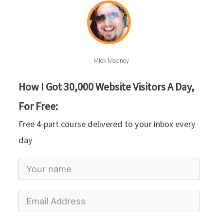
Mick Meaney
How I Got 30,000 Website Visitors A Day,
For Free:
Free 4-part course delivered to your inbox every
day