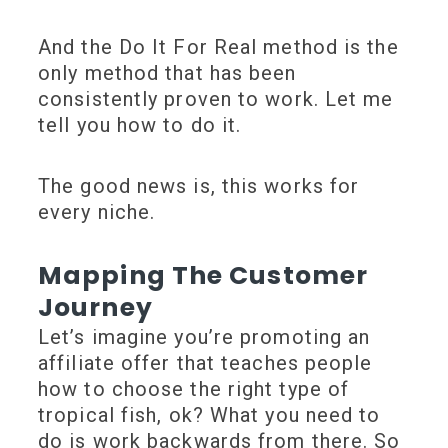
And the Do It For Real method is the
only method that has been
consistently proven to work. Let me
tell you how to do it.
The good news is, this works for
every niche.
Mapping The Customer
Journey
Let’s imagine you’re promoting an
affiliate offer that teaches people
how to choose the right type of
tropical fish, ok? What you need to
do is work backwards from there. So