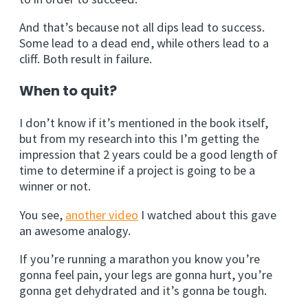
And that’s because not all dips lead to success.
Some lead to a dead end, while others lead to a
cliff. Both result in failure.
When to quit?
I don’t know if it’s mentioned in the book itself,
but from my research into this I’m getting the
impression that 2 years could be a good length of
time to determine if a project is going to be a
winner or not.
You see,
another video
I watched about this gave
an awesome analogy.
If you’re running a marathon you know you’re
gonna feel pain, your legs are gonna hurt, you’re
gonna get dehydrated and it’s gonna be tough.