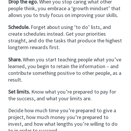
Drop the ego.
When you stop caring what other
people think, you embrace a ‘growth mindset’ that
allows you to truly focus on improving your skills.
Schedule.
Forget about using ‘to do’ lists, and
create schedules instead. Get your priorities
straight, and do the tasks that produce the highest
longterm rewards first.
Share.
When you start teaching people what you’ve
learned, you begin to retain the information – and
contribute something positive to other people, as a
result.
Set limits.
Know what you’re prepared to pay for
the success, and what your limits are.
Decide how much time you’re prepared to give a
project, how much money you’re prepared to
invest, and how what lengths you’re willing to do
to in order to succeed.