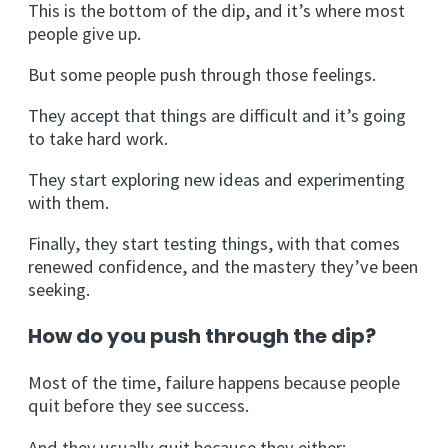
This is the bottom of the dip, and it’s where most
people give up.
But some people push through those feelings.
They accept that things are difficult and it’s going
to take hard work.
They start exploring new ideas and experimenting
with them.
Finally, they start testing things, with that comes
renewed confidence, and the mastery they’ve been
seeking.
How do you push through the dip?
Most of the time, failure happens because people
quit before they see success.
And they usually quit because they either: