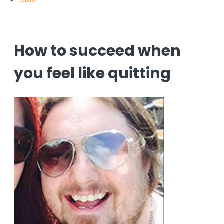
How to succeed when
you feel like quitting