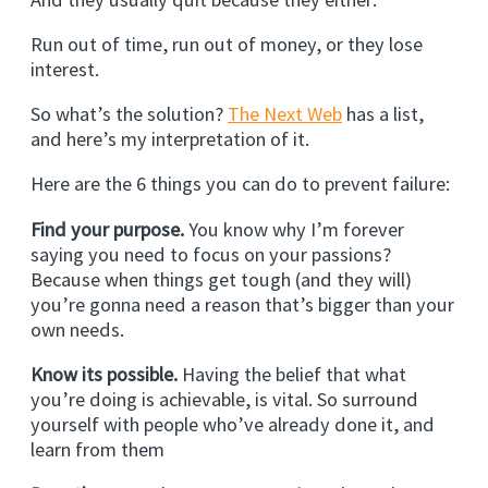
Run out of time, run out of money, or they lose
interest.
So what’s the solution?
The Next Web
has a list,
and here’s my interpretation of it.
Here are the 6 things you can do to prevent failure:
Find your purpose.
You know why I’m forever
saying you need to focus on your passions?
Because when things get tough (and they will)
you’re gonna need a reason that’s bigger than your
own needs.
Know its possible.
Having the belief that what
you’re doing is achievable, is vital. So surround
yourself with people who’ve already done it, and
learn from them