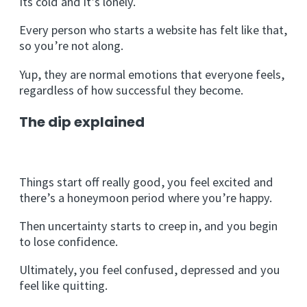
Its cold and it’s lonely.
Every person who starts a website has felt like that,
so you’re not along.
Yup, they are normal emotions that everyone feels,
regardless of how successful they become.
The dip explained
Things start off really good, you feel excited and
there’s a honeymoon period where you’re happy.
Then uncertainty starts to creep in, and you begin
to lose confidence.
Ultimately, you feel confused, depressed and you
feel like quitting.