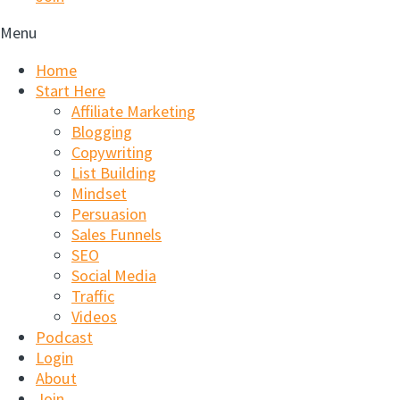
Menu
Home
Start Here
Affiliate Marketing
Blogging
Copywriting
List Building
Mindset
Persuasion
Sales Funnels
SEO
Social Media
Traffic
Videos
Podcast
Login
About
Join