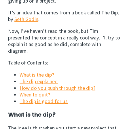
giving up on a project.
It’s an idea that comes from a book called The Dip,
by
Seth Godin
.
Now, I’ve haven’t read the book, but Tim
presented the concept in a really cool way. I’ll try to
explain it as good as he did, complete with
diagram.
Table of Contents:
What is the dip?
The dip explained
How do you push through the dip?
When to quit?
The dip is good for us
What is the dip?
The idea is this; when you start a new project that