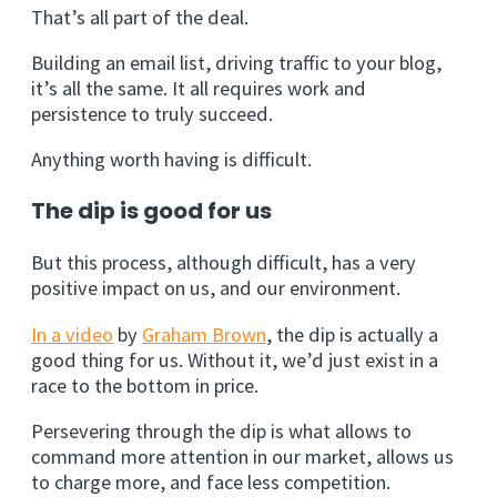
That’s all part of the deal.
Building an email list, driving traffic to your blog,
it’s all the same. It all requires work and
persistence to truly succeed.
Anything worth having is difficult.
The dip is good for us
But this process, although difficult, has a very
positive impact on us, and our environment.
In a video
by
Graham Brown
, the dip is actually a
good thing for us. Without it, we’d just exist in a
race to the bottom in price.
Persevering through the dip is what allows to
command more attention in our market, allows us
to charge more, and face less competition.