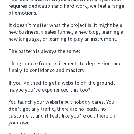
requires dedication and hard work, we feel a range
of emotions.
It doesn’t matter what the project is, it might be a
new business, a sales funnel, a new blog, learning a
new language, or learning to play an instrument.
The pattern is always the same:
Things move from excitement, to depression, and
finally to confidence and mastery.
If you’ve tried to get a website off the ground,
maybe you’ve experienced this too?
You launch your website but nobody cares. You
don’t get any traffic, there are no leads, no
customers, and it feels like you’re out there on
your own.