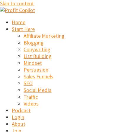
Skip to content
Home
Start Here
Affiliate Marketing
Blogging
Copywriting
List Building
Mindset
Persuasion
Sales Funnels
SEO
Social Media
Traffic
Videos
Podcast
Login
About
Join