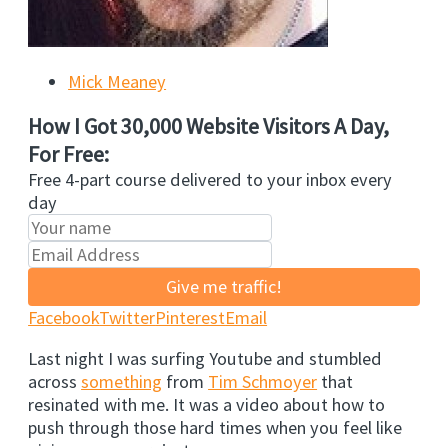
Mick Meaney
How I Got 30,000 Website Visitors A Day,
For Free:
Free 4-part course delivered to your inbox every
day
Give me traffic!
Facebook
Twitter
Pinterest
Email
Last night I was surfing Youtube and stumbled
across
something
from
Tim Schmoyer
that
resinated with me. It was a video about how to
push through those hard times when you feel like