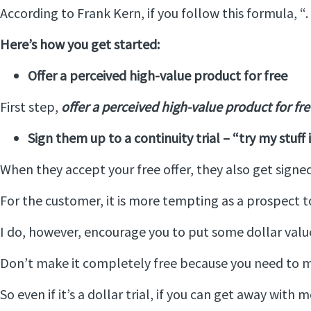
According to Frank Kern, if you follow this formula, 
Here’s how you get started:
Offer a perceived high-value product for free
First step,
offer a perceived high-value product for fre
Sign them up to a continuity trial – “try my stuff
When they accept your free offer, they also get signe
For the customer, it is more tempting as a prospect to 
I do, however, encourage you to put some dollar value
Don’t make it completely free because you need to ma
So even if it’s a dollar trial, if you can get away with 