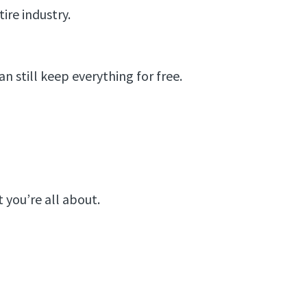
ire industry.
an still keep everything for free.
 you’re all about.