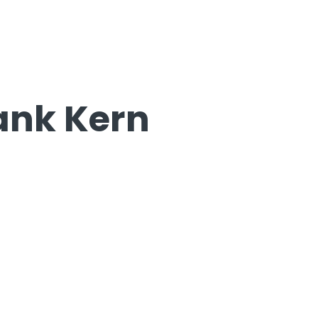
rank Kern