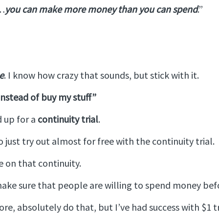
“…
you can make more money than you can spend
.”
e
. I know how crazy that sounds, but stick with it.
 instead of buy my stuff”
d up for a
continuity trial
.
just try out almost for free with the continuity trial.
 on that continuity.
ke sure that people are willing to spend money before
more, absolutely do that, but I’ve had success with $1 tr