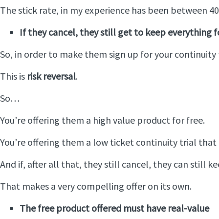
The stick rate, in my experience has been between 40 a
If they cancel, they still get to keep everything fo
So, in order to make them sign up for your continuity t
This is
risk reversal
.
So…
You’re offering them a high value product for free.
You’re offering them a low ticket continuity trial th
And if, after all that, they still cancel, they can still 
That makes a very compelling offer on its own.
The free product offered must have real-value