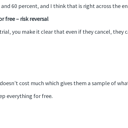
nd 60 percent, and I think that is right across the ent
r free – risk reversal
rial, you make it clear that even if they cancel, they c
at doesn’t cost much which gives them a sample of what
keep everything for free.