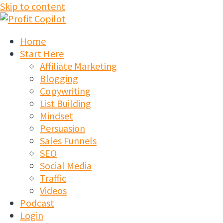
Skip to content
Home
Start Here
Affiliate Marketing
Blogging
Copywriting
List Building
Mindset
Persuasion
Sales Funnels
SEO
Social Media
Traffic
Videos
Podcast
Login