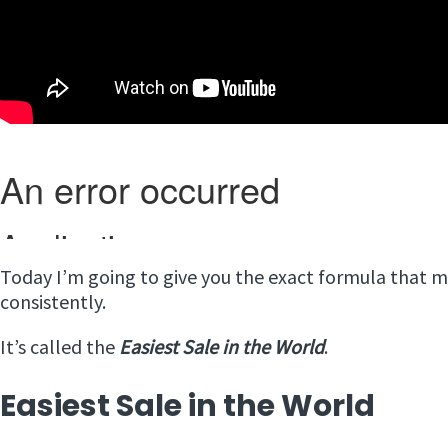
Today I’m going to give you the exact formula that m
consistently.
It’s called the
Easiest Sale in the World
.
Easiest Sale in the World