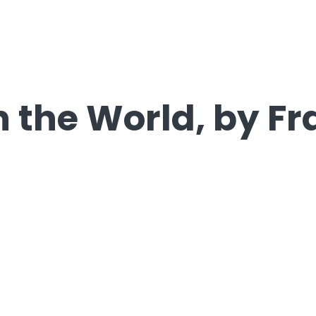
in the World, by F