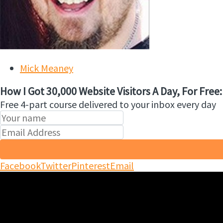
Mick Meaney
How I Got 30,000 Website Visitors A Day, For Free:
Free 4-part course delivered to your inbox every day
Facebook
Twitter
Pinterest
Email