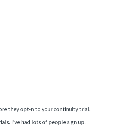
 they opt-n to your continuity trial.
ials. I’ve had lots of people sign up.