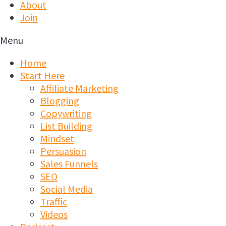
About
Join
Menu
Home
Start Here
Affiliate Marketing
Blogging
Copywriting
List Building
Mindset
Persuasion
Sales Funnels
SEO
Social Media
Traffic
Videos