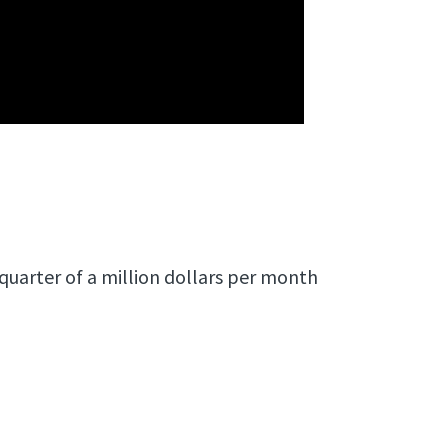
quarter of a million dollars per month