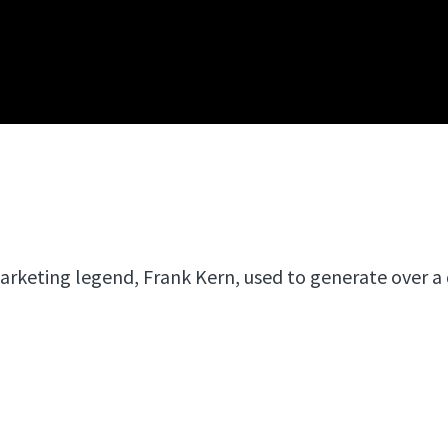
arketing legend, Frank Kern, used to generate over a 