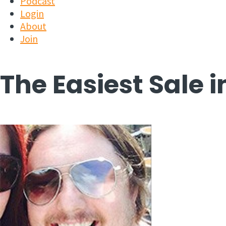
Podcast
Login
About
Join
The Easiest Sale 