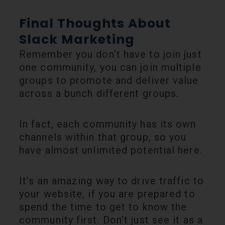
Final Thoughts About
Slack Marketing
Remember you don’t have to join just
one community, you can join multiple
groups to promote and deliver value
across a bunch different groups.
In fact, each community has its own
channels within that group, so you
have almost unlimited potential here.
It’s an amazing way to drive traffic to
your website, if you are prepared to
spend the time to get to know the
community first. Don’t just see it as a