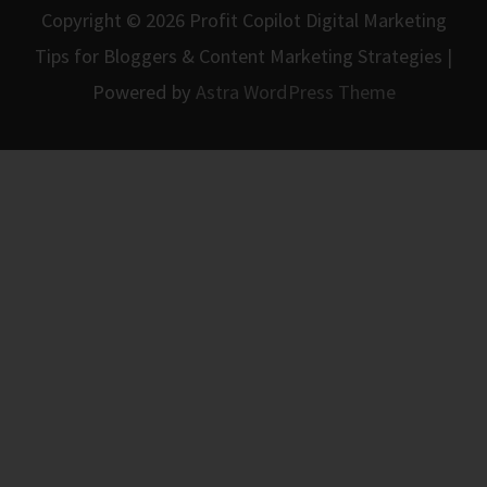
Copyright © 2026
Profit Copilot Digital Marketing
Tips for Bloggers & Content Marketing Strategies
|
Powered by
Astra WordPress Theme