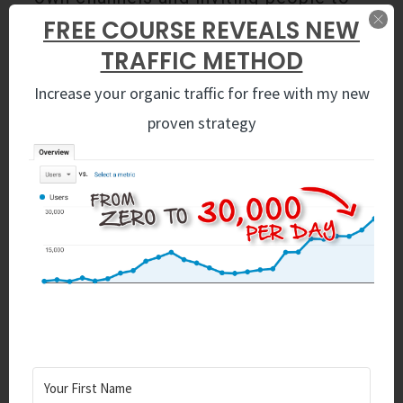
your specific channel so you can
FREE COURSE REVEALS NEW
collaborate on projects together, but
TRAFFIC METHOD
today we’re going to join other
people’s channels and add value to
Increase your organic traffic for free with my new
them.
proven strategy
How To Do Marketing on
Slack