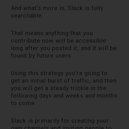
And what’s more is, Slack is fully
searchable.
That means anything that you
contribute now will be accessible
long after you posted it, and it will be
found by future users.
Using this strategy you’re going to
get an initial burst of traffic, and then
you will get a steady trickle in the
following days and weeks and months
to come.
Slack is primarily for creating your
own channels and inviting people to