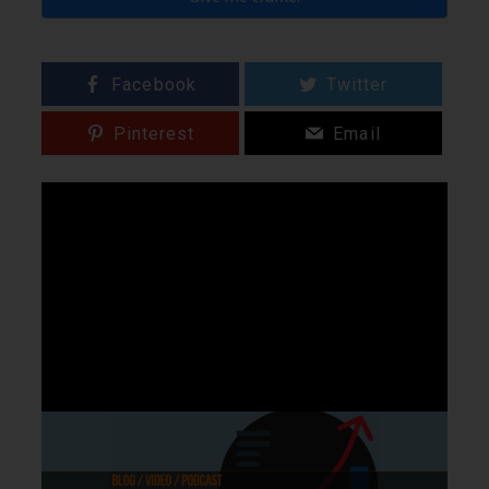
Facebook
Twitter
Pinterest
Email