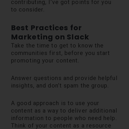
contributing, I’ve got points for you
to consider.
Best Practices for
Marketing on Slack
Take the time to get to know the
communities first, before you start
promoting your content.
Answer questions and provide helpful
insights, and don’t spam the group.
A good approach is to use your
content as a way to deliver additional
information to people who need help.
Think of your content as a resource