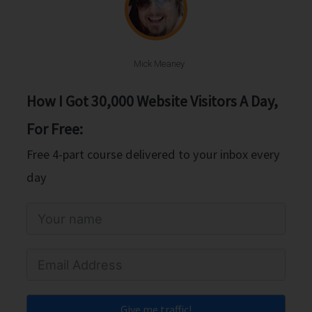
Mick Meaney
How I Got 30,000 Website Visitors A Day,
For Free:
Free 4-part course delivered to your inbox every
day
Give me traffic!