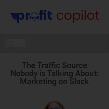
The Traffic Source
Nobody is Talking About:
Marketing on Slack