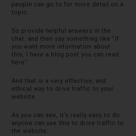
people can go to for more detail on a
topic.
So provide helpful answers in the
chat. and then say something like “if
you want more information about
this, I have a blog post you can read
here”.
And that is a very effective, and
ethical way to drive traffic to your
website.
As you can see, it’s really easy to do
anyone can use this to drive traffic to
the website.