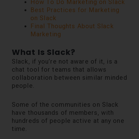
How To Do Marketing on Slack
Best Practices for Marketing
on Slack
Final Thoughts About Slack
Marketing
What Is Slack?
Slack, if you’re not aware of it, is a
chat tool for teams that allows
collaboration between similar minded
people.
Some of the communities on Slack
have thousands of members, with
hundreds of people active at any one
time.