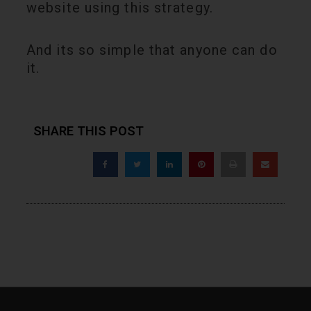
website using this strategy.
And its so simple that anyone can do
it.
SHARE THIS POST