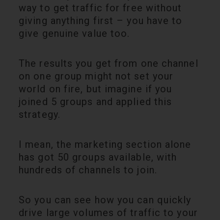
way to get traffic for free without
giving anything first – you have to
give genuine value too.
The results you get from one channel
on one group might not set your
world on fire, but imagine if you
joined 5 groups and applied this
strategy.
I mean, the marketing section alone
has got 50 groups available, with
hundreds of channels to join.
So you can see how you can quickly
drive large volumes of traffic to your