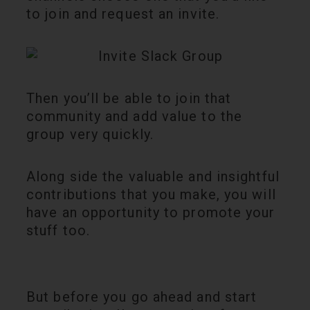
to join and request an invite.
Then you’ll be able to join that
community and add value to the
group very quickly.
Along side the valuable and insightful
contributions that you make, you will
have an opportunity to promote your
stuff too.
But before you go ahead and start