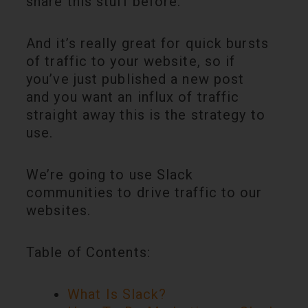
share this stuff before.
And it’s really great for quick bursts
of traffic to your website, so if
you’ve just published a new post
and you want an influx of traffic
straight away this is the strategy to
use.
We’re going to use Slack
communities to drive traffic to our
websites.
Table of Contents:
What Is Slack?