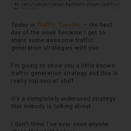
Today is
Traffic Tuesday
– the best
day of the week because I get to
share some awesome traffic
generation strategies with you.
I’m going to show you a little known
traffic generation strategy and this is
really top secret stuff.
It’s a completely underused strategy
that nobody is talking about.
I don’t think I’ve ever seen anyone