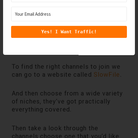
Yes! I Want Traffic!
We need to find relevant
Slack
channels that we can add value to.
To find the right channels to join we
can go to a website called
SlowFile
.
And then choose from a wide variety
of niches, they’ve got practically
everything covered.
Then take a look through the
channels choose one that you’d like