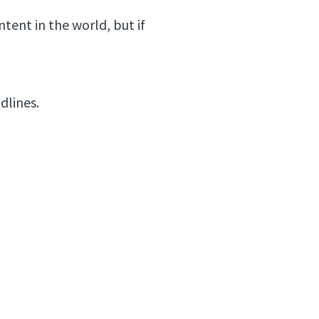
tent in the world, but if
adlines.