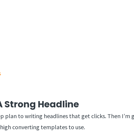
s
 Strong Headline
ep plan to writing headlines that get clicks. Then I’
 high converting templates to use.