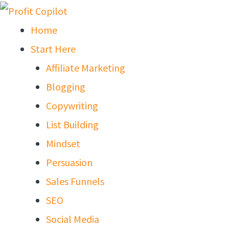
Skip
to
Home
content
Start Here
Affiliate Marketing
Blogging
Copywriting
List Building
Mindset
Persuasion
Sales Funnels
SEO
Social Media