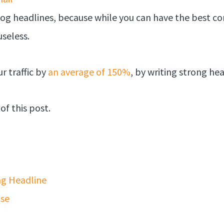
log headlines, because while you can have the best con
useless.
r traffic by
an average of 150%
, by writing strong he
of this post.
ng Headline
ise