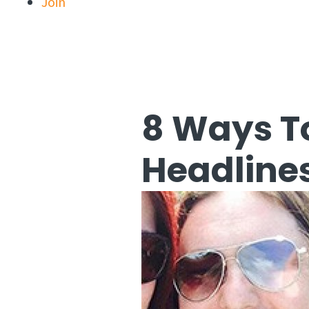
Join
8 Ways T
Headline