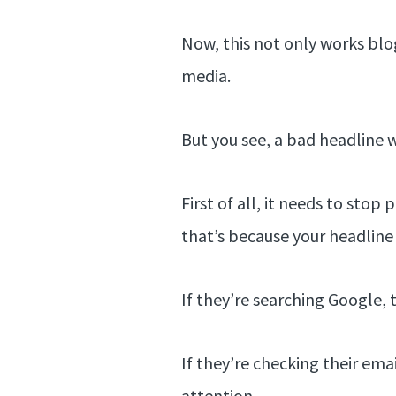
Now, this not only works blog 
media.
But you see, a bad headline wi
First of all, it needs to sto
that’s because your headline 
If they’re searching Google,
If they’re checking their ema
attention.