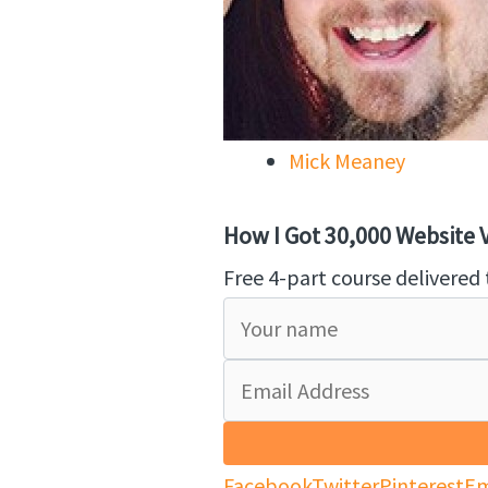
Mick Meaney
How I Got 30,000 Website Vi
Free 4-part course delivered 
Facebook
Twitter
Pinterest
Em