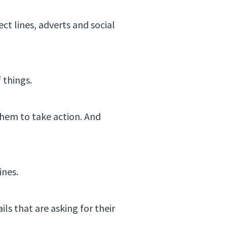
ect lines, adverts and social
f things.
 them to take action. And
ines.
ls that are asking for their