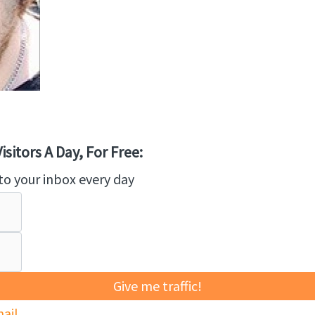
sitors A Day, For Free:
to your inbox every day
Give me traffic!
ail