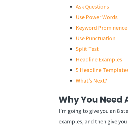
Ask Questions
Use Power Words
Keyword Prominence
Use Punctuation
Split Test
Headline Examples
5 Headline Template
What’s Next?
Why You Need A
I’m going to give you an 8 st
examples, and then give you