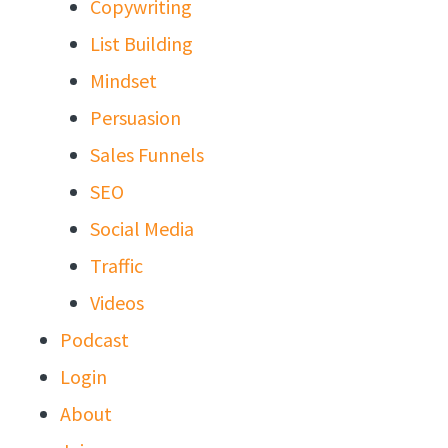
Copywriting
List Building
Mindset
Persuasion
Sales Funnels
SEO
Social Media
Traffic
Videos
Podcast
Login
About