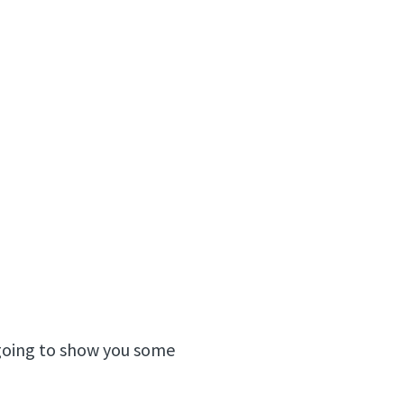
m going to show you some