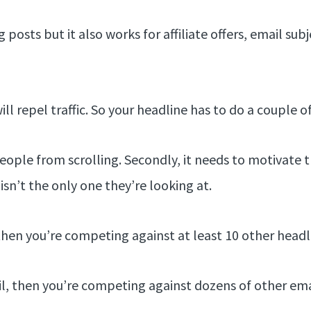
posts but it also works for affiliate offers, email subj
ll repel traffic. So your headline has to do a couple o
p people from scrolling. Secondly, it needs to motivate
isn’t the only one they’re looking at.
 then you’re competing against at least 10 other headl
il, then you’re competing against dozens of other emai