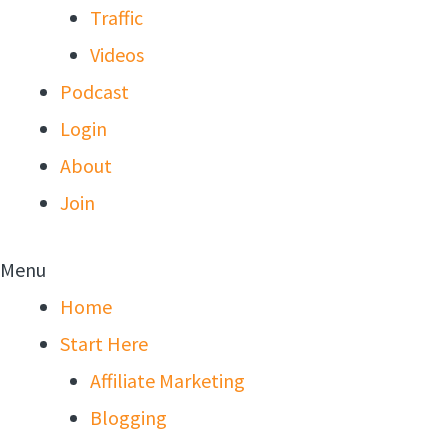
Traffic
Videos
Podcast
Login
About
Join
Menu
Home
Start Here
Affiliate Marketing
Blogging