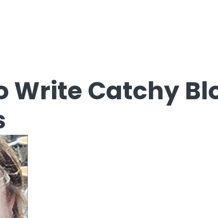
o Write Catchy Bl
s