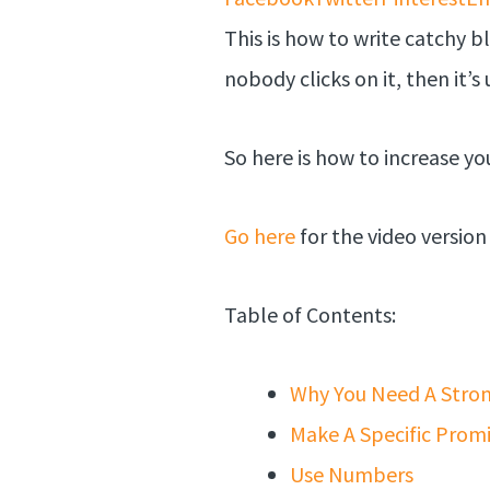
This is how to write catchy b
nobody clicks on it, then it’s 
So here is how to increase you
Go here
for the video version 
Table of Contents:
Why You Need A Stro
Make A Specific Prom
Use Numbers