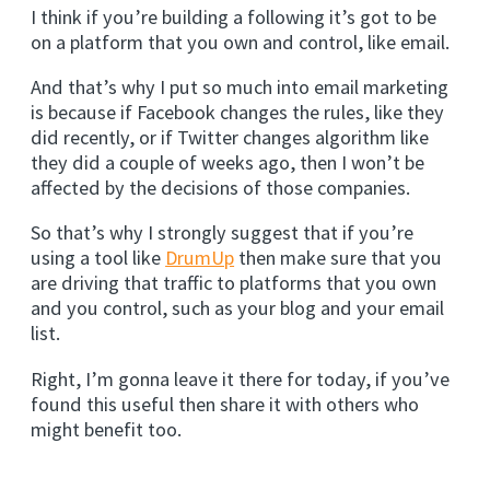
I think if you’re building a following it’s got to be
on a platform that you own and control, like email.
And that’s why I put so much into email marketing
is because if Facebook changes the rules, like they
did recently, or if Twitter changes algorithm like
they did a couple of weeks ago, then I won’t be
affected by the decisions of those companies.
So that’s why I strongly suggest that if you’re
using a tool like
DrumUp
then make sure that you
are driving that traffic to platforms that you own
and you control, such as your blog and your email
list.
Right, I’m gonna leave it there for today, if you’ve
found this useful then share it with others who
might benefit too.