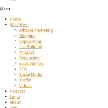
Menu
Home
Start Here
Affiliate Marketing
Blogging
Copywriting
List Building
Mindset
Persuasion
Sales Funnels
SEO
Social Media
Traffic
Videos
Podcast
Login
About
Join