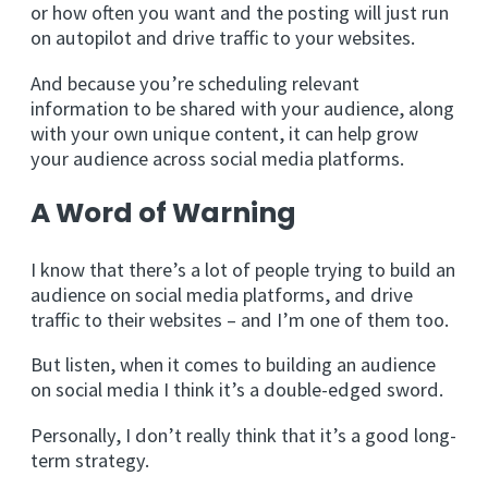
or how often you want and the posting will just run
on autopilot and drive traffic to your websites.
And because you’re scheduling relevant
information to be shared with your audience, along
with your own unique content, it can help grow
your audience across social media platforms.
A Word of Warning
I know that there’s a lot of people trying to build an
audience on social media platforms, and drive
traffic to their websites – and I’m one of them too.
But listen, when it comes to building an audience
on social media I think it’s a double-edged sword.
Personally, I don’t really think that it’s a good long-
term strategy.