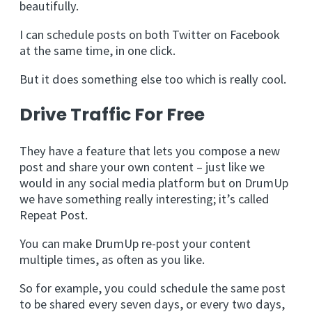
beautifully.
I can schedule posts on both Twitter on Facebook
at the same time, in one click.
But it does something else too which is really cool.
Drive Traffic For Free
They have a feature that lets you compose a new
post and share your own content – just like we
would in any social media platform but on DrumUp
we have something really interesting; it’s called
Repeat Post.
You can make DrumUp re-post your content
multiple times, as often as you like.
So for example, you could schedule the same post
to be shared every seven days, or every two days,