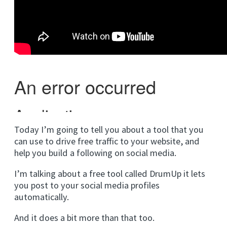
Today I’m going to tell you about a tool that you
can use to drive free traffic to your website, and
help you build a following on social media.
I’m talking about a free tool called DrumUp it lets
you post to your social media profiles
automatically.
And it does a bit more than that too.