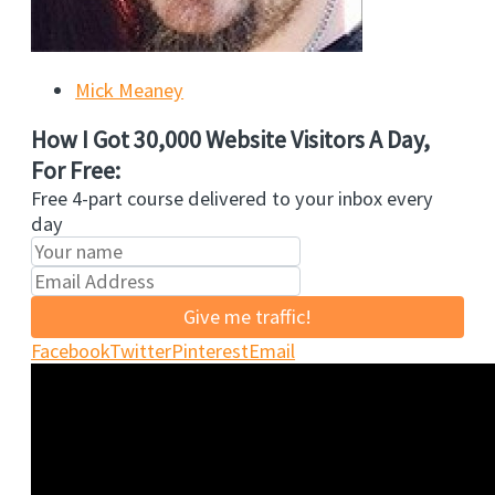
Mick Meaney
How I Got 30,000 Website Visitors A Day,
For Free:
Free 4-part course delivered to your inbox every
day
Give me traffic!
Facebook
Twitter
Pinterest
Email