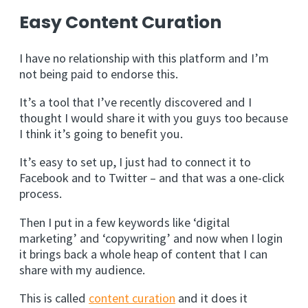
Easy Content Curation
I have no relationship with this platform and I’m
not being paid to endorse this.
It’s a tool that I’ve recently discovered and I
thought I would share it with you guys too because
I think it’s going to benefit you.
It’s easy to set up, I just had to connect it to
Facebook and to Twitter – and that was a one-click
process.
Then I put in a few keywords like ‘digital
marketing’ and ‘copywriting’ and now when I login
it brings back a whole heap of content that I can
share with my audience.
This is called
content curation
and it does it