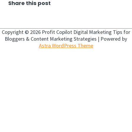
Share this post
Copyright © 2026
Profit Copilot Digital Marketing Tips for
Bloggers & Content Marketing Strategies
| Powered by
Astra WordPress Theme