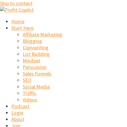
Skip to content
Home
Start Here
Affiliate Marketing
Blogging
Copywriting
List Building
Mindset
Persuasion
Sales Funnels
SEO
Social Media
Traffic
Videos
Podcast
Login
About
Join