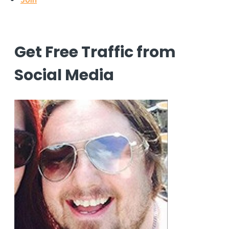
Get Free Traffic from
Social Media