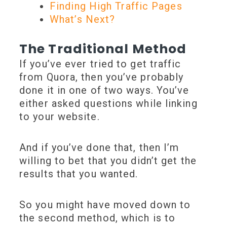
Finding High Traffic Pages
What’s Next?
The Traditional Method
If you’ve ever tried to get traffic
from Quora, then you’ve probably
done it in one of two ways. You’ve
either asked questions while linking
to your website.
And if you’ve done that, then I’m
willing to bet that you didn’t get the
results that you wanted.
So you might have moved down to
the second method, which is to