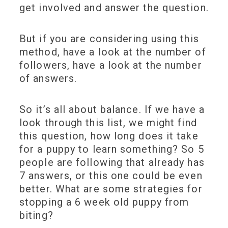
get involved and answer the question.
But if you are considering using this
method, have a look at the number of
followers, have a look at the number
of answers.
So it’s all about balance. If we have a
look through this list, we might find
this question, how long does it take
for a puppy to learn something? So 5
people are following that already has
7 answers, or this one could be even
better. What are some strategies for
stopping a 6 week old puppy from
biting?