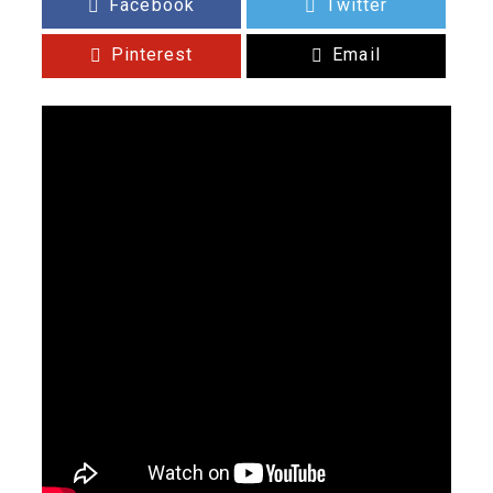
Facebook
Twitter
Pinterest
Email