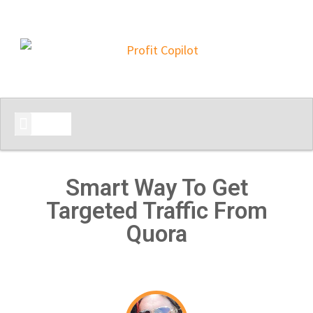
START HERE
Smart Way To Get
Targeted Traffic From
Quora