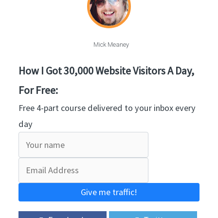
Mick Meaney
How I Got 30,000 Website Visitors A Day,
For Free:
Free 4-part course delivered to your inbox every
day
Give me traffic!