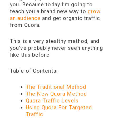
you. Because today I’m going to
teach you a brand new way to
grow
an audience
and get organic traffic
from Quora.
This is a very stealthy method, and
you’ve probably never seen anything
like this before.
Table of Contents:
The Traditional Method
The New Quora Method
Quora Traffic Levels
Using Quora For Targeted
Traffic