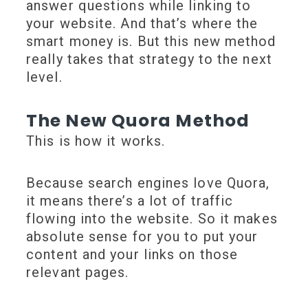
answer questions while linking to
your website. And that’s where the
smart money is. But this new method
really takes that strategy to the next
level.
The New Quora Method
This is how it works.
Because search engines love Quora,
it means there’s a lot of traffic
flowing into the website. So it makes
absolute sense for you to put your
content and your links on those
relevant pages.