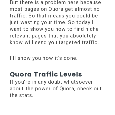
But there is a problem here because
most pages on Quora get almost no
traffic. So that means you could be
just wasting your time. So today I
want to show you how to find niche
relevant pages that you absolutely
know will send you targeted traffic.
I’ll show you how it’s done.
Quora Traffic Levels
If you’re in any doubt whatsoever
about the power of Quora, check out
the stats.