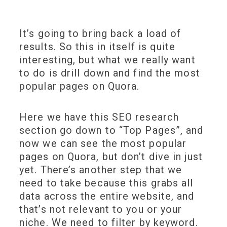
It’s going to bring back a load of
results. So this in itself is quite
interesting, but what we really want
to do is drill down and find the most
popular pages on Quora.
Here we have this SEO research
section go down to “Top Pages”, and
now we can see the most popular
pages on Quora, but don’t dive in just
yet. There’s another step that we
need to take because this grabs all
data across the entire website, and
that’s not relevant to you or your
niche. We need to filter by keyword.