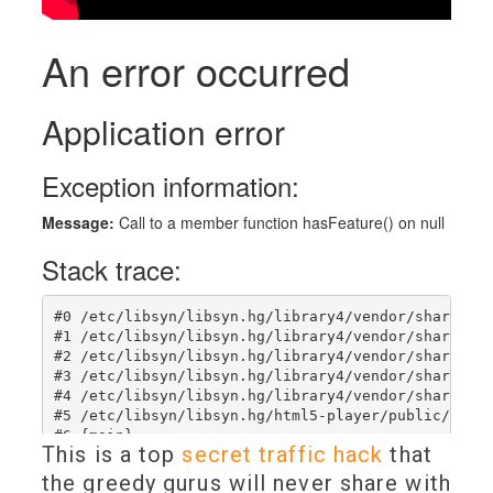
This is a top
secret traffic hack
that
the greedy gurus will never share with