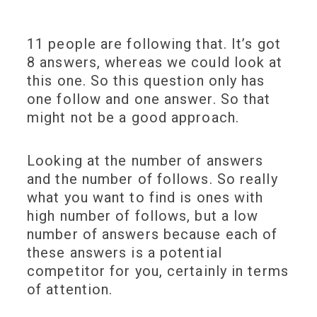
11 people are following that. It’s got
8 answers, whereas we could look at
this one. So this question only has
one follow and one answer. So that
might not be a good approach.
Looking at the number of answers
and the number of follows. So really
what you want to find is ones with
high number of follows, but a low
number of answers because each of
these answers is a potential
competitor for you, certainly in terms
of attention.