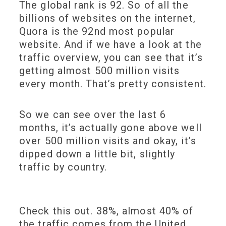
The global rank is 92. So of all the
billions of websites on the internet,
Quora is the 92nd most popular
website. And if we have a look at the
traffic overview, you can see that it’s
getting almost 500 million visits
every month. That’s pretty consistent.
So we can see over the last 6
months, it’s actually gone above well
over 500 million visits and okay, it’s
dipped down a little bit, slightly
traffic by country.
Check this out. 38%, almost 40% of
the traffic comes from the United