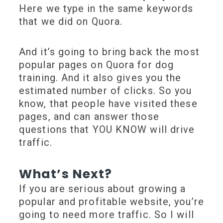
Here we type in the same keywords
that we did on Quora.
And it’s going to bring back the most
popular pages on Quora for dog
training. And it also gives you the
estimated number of clicks. So you
know, that people have visited these
pages, and can answer those
questions that YOU KNOW will drive
traffic.
What’s Next?
If you are serious about growing a
popular and profitable website, you’re
going to need more traffic. So I will