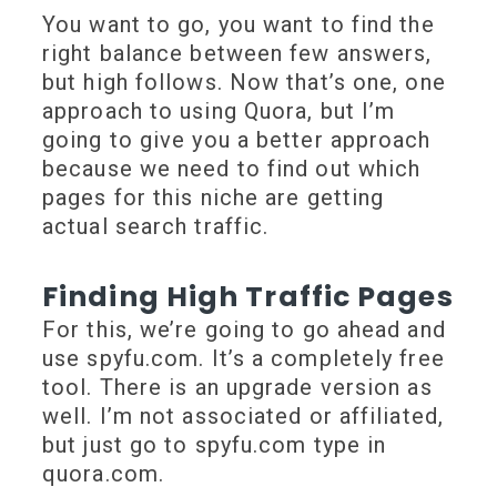
You want to go, you want to find the
right balance between few answers,
but high follows. Now that’s one, one
approach to using Quora, but I’m
going to give you a better approach
because we need to find out which
pages for this niche are getting
actual search traffic.
Finding High Traffic Pages
For this, we’re going to go ahead and
use spyfu.com. It’s a completely free
tool. There is an upgrade version as
well. I’m not associated or affiliated,
but just go to spyfu.com type in
quora.com.