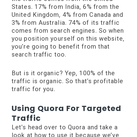
States. 17% from India, 6% from the
United Kingdom, 4% from Canada and
3% from Australia. 74% of its traffic
comes from search engines. So when
you position yourself on this website,
you’re going to benefit from that
search traffic too.
But is it organic? Yep, 100% of the
traffic is organic. So that’s profitable
traffic for you.
Using Quora For Targeted
Traffic
Let’s head over to Quora and take a
look at how to use it because we’ve