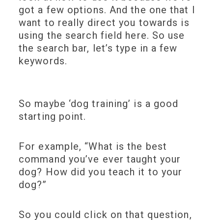
got a few options. And the one that I
want to really direct you towards is
using the search field here. So use
the search bar, let’s type in a few
keywords.
So maybe ‘dog training’ is a good
starting point.
For example, “What is the best
command you’ve ever taught your
dog? How did you teach it to your
dog?”
So you could click on that question,