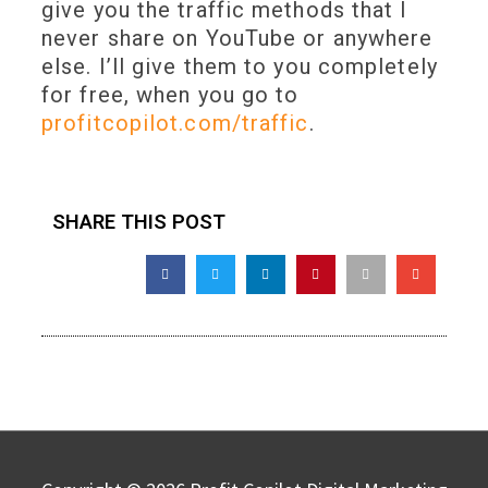
give you the traffic methods that I
never share on YouTube or anywhere
else. I’ll give them to you completely
for free, when you go to
profitcopilot.com/traffic
.
SHARE THIS POST