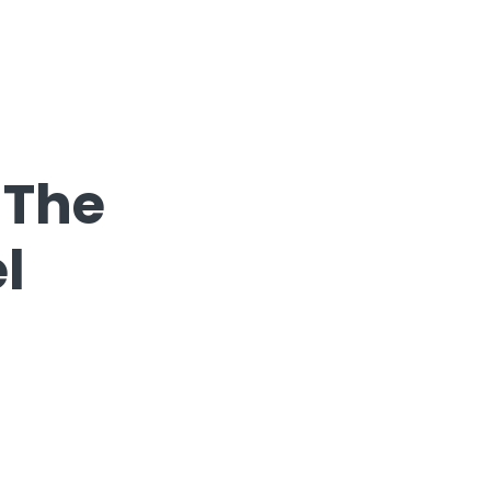
 The
l