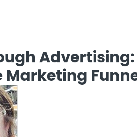
ough Advertising:
 Marketing Funne