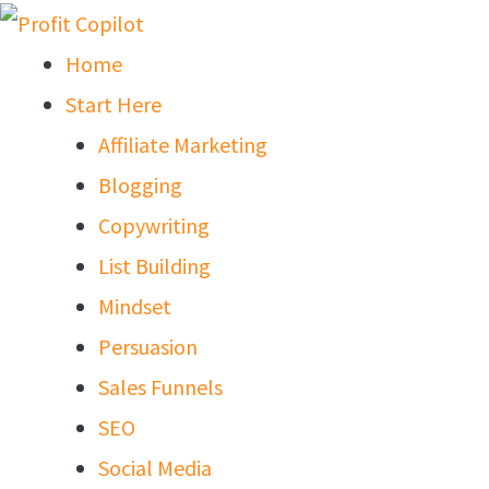
Skip
to
Home
content
Start Here
Affiliate Marketing
Blogging
Copywriting
List Building
Mindset
Persuasion
Sales Funnels
SEO
Social Media