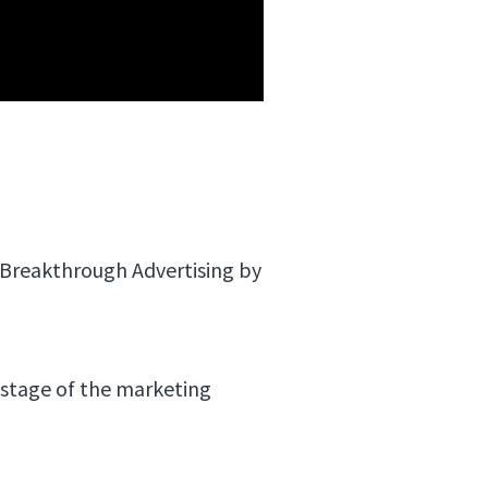
n Breakthrough Advertising by
 stage of the marketing