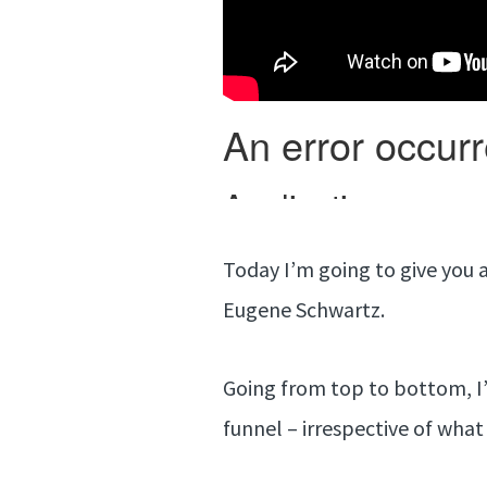
Today I’m going to give you a
Eugene Schwartz.
Going from top to bottom, I’
funnel – irrespective of what 