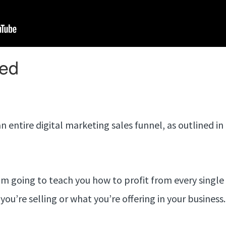
n entire digital marketing sales funnel, as outlined i
m going to teach you how to profit from every single
you’re selling or what you’re offering in your business.