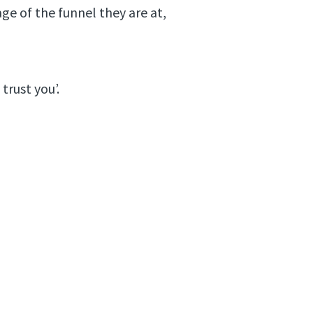
ge of the funnel they are at,
trust you’.