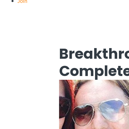
Join
Breakthr
Complete