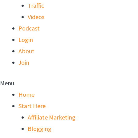
Traffic
Videos
Podcast
Login
About
Join
Menu
Home
Start Here
Affiliate Marketing
Blogging