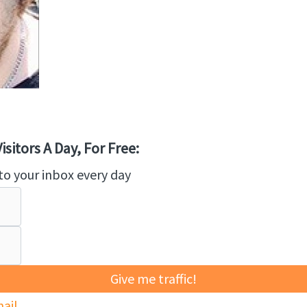
sitors A Day, For Free:
to your inbox every day
Give me traffic!
ail