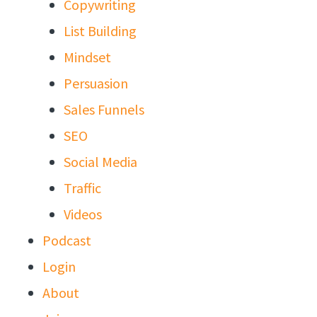
Copywriting
List Building
Mindset
Persuasion
Sales Funnels
SEO
Social Media
Traffic
Videos
Podcast
Login
About