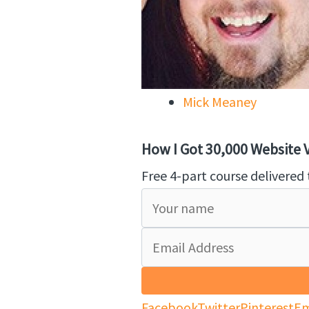
Mick Meaney
How I Got 30,000 Website Vi
Free 4-part course delivered 
Facebook
Twitter
Pinterest
Em