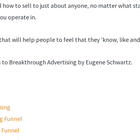
d how to sell to just about anyone, no matter what sta
ou operate in.
that will help people to feel that they ‘know, like and 
rn to Breakthrough Advertising by Eugene Schwartz.
sing
g Funnel
g Funnel