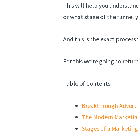
This will help you understan
or what stage of the funnel y
And this is the exact process 
For this we’re going to retu
Table of Contents:
Breakthrough Adverti
The Modern Marketin
Stages of a Marketin