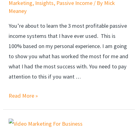
Marketing
,
Insights
,
Passive Income
/ By
Mick
Meaney
You’re about to learn the 3 most profitable passive
income systems that I have ever used. This is
100% based on my personal experience. I am going
to show you what has worked the most for me and
what I had the most success with. You need to pay
attention to this if you want …
Read More »