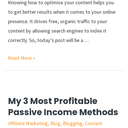
Knowing how to optimise your content helps you
to get better results when it comes to your online
presence. It drives free, organic traffic to your
content by allowing search engines to index it
correctly. So, today’s post will be a …
Read More »
My 3 Most Profitable
Passive Income Methods
Affiliate Marketing
,
Blog
,
Blogging
,
Content