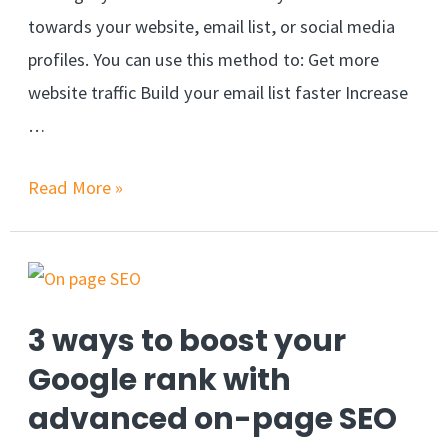
towards your website, email list, or social media
profiles. You can use this method to: Get more
website traffic Build your email list faster Increase
…
Read More »
3 ways to boost your
Google rank with
advanced on-page SEO