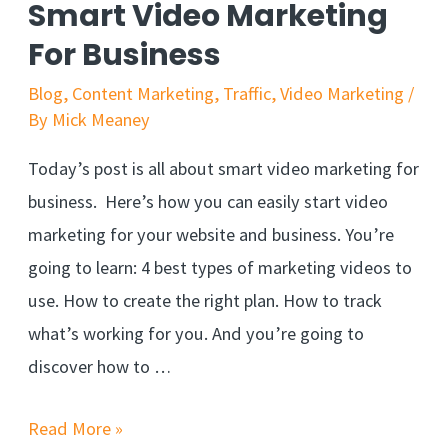
Smart Video Marketing
For Business
Blog
,
Content Marketing
,
Traffic
,
Video Marketing
/
By
Mick Meaney
Today’s post is all about smart video marketing for
business. Here’s how you can easily start video
marketing for your website and business. You’re
going to learn: 4 best types of marketing videos to
use. How to create the right plan. How to track
what’s working for you. And you’re going to
discover how to …
Read More »