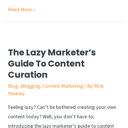
Read More »
The Lazy Marketer’s
Guide To Content
Curation
Blog
,
Blogging
,
Content Marketing
/ By
Mick
Meaney
Feeling lazy? Can’t be bothered creating your own
content today? Well, you don’t have to;
introducing the lazy marketer’s guide to content