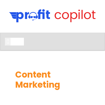
START HERE
Content
Marketing