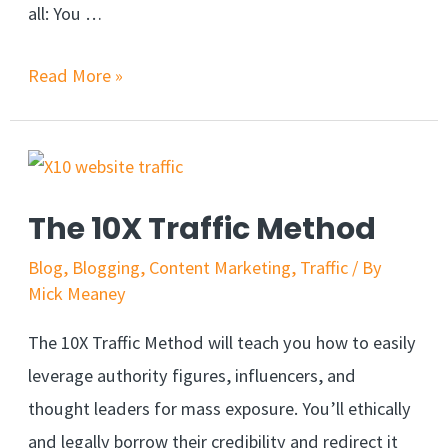
all: You …
Read More »
The 10X Traffic Method
Blog
,
Blogging
,
Content Marketing
,
Traffic
/ By
Mick Meaney
The 10X Traffic Method will teach you how to easily
leverage authority figures, influencers, and
thought leaders for mass exposure. You’ll ethically
and legally borrow their credibility and redirect it