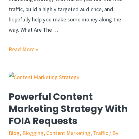
traffic, build a highly targeted audience, and
hopefully help you make some money along the
way. What Are The …
Read More »
Powerful Content
Marketing Strategy With
FOIA Requests
Blog
,
Blogging
,
Content Marketing
,
Traffic
/ By