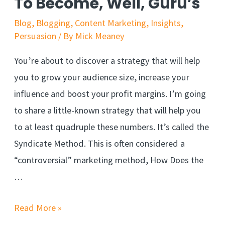
To Become, Well, Guru’s
Blog
,
Blogging
,
Content Marketing
,
Insights
,
Persuasion
/ By
Mick Meaney
You’re about to discover a strategy that will help
you to grow your audience size, increase your
influence and boost your profit margins. I’m going
to share a little-known strategy that will help you
to at least quadruple these numbers. It’s called the
Syndicate Method. This is often considered a
“controversial” marketing method, How Does the
…
Read More »