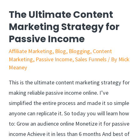
The Ultimate Content
Marketing Strategy for
Passive Income
Affiliate Marketing
,
Blog
,
Blogging
,
Content
Marketing
,
Passive Income
,
Sales Funnels
/ By
Mick
Meaney
This is the ultimate content marketing strategy for
making reliable passive income online. I’ve
simplified the entire process and made it so simple
anyone can replicate it. So today you will learn how
to: Grow an audience online Monetize it for passive
income Achieve it in less than 6 months And best of