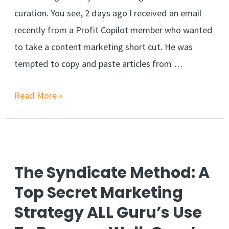
curation. You see, 2 days ago I received an email
recently from a Profit Copilot member who wanted
to take a content marketing short cut. He was
tempted to copy and paste articles from …
Read More »
The Syndicate Method: A
Top Secret Marketing
Strategy ALL Guru’s Use