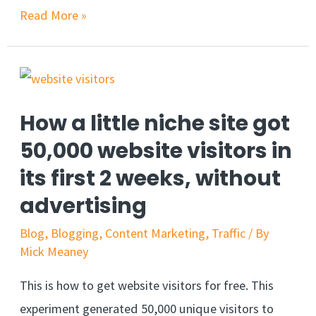
Read More »
How a little niche site got
50,000 website visitors in
its first 2 weeks, without
advertising
Blog
,
Blogging
,
Content Marketing
,
Traffic
/ By
Mick Meaney
This is how to get website visitors for free. This
experiment generated 50,000 unique visitors to