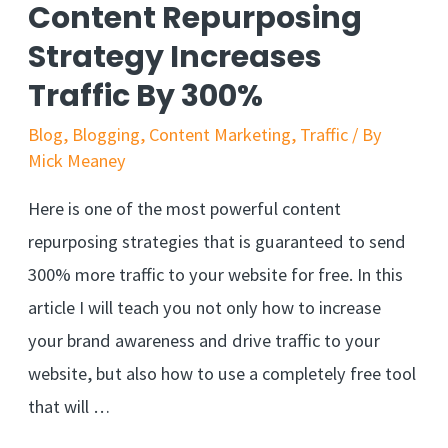
Content Repurposing
Strategy Increases
Traffic By 300%
Blog
,
Blogging
,
Content Marketing
,
Traffic
/ By
Mick Meaney
Here is one of the most powerful content
repurposing strategies that is guaranteed to send
300% more traffic to your website for free. In this
article I will teach you not only how to increase
your brand awareness and drive traffic to your
website, but also how to use a completely free tool
that will …