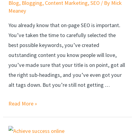
Blog
,
Blogging
,
Content Marketing
,
SEO
/ By
Mick
Meaney
You already know that on-page SEO is important.
You’ve taken the time to carefully selected the
best possible keywords, you’ve created
outstanding content you know people will love,
you’ve made sure that your title is on point, got all
the right sub-headings, and you’ve even got your
alt tags down. But you’re still not getting …
Read More »