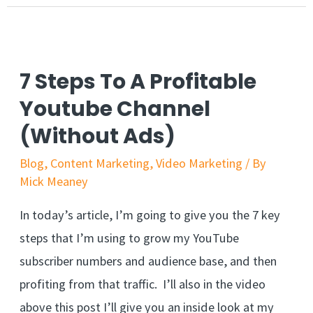
7 Steps To A Profitable
Youtube Channel
(Without Ads)
Blog
,
Content Marketing
,
Video Marketing
/ By
Mick Meaney
In today’s article, I’m going to give you the 7 key
steps that I’m using to grow my YouTube
subscriber numbers and audience base, and then
profiting from that traffic. I’ll also in the video
above this post I’ll give you an inside look at my