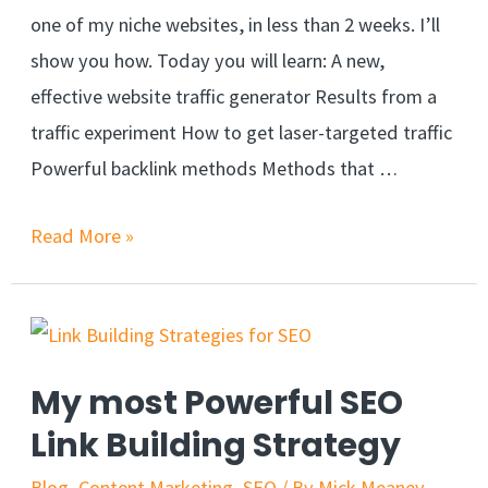
one of my niche websites, in less than 2 weeks. I’ll
show you how. Today you will learn: A new,
effective website traffic generator Results from a
traffic experiment How to get laser-targeted traffic
Powerful backlink methods Methods that …
Read More »
My most Powerful SEO
Link Building Strategy
Blog
,
Content Marketing
,
SEO
/ By
Mick Meaney