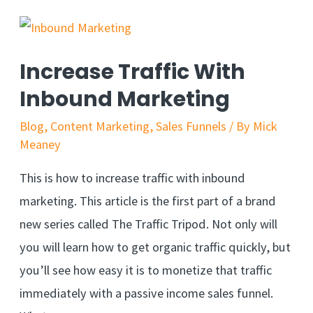
Increase Traffic With
Inbound Marketing
Blog
,
Content Marketing
,
Sales Funnels
/ By
Mick
Meaney
This is how to increase traffic with inbound
marketing. This article is the first part of a brand
new series called The Traffic Tripod. Not only will
you will learn how to get organic traffic quickly, but
you’ll see how easy it is to monetize that traffic
immediately with a passive income sales funnel.