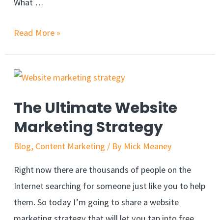
What …
Read More »
The Ultimate Website
Marketing Strategy
Blog
,
Content Marketing
/ By
Mick Meaney
Right now there are thousands of people on the
Internet searching for someone just like you to help
them. So today I’m going to share a website
marketing strategy that will let you tap into free