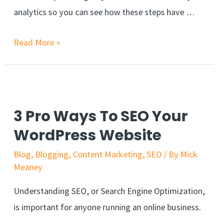
analytics so you can see how these steps have …
Read More »
3 Pro Ways To SEO Your
WordPress Website
Blog
,
Blogging
,
Content Marketing
,
SEO
/ By
Mick
Meaney
Understanding SEO, or Search Engine Optimization,
is important for anyone running an online business.