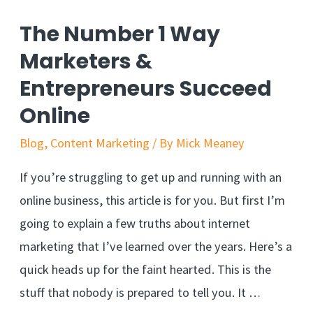
The Number 1 Way
Marketers &
Entrepreneurs Succeed
Online
Blog
,
Content Marketing
/ By
Mick Meaney
If you’re struggling to get up and running with an
online business, this article is for you. But first I’m
going to explain a few truths about internet
marketing that I’ve learned over the years. Here’s a
quick heads up for the faint hearted. This is the
stuff that nobody is prepared to tell you. It …