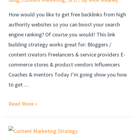
How would you like to get free backlinks from high
authority websites so you can boost your search
engine ranking? Of course you would! This link
building strategy works great for: Bloggers /
content creators Freelancers & service providers E-
commerce stores & product vendors Influencers
Coaches & mentors Today I’m going show you how
to get …
Read More »