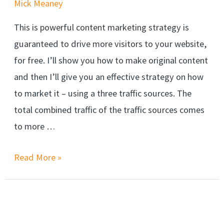
Mick Meaney
This is powerful content marketing strategy is
guaranteed to drive more visitors to your website,
for free. I’ll show you how to make original content
and then I’ll give you an effective strategy on how
to market it – using a three traffic sources. The
total combined traffic of the traffic sources comes
to more …
Read More »