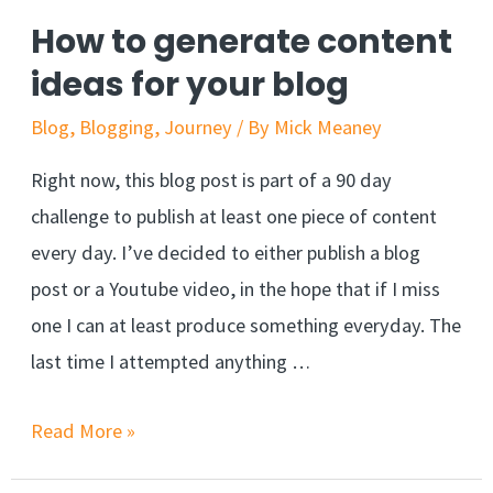
How to generate content
ideas for your blog
Blog
,
Blogging
,
Journey
/ By
Mick Meaney
Right now, this blog post is part of a 90 day
challenge to publish at least one piece of content
every day. I’ve decided to either publish a blog
post or a Youtube video, in the hope that if I miss
one I can at least produce something everyday. The
last time I attempted anything …
Read More »