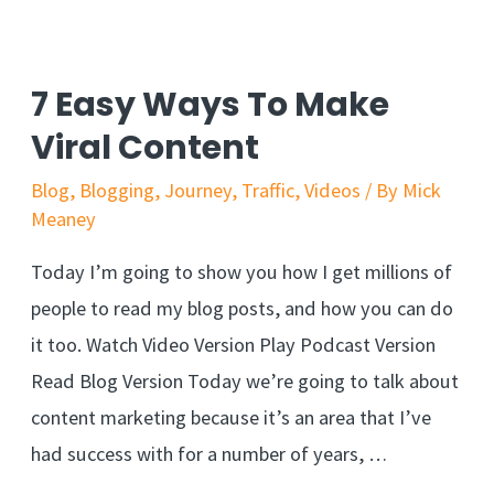
7 Easy Ways To Make
Viral Content
Blog
,
Blogging
,
Journey
,
Traffic
,
Videos
/ By
Mick
Meaney
Today I’m going to show you how I get millions of
people to read my blog posts, and how you can do
it too. Watch Video Version Play Podcast Version
Read Blog Version Today we’re going to talk about
content marketing because it’s an area that I’ve
had success with for a number of years, …