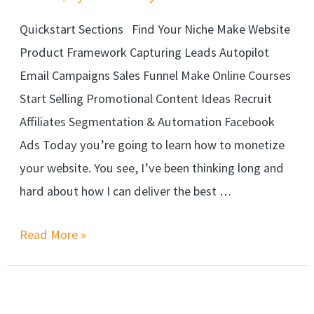
Quickstart Sections Find Your Niche Make Website
Product Framework Capturing Leads Autopilot
Email Campaigns Sales Funnel Make Online Courses
Start Selling Promotional Content Ideas Recruit
Affiliates Segmentation & Automation Facebook
Ads Today you’re going to learn how to monetize
your website. You see, I’ve been thinking long and
hard about how I can deliver the best …
Read More »