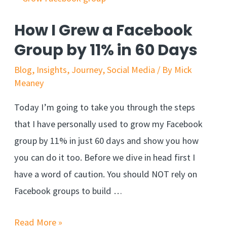
How I Grew a Facebook
Group by 11% in 60 Days
Blog
,
Insights
,
Journey
,
Social Media
/ By
Mick
Meaney
Today I’m going to take you through the steps
that I have personally used to grow my Facebook
group by 11% in just 60 days and show you how
you can do it too. Before we dive in head first I
have a word of caution. You should NOT rely on
Facebook groups to build …
Read More »