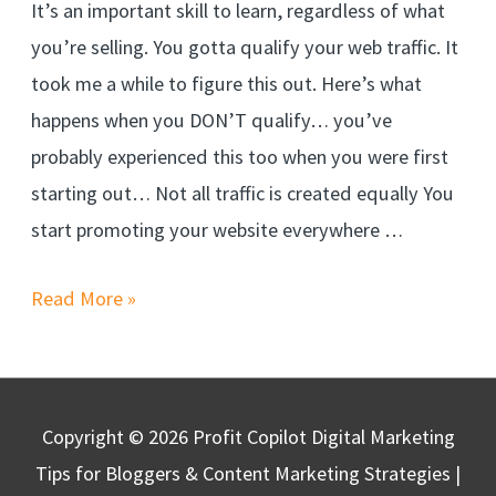
It’s an important skill to learn, regardless of what
you’re selling. You gotta qualify your web traffic. It
took me a while to figure this out. Here’s what
happens when you DON’T qualify… you’ve
probably experienced this too when you were first
starting out… Not all traffic is created equally You
start promoting your website everywhere …
Read More »
Copyright © 2026
Profit Copilot Digital Marketing
Tips for Bloggers & Content Marketing Strategies
|