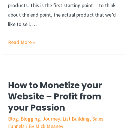
products. This is the first starting point – to think
about the end point, the actual product that we’d
like to sell. …
Read More »
How to Monetize your
Website – Profit from
your Passion
Blog
,
Blogging
,
Journey
,
List Building
,
Sales
Funnels
/ By
Mick Meaney