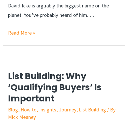
David Icke is arguably the biggest name on the
planet. You’ve probably heard of him. …
Read More »
List Building: Why
‘Qualifying Buyers’ Is
Important
Blog
,
How to
,
Insights
,
Journey
,
List Building
/ By
Mick Meaney