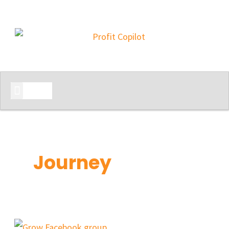
START HERE
Journey