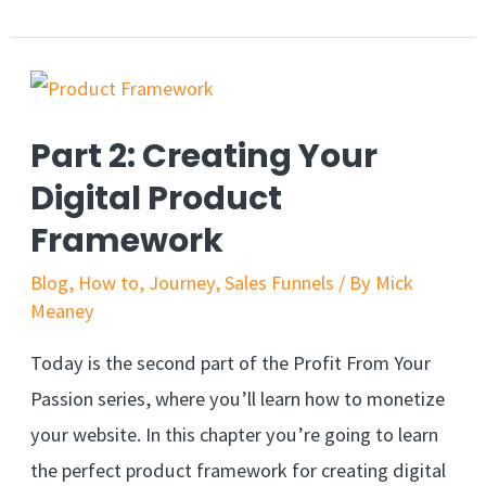
Part 2: Creating Your
Digital Product
Framework
Blog
,
How to
,
Journey
,
Sales Funnels
/ By
Mick
Meaney
Today is the second part of the Profit From Your
Passion series, where you’ll learn how to monetize
your website. In this chapter you’re going to learn
the perfect product framework for creating digital