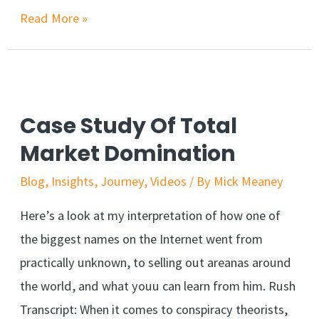
Read More »
Case Study Of Total
Market Domination
Blog
,
Insights
,
Journey
,
Videos
/ By
Mick Meaney
Here’s a look at my interpretation of how one of
the biggest names on the Internet went from
practically unknown, to selling out areanas around
the world, and what youu can learn from him. Rush
Transcript: When it comes to conspiracy theorists,