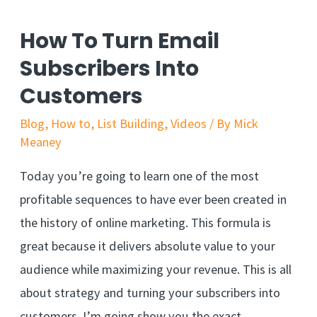
How To Turn Email
Subscribers Into
Customers
Blog
,
How to
,
List Building
,
Videos
/ By
Mick
Meaney
Today you’re going to learn one of the most
profitable sequences to have ever been created in
the history of online marketing. This formula is
great because it delivers absolute value to your
audience while maximizing your revenue. This is all
about strategy and turning your subscribers into
customers. I’m going show you the exact …