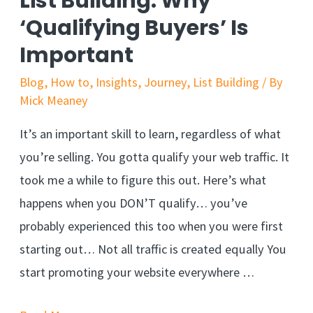
List Building: Why
‘Qualifying Buyers’ Is
Important
Blog
,
How to
,
Insights
,
Journey
,
List Building
/ By
Mick Meaney
It’s an important skill to learn, regardless of what
you’re selling. You gotta qualify your web traffic. It
took me a while to figure this out. Here’s what
happens when you DON’T qualify… you’ve
probably experienced this too when you were first
starting out… Not all traffic is created equally You
start promoting your website everywhere …