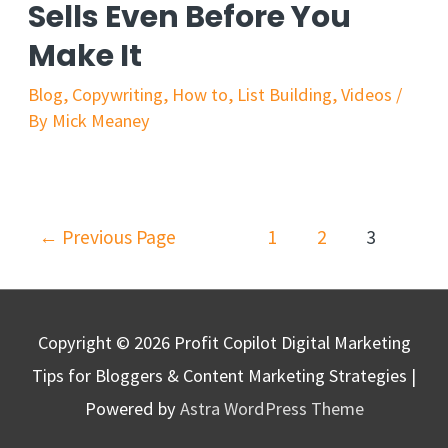
Sells Even Before You
Make It
Blog
,
Copywriting
,
How to
,
List Building
,
Videos
/
By
Mick Meaney
←
Previous Page
1
2
3
Copyright © 2026
Profit Copilot Digital Marketing
Tips for Bloggers & Content Marketing Strategies
|
Powered by
Astra WordPress Theme