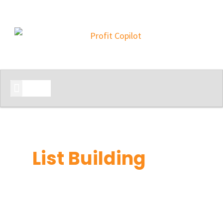
START HERE
List Building