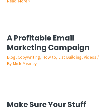
Read More »
A Profitable Email
Marketing Campaign
Blog
,
Copywriting
,
How to
,
List Building
,
Videos
/
By
Mick Meaney
Make Sure Your Stuff