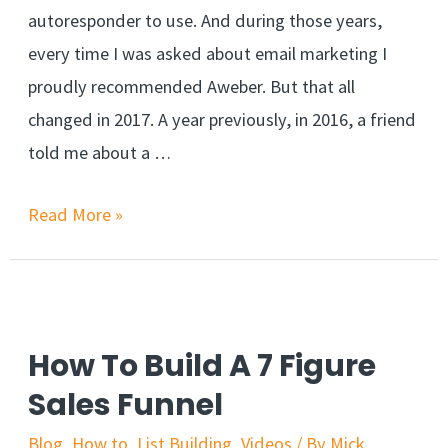
autoresponder to use. And during those years,
every time I was asked about email marketing I
proudly recommended Aweber. But that all
changed in 2017. A year previously, in 2016, a friend
told me about a …
Read More »
How To Build A 7 Figure
Sales Funnel
Blog
,
How to
,
List Building
,
Videos
/ By
Mick