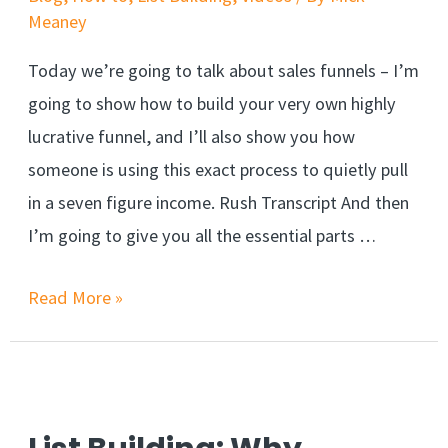
Meaney
Today we’re going to talk about sales funnels – I’m
going to show how to build your very own highly
lucrative funnel, and I’ll also show you how
someone is using this exact process to quietly pull
in a seven figure income. Rush Transcript And then
I’m going to give you all the essential parts …
Read More »