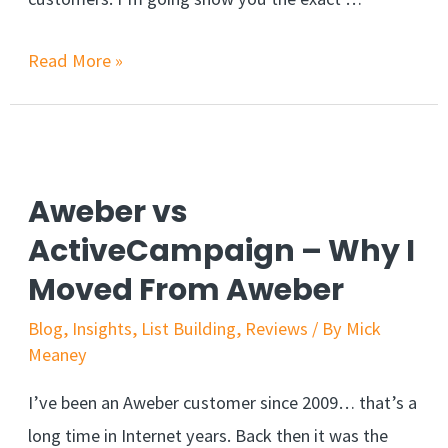
Read More »
Aweber vs
ActiveCampaign – Why I
Moved From Aweber
Blog
,
Insights
,
List Building
,
Reviews
/ By
Mick
Meaney
I’ve been an Aweber customer since 2009… that’s a
long time in Internet years. Back then it was the