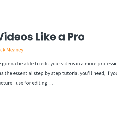
Videos Like a Pro
ick Meaney
e gonna be able to edit your videos in a more professi
s the essential step by step tutorial you’ll need, if yo
cture I use for editing …