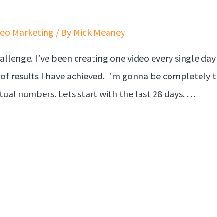
deo Marketing
/ By
Mick Meaney
llenge. I’ve been creating one video every single day 
of results I have achieved. I’m gonna be completely 
tual numbers. Lets start with the last 28 days. …