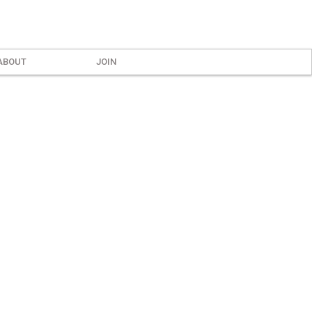
ABOUT
JOIN