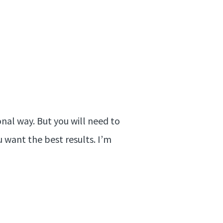
onal way. But you will need to
u want the best results. I’m