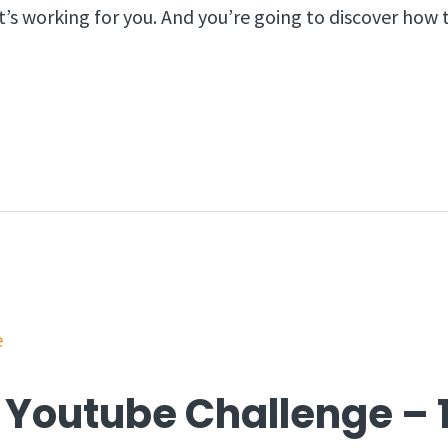
t’s working for you. And you’re going to discover how
 Youtube Challenge – 