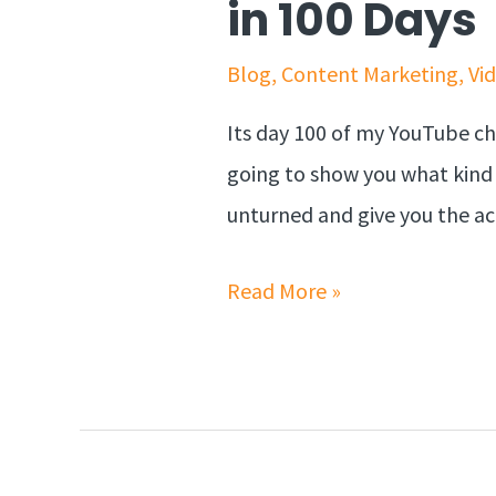
in 100 Days
Blog
,
Content Marketing
,
Vi
Its day 100 of my YouTube cha
going to show you what kind 
unturned and give you the ac
Read More »