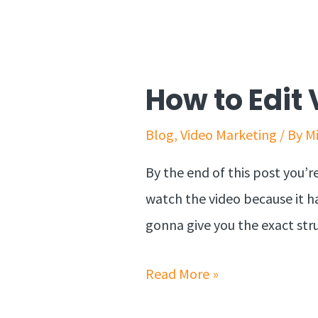
How to Edit 
Blog
,
Video Marketing
/ By
M
By the end of this post you’r
watch the video because it ha
gonna give you the exact stru
Read More »