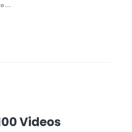
 to …
100 Videos