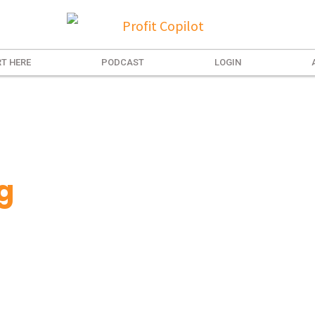
T HERE
PODCAST
LOGIN
g