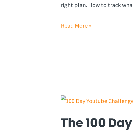
right plan. How to track wha
Read More »
The 100 Day