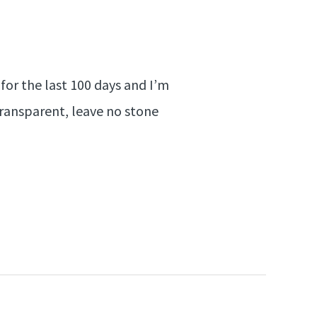
for the last 100 days and I’m
transparent, leave no stone