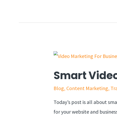
Smart Video
Blog
,
Content Marketing
,
Tra
Today’s post is all about sm
for your website and business