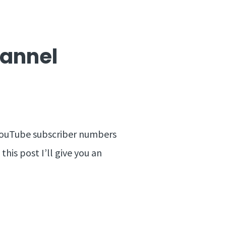
hannel
y YouTube subscriber numbers
this post I’ll give you an