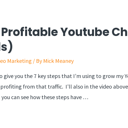
A Profitable Youtube C
ds)
deo Marketing
/ By
Mick Meaney
g to give you the 7 key steps that I’m using to grow m
ofiting from that traffic. I’ll also in the video above 
so you can see how these steps have …