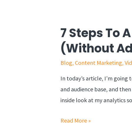
7 Steps To 
(Without A
Blog
,
Content Marketing
,
Vi
In today’s article, I’m goin
and audience base, and then pr
inside look at my analytics 
Read More »