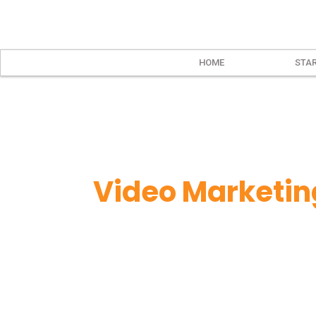
HOME
STAR
Video Marketin