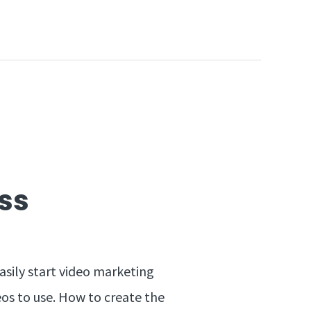
ss
asily start video marketing
eos to use. How to create the