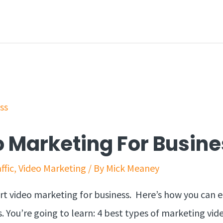
 Marketing For Busine
ffic
,
Video Marketing
/ By
Mick Meaney
art video marketing for business. Here’s how you can e
. You’re going to learn: 4 best types of marketing vid