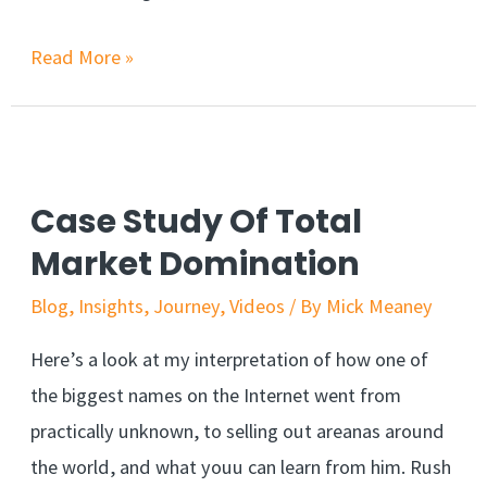
Read More »
Case Study Of Total
Market Domination
Blog
,
Insights
,
Journey
,
Videos
/ By
Mick Meaney
Here’s a look at my interpretation of how one of
the biggest names on the Internet went from
practically unknown, to selling out areanas around
the world, and what youu can learn from him. Rush