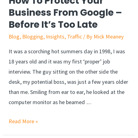
How To Protect Your
Business From Google –
Before It’s Too Late
Blog
,
Blogging
,
Insights
,
Traffic
/ By
Mick Meaney
It was a scorching hot summers day in 1998, I was
18 years old and it was my first ‘proper’ job
interview. The guy sitting on the other side the
desk, my potential boss, was just a few years older
than me. Smiling from ear to ear, he looked at the
computer monitor as he beamed …
Read More »