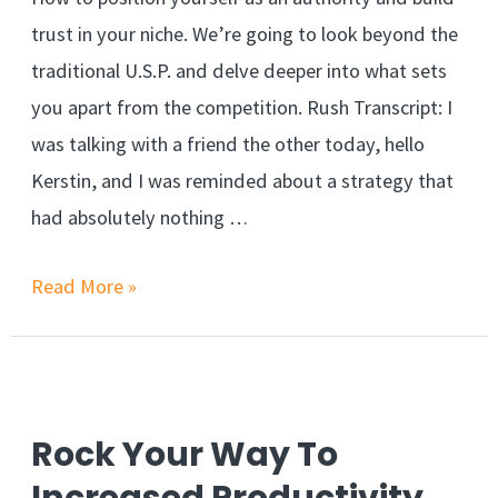
trust in your niche. We’re going to look beyond the
traditional U.S.P. and delve deeper into what sets
you apart from the competition. Rush Transcript: I
was talking with a friend the other today, hello
Kerstin, and I was reminded about a strategy that
had absolutely nothing …
Read More »
Rock Your Way To