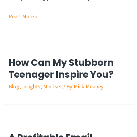
Read More »
How Can My Stubborn
Teenager Inspire You?
Blog
,
Insights
,
Mindset
/ By
Mick Meaney