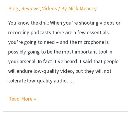
Blog
,
Reviews
,
Videos
/ By
Mick Meaney
You know the drill: When you’re shooting videos or
recording podcasts there are a few essentials
you’re going to need – and the microphone is
possibly going to be the most important tool in
your arsenal. In fact, I’ve heard it said that people
will endure low-quality video, but they will not
tolerate low-quality audio. …
Read More »