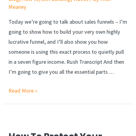
Meaney
Today we’re going to talk about sales funnels – I’m
going to show how to build your very own highly
lucrative funnel, and I’ll also show you how
someone is using this exact process to quietly pull
in a seven figure income. Rush Transcript And then
I’m going to give you all the essential parts …
Read More »