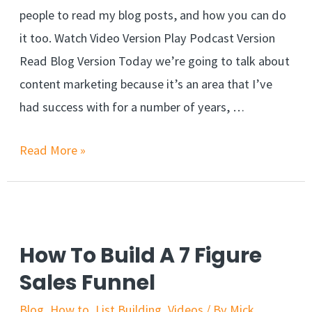
people to read my blog posts, and how you can do
it too. Watch Video Version Play Podcast Version
Read Blog Version Today we’re going to talk about
content marketing because it’s an area that I’ve
had success with for a number of years, …
Read More »
How To Build A 7 Figure
Sales Funnel
Blog
,
How to
,
List Building
,
Videos
/ By
Mick