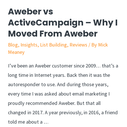
Aweber vs
ActiveCampaign – Why I
Moved From Aweber
Blog
,
Insights
,
List Building
,
Reviews
/ By
Mick
Meaney
I’ve been an Aweber customer since 2009… that’s a
long time in Internet years. Back then it was the
autoresponder to use. And during those years,
every time I was asked about email marketing I
proudly recommended Aweber. But that all
changed in 2017. A year previously, in 2016, a friend
told me about a …