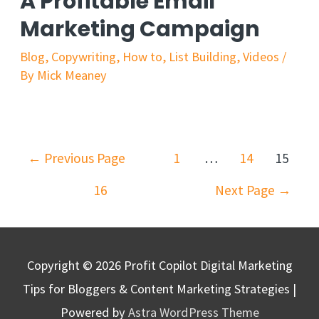
A Profitable Email
Marketing Campaign
Blog
,
Copywriting
,
How to
,
List Building
,
Videos
/
By
Mick Meaney
←
Previous Page
1
…
14
15
16
Next Page
→
Copyright © 2026
Profit Copilot Digital Marketing
Tips for Bloggers & Content Marketing Strategies
|
Powered by
Astra WordPress Theme