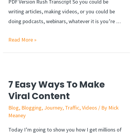
PDF Version Rush Transcript So you could be
writing articles, making videos, or you could be
doing podcasts, webinars, whatever it is you’re …
Read More »
7 Easy Ways To Make
Viral Content
Blog
,
Blogging
,
Journey
,
Traffic
,
Videos
/ By
Mick
Meaney
Today I’m going to show you how I get millions of