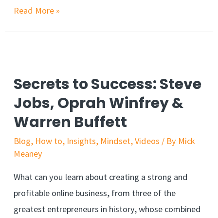
Read More »
Secrets to Success: Steve
Jobs, Oprah Winfrey &
Warren Buffett
Blog
,
How to
,
Insights
,
Mindset
,
Videos
/ By
Mick
Meaney
What can you learn about creating a strong and
profitable online business, from three of the
greatest entrepreneurs in history, whose combined