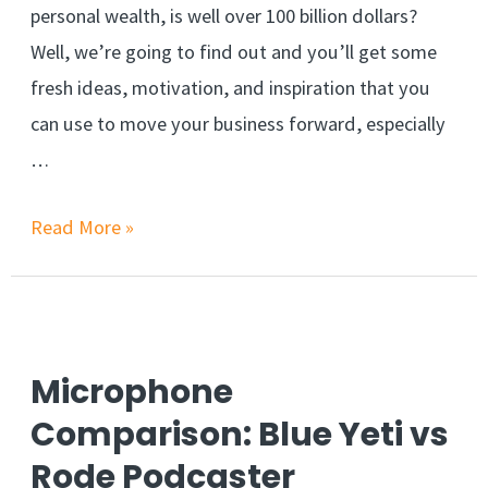
personal wealth, is well over 100 billion dollars?
Well, we’re going to find out and you’ll get some
fresh ideas, motivation, and inspiration that you
can use to move your business forward, especially
…
Read More »
Microphone
Comparison: Blue Yeti vs
Rode Podcaster