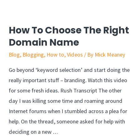
How To Choose The Right
Domain Name
Blog
,
Blogging
,
How to
,
Videos
/ By
Mick Meaney
Go beyond ‘keyword selection’ and start doing the
really important stuff – branding. Watch this video
for some fresh ideas. Rush Transcript The other
day I was killing some time and roaming around
Internet forums when I stumbled across a plea for
help. On the thread, someone asked for help with
deciding on a new …