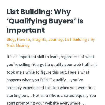
List Building: Why
‘Qualifying Buyers’ Is
Important
Blog
,
How to
,
Insights
,
Journey
,
List Building
/ By
Mick Meaney
It’s an important skill to learn, regardless of what
you’re selling. You gotta qualify your web traffic. It
took me a while to figure this out. Here’s what
happens when you DON’T qualify… you’ve
probably experienced this too when you were first
starting out… Not all traffic is created equally You
start promoting your website everywhere …