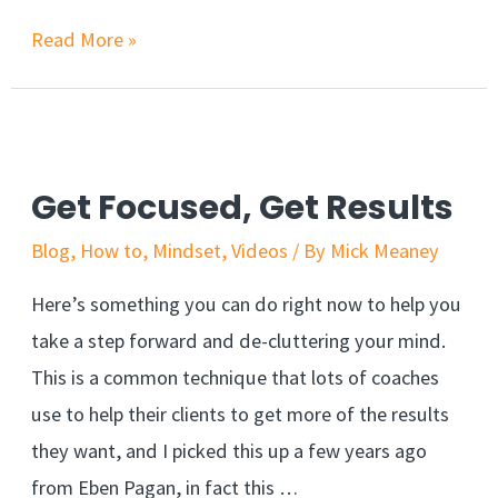
Read More »
Get Focused, Get Results
Blog
,
How to
,
Mindset
,
Videos
/ By
Mick Meaney
Here’s something you can do right now to help you
take a step forward and de-cluttering your mind.
This is a common technique that lots of coaches
use to help their clients to get more of the results
they want, and I picked this up a few years ago
from Eben Pagan, in fact this …