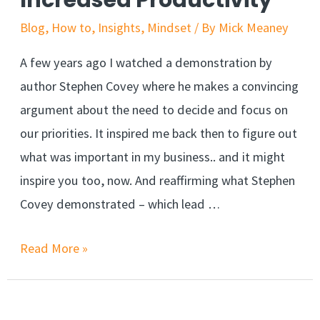
Increased Productivity
Blog
,
How to
,
Insights
,
Mindset
/ By
Mick Meaney
A few years ago I watched a demonstration by
author Stephen Covey where he makes a convincing
argument about the need to decide and focus on
our priorities. It inspired me back then to figure out
what was important in my business.. and it might
inspire you too, now. And reaffirming what Stephen
Covey demonstrated – which lead …
Read More »