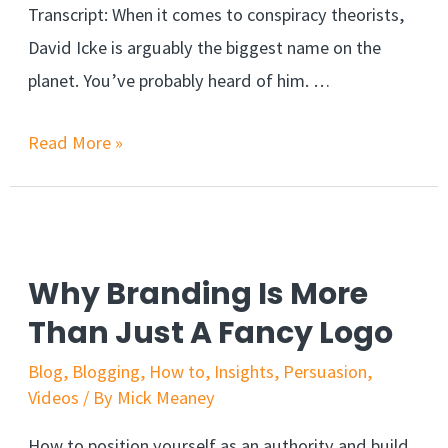
Transcript: When it comes to conspiracy theorists,
David Icke is arguably the biggest name on the
planet. You’ve probably heard of him. …
Read More »
Why Branding Is More
Than Just A Fancy Logo
Blog
,
Blogging
,
How to
,
Insights
,
Persuasion
,
Videos
/ By
Mick Meaney
How to position yourself as an authority and build