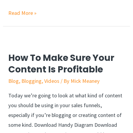
Read More »
How To Make Sure Your
Content Is Profitable
Blog
,
Blogging
,
Videos
/ By
Mick Meaney
Today we’re going to look at what kind of content
you should be using in your sales funnels,
especially if you’re blogging or creating content of
some kind. Download Handy Diagram Download