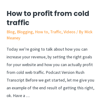
How to profit from cold
traffic
Blog
,
Blogging
,
How to
,
Traffic
,
Videos
/ By
Mick
Meaney
Today we’re going to talk about how you can
increase your revenue, by setting the right goals
for your website and how you can actually profit
from cold web traffic. Podcast Version Rush
Transcript Before we get started, let me give you
an example of the end result of getting this right,
ok. Have a …