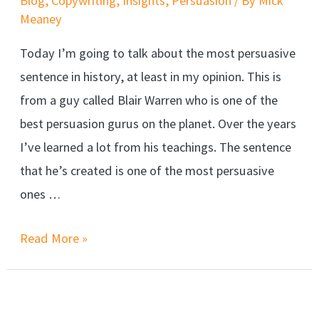
Blog
,
Copywriting
,
Insights
,
Persuasion
/ By
Mick
Meaney
Today I’m going to talk about the most persuasive
sentence in history, at least in my opinion. This is
from a guy called Blair Warren who is one of the
best persuasion gurus on the planet. Over the years
I’ve learned a lot from his teachings. The sentence
that he’s created is one of the most persuasive
ones …
An
Read More »
entire
persuasion
course