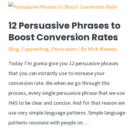
Subliminal
Advertising
12 Persuasive Phrases to
Boost Conversion Rates
Blog
,
Copywriting
,
Persuasion
/ By
Mick Meaney
Today I’m gonna give you 12 persuasive phrases
that you can instantly use to increase your
conversion rate. We when we go through this
process, every single persuasive phrase that we use
HAS to be clear and concise. And for that reason we
use very simple language patterns. Simple language
patterns resonate with people on …