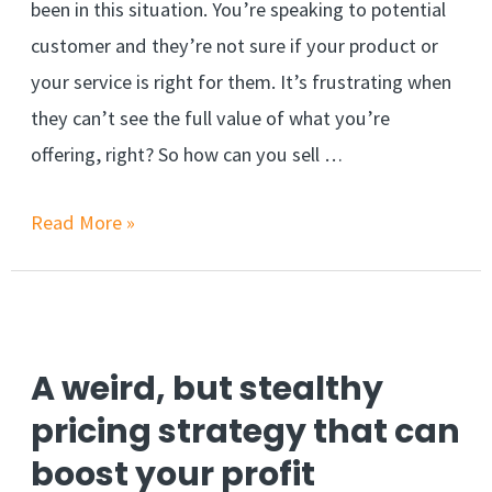
been in this situation. You’re speaking to potential
customer and they’re not sure if your product or
your service is right for them. It’s frustrating when
they can’t see the full value of what you’re
offering, right? So how can you sell …
Close
Read More »
the
sale
quickly
with
A weird, but stealthy
the
pricing strategy that can
Ben
boost your profit
Franklin