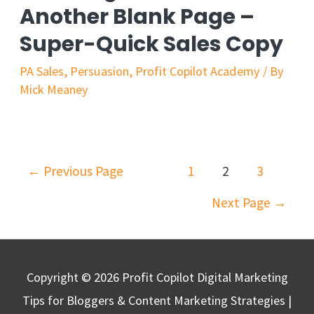
Another Blank Page –
A
Super-Quick Sales Copy
Fancy
Logo
PA Sales
,
Persuasion
,
Profit Copilot Academy
/ By
Mick Meaney
Posts
←
Previous Page
1
2
3
navigation
Next Page
→
Copyright © 2026
Profit Copilot Digital Marketing
Tips for Bloggers & Content Marketing Strategies
|