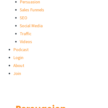
Persuasion
Sales Funnels
SEO
Social Media
Traffic
Videos
Podcast
Login
About
Join