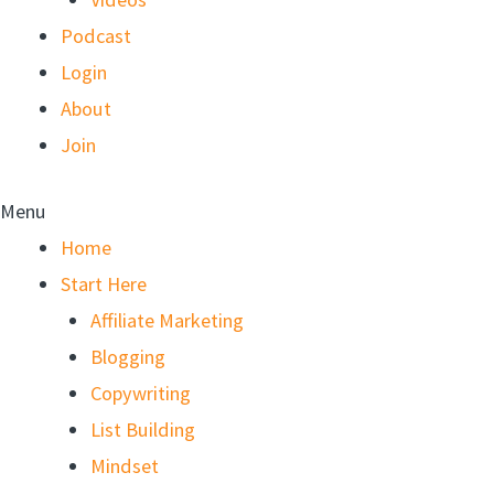
Podcast
Login
About
Join
Menu
Home
Start Here
Affiliate Marketing
Blogging
Copywriting
List Building
Mindset