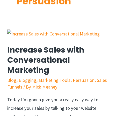
Persuasion
Increase Sales with
Conversational
Marketing
Blog
,
Blogging
,
Marketing Tools
,
Persuasion
,
Sales
Funnels
/ By
Mick Meaney
Today I’m gonna give you a really easy way to
increase your sales by talking to your website