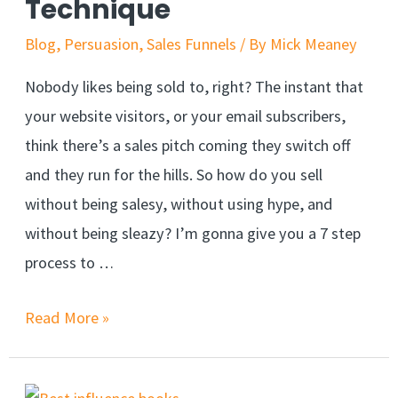
Technique
Blog
,
Persuasion
,
Sales Funnels
/ By
Mick Meaney
Nobody likes being sold to, right? The instant that
your website visitors, or your email subscribers,
think there’s a sales pitch coming they switch off
and they run for the hills. So how do you sell
without being salesy, without using hype, and
without being sleazy? I’m gonna give you a 7 step
process to …
Sell
Read More »
Without
Being