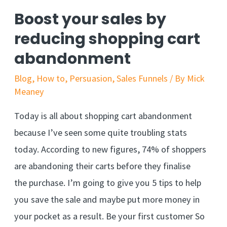
in
Boost your sales by
a
reducing shopping cart
single
abandonment
sentence
Blog
,
How to
,
Persuasion
,
Sales Funnels
/ By
Mick
Meaney
Today is all about shopping cart abandonment
because I’ve seen some quite troubling stats
today. According to new figures, 74% of shoppers
are abandoning their carts before they finalise
the purchase. I’m going to give you 5 tips to help
you save the sale and maybe put more money in
your pocket as a result. Be your first customer So