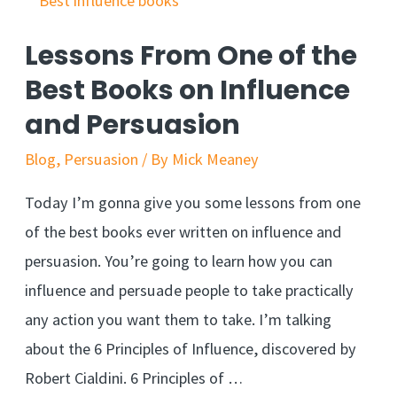
Salesy
–
Lessons From One of the
Easy
Best Books on Influence
Stealth
and Persuasion
Sales
Technique
Blog
,
Persuasion
/ By
Mick Meaney
Today I’m gonna give you some lessons from one
of the best books ever written on influence and
persuasion. You’re going to learn how you can
influence and persuade people to take practically
any action you want them to take. I’m talking
about the 6 Principles of Influence, discovered by
Robert Cialdini. 6 Principles of …