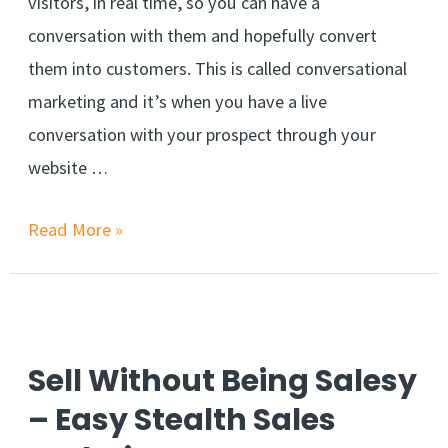
visitors, in real time, so you can have a
conversation with them and hopefully convert
them into customers. This is called conversational
marketing and it’s when you have a live
conversation with your prospect through your
website …
Increase
Read More »
Sales
with
Conversational
Marketing
Sell Without Being Salesy
– Easy Stealth Sales