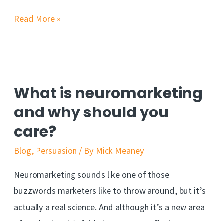
3
Read More »
email
marketing
strategies
you
What is neuromarketing
can
and why should you
ethically
care?
steal
Blog
,
Persuasion
/ By
Mick Meaney
Neuromarketing sounds like one of those
buzzwords marketers like to throw around, but it’s
actually a real science. And although it’s a new area