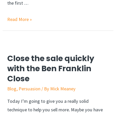
the first …
Boost
Read More »
your
sales
by
reducing
Close the sale quickly
shopping
with the Ben Franklin
cart
Close
abandonment
Blog
,
Persuasion
/ By
Mick Meaney
Today I’m going to give you a really solid
technique to help you sell more. Maybe you have