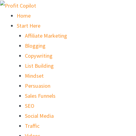
Skip
to
Home
content
Start Here
Affiliate Marketing
Blogging
Copywriting
List Building
Mindset
Persuasion
Sales Funnels
SEO
Social Media
Traffic
Videos