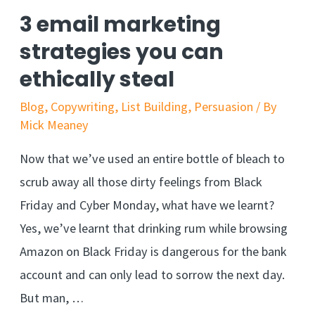
pricing
3 email marketing
strategy
strategies you can
that
ethically steal
can
boost
Blog
,
Copywriting
,
List Building
,
Persuasion
/ By
Mick Meaney
your
profit
Now that we’ve used an entire bottle of bleach to
scrub away all those dirty feelings from Black
Friday and Cyber Monday, what have we learnt?
Yes, we’ve learnt that drinking rum while browsing
Amazon on Black Friday is dangerous for the bank
account and can only lead to sorrow the next day.
But man, …