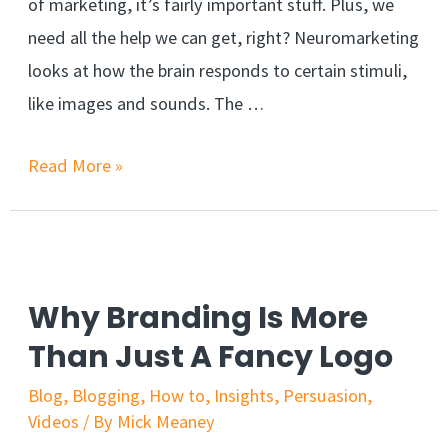
of marketing, it’s fairly important stuff. Plus, we
need all the help we can get, right? Neuromarketing
looks at how the brain responds to certain stimuli,
like images and sounds. The …
What
Read More »
is
neuromarketing
and
why
Why Branding Is More
should
Than Just A Fancy Logo
you
Blog
,
Blogging
,
How to
,
Insights
,
Persuasion
,
care?
Videos
/ By
Mick Meaney