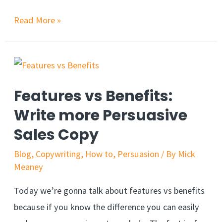
Lessons
Read More »
From
One
of
the
Features vs Benefits:
Best
Write more Persuasive
Books
Sales Copy
on
Influence
Blog
,
Copywriting
,
How to
,
Persuasion
/ By
Mick
and
Meaney
Persuasion
Today we’re gonna talk about features vs benefits
because if you know the difference you can easily