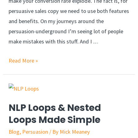
make your conversion rate explode. The fact is, for
persuasive sales copy we need to use both features
and benefits. On my journeys around the
persuasion-underground I’m seeing lot of people
make mistakes with this stuff. And I …
Features
Read More »
vs
Benefits:
Write
more
NLP Loops & Nested
Persuasive
Loops Made Simple
Sales
Copy
Blog
,
Persuasion
/ By
Mick Meaney