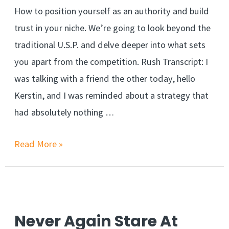
How to position yourself as an authority and build
trust in your niche. We’re going to look beyond the
traditional U.S.P. and delve deeper into what sets
you apart from the competition. Rush Transcript: I
was talking with a friend the other today, hello
Kerstin, and I was reminded about a strategy that
had absolutely nothing …
Why
Read More »
Branding
Is
More
Than
Never Again Stare At
Just