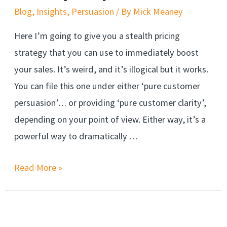
Close
Blog
,
Insights
,
Persuasion
/ By
Mick Meaney
Here I’m going to give you a stealth pricing
strategy that you can use to immediately boost
your sales. It’s weird, and it’s illogical but it works.
You can file this one under either ‘pure customer
persuasion’… or providing ‘pure customer clarity’,
depending on your point of view. Either way, it’s a
powerful way to dramatically …
A
Read More »
weird,
but
stealthy