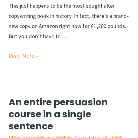
This just happens to be the most sought after
copywriting book in history. In fact, there’s a brand-
new copy on Amazon right now for £1,200 pounds.
But you don’t have to …
How
Read More »
to
Write
Killer
Headlines
An entire persuasion
that
course in a single
Trigger
sentence
Mass
Desire