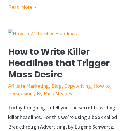
12
Read More »
Persuasive
Phrases
to
Boost
How to Write Killer
Conversion
Headlines that Trigger
Rates
Mass Desire
Affiliate Marketing
,
Blog
,
Copywriting
,
How to
,
Persuasion
/ By
Mick Meaney
Today I’m going to tell you the secret to writing
killer headlines. For this we’re using a book called
Breakthrough Advertising, by Eugene Schwartz.