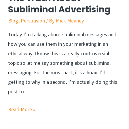
Made
Subliminal Advertising
Simple
Blog
,
Persuasion
/ By
Mick Meaney
Today I’m talking about subliminal messages and
how you can use them in your marketing in an
ethical way. I know this is a really controversial
topic so let me say something about subliminal
messaging. For the most part, it’s a hoax. I’ll
getting to why in a second. I’m actually doing this
post to …
The
Read More »
Truth
About