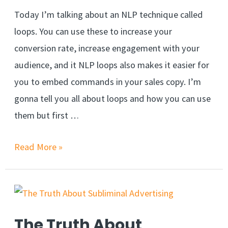
Today I’m talking about an NLP technique called
loops. You can use these to increase your
conversion rate, increase engagement with your
audience, and it NLP loops also makes it easier for
you to embed commands in your sales copy. I’m
gonna tell you all about loops and how you can use
them but first …
NLP
Read More »
Loops
&
Nested
Loops
The Truth About