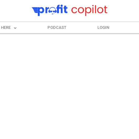
 HERE
PODCAST
LOGIN