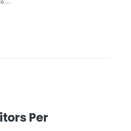
 to …
itors Per