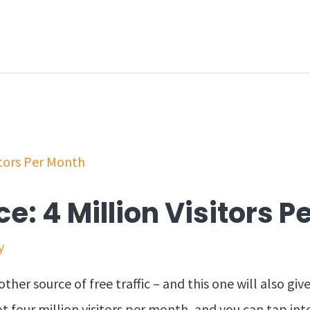
ce: 4 Million Visitors 
y
her source of free traffic – and this one will also give
t four million visitors per month, and you can tap into 