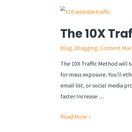
The 10X Tra
Blog
,
Blogging
,
Content Mar
The 10X Traffic Method will t
for mass exposure. You’ll eth
email list, or social media pr
faster Increase …
Read More »