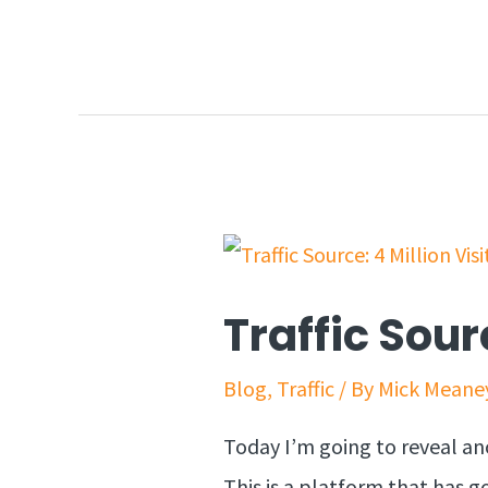
Traffic Sour
Blog
,
Traffic
/ By
Mick Meane
Today I’m going to reveal anot
This is a platform that has go