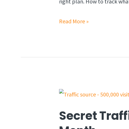
right plan. How to track wha
Read More »
Secret Traff