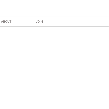
ABOUT
JOIN