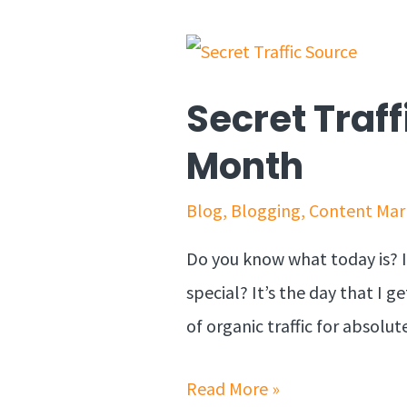
Secret Traff
Month
Blog
,
Blogging
,
Content Mar
Do you know what today is? I
special? It’s the day that I 
of organic traffic for absolut
Read More »