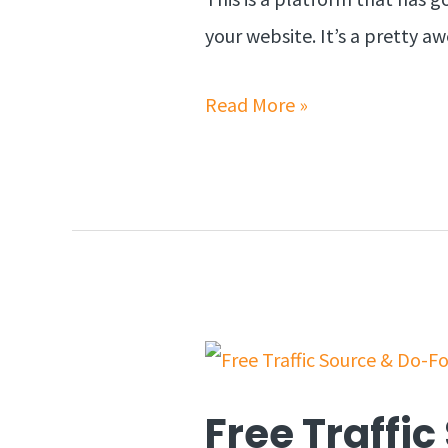
your website. It’s a pretty 
Read More »
Free Traffi