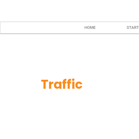
HOME
START
Traffic