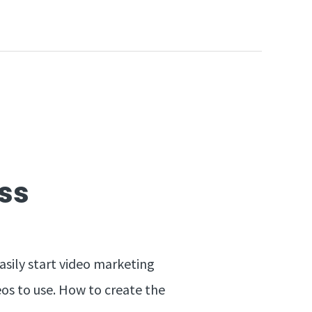
ss
asily start video marketing
eos to use. How to create the