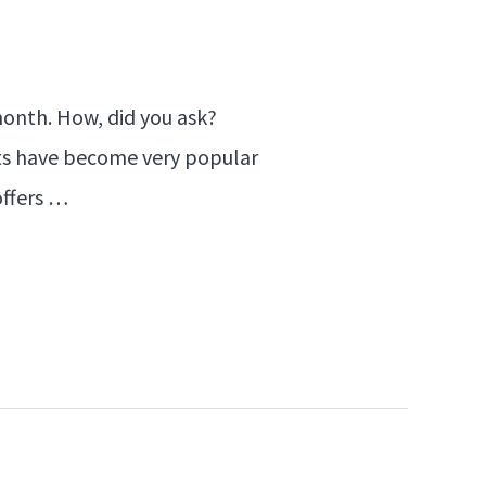
 month. How, did you ask?
Lists have become very popular
offers …