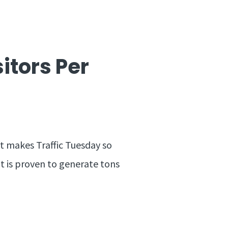
sitors Per
at makes Traffic Tuesday so
at is proven to generate tons