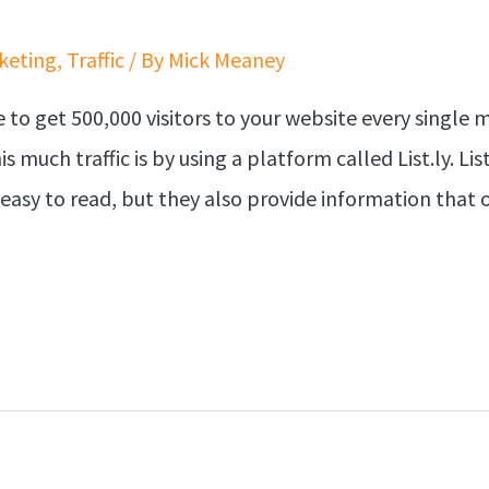
keting
,
Traffic
/ By
Mick Meaney
 to get 500,000 visitors to your website every single
is much traffic is by using a platform called List.ly. 
easy to read, but they also provide information that 