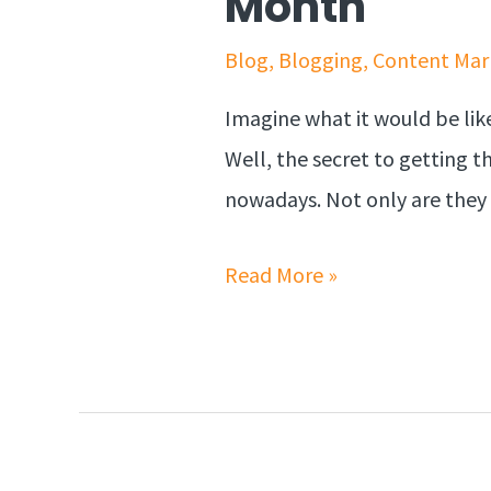
Month
Blog
,
Blogging
,
Content Mar
Imagine what it would be like
Well, the secret to getting th
nowadays. Not only are they 
Read More »