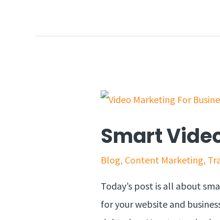
Smart Video
Blog
,
Content Marketing
,
Tra
Today’s post is all about sm
for your website and business