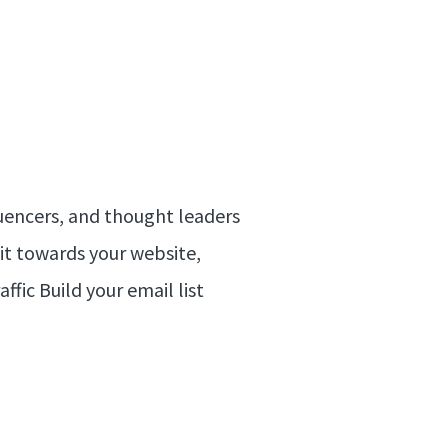
luencers, and thought leaders
 it towards your website,
ffic Build your email list