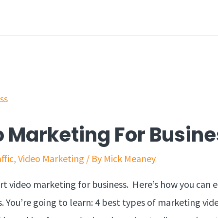
 Marketing For Busine
ffic
,
Video Marketing
/ By
Mick Meaney
art video marketing for business. Here’s how you can e
. You’re going to learn: 4 best types of marketing vid