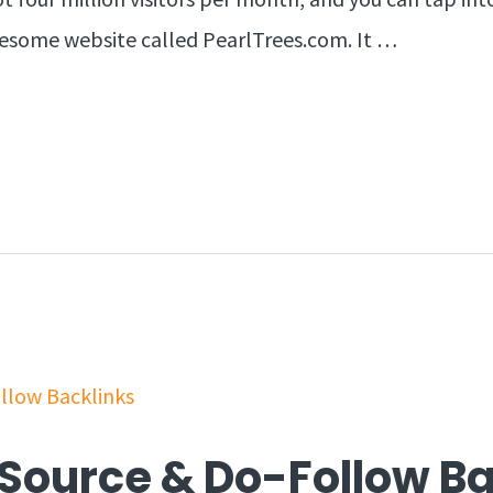
awesome website called PearlTrees.com. It …
c Source & Do-Follow B