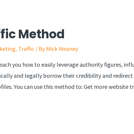
ffic Method
keting
,
Traffic
/ By
Mick Meaney
each you how to easily leverage authority figures, inf
ically and legally borrow their credibility and redirect
ofiles. You can use this method to: Get more website tra