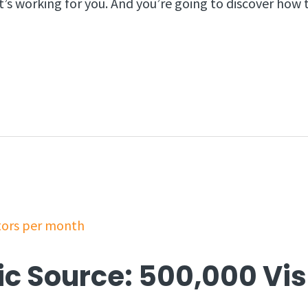
t’s working for you. And you’re going to discover how
ic Source: 500,000 Vis