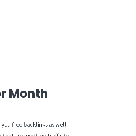
Per Month
 you free backlinks as well.
that to drive free traffic to