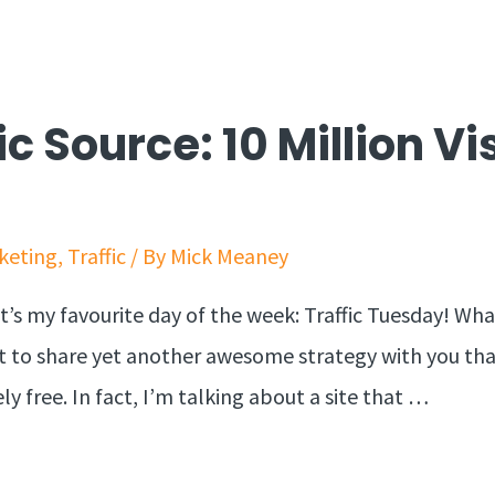
ic Source: 10 Million Vi
keting
,
Traffic
/ By
Mick Meaney
t’s my favourite day of the week: Traffic Tuesday! Wh
get to share yet another awesome strategy with you th
ely free. In fact, I’m talking about a site that …