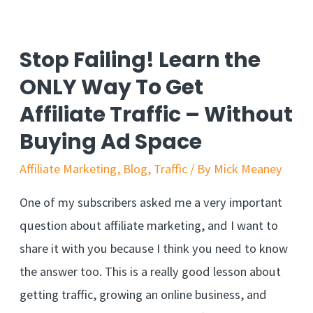
I
Need
Stop Failing! Learn the
To
ONLY Way To Get
Share
Affiliate Traffic – Without
It…
Buying Ad Space
So
You
Affiliate Marketing
,
Blog
,
Traffic
/ By
Mick Meaney
Can
One of my subscribers asked me a very important
Build
question about affiliate marketing, and I want to
A
share it with you because I think you need to know
Stronger
the answer too. This is a really good lesson about
Business
getting traffic, growing an online business, and