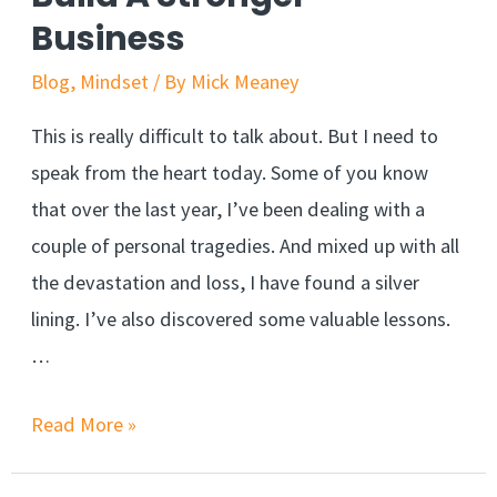
Business
Secret
Blog
,
Mindset
/ By
Mick Meaney
This is really difficult to talk about. But I need to
speak from the heart today. Some of you know
that over the last year, I’ve been dealing with a
couple of personal tragedies. And mixed up with all
the devastation and loss, I have found a silver
lining. I’ve also discovered some valuable lessons.
…
This
Read More »
Hurts,
But