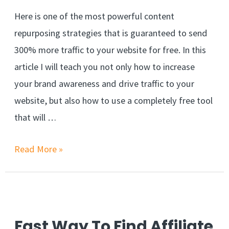
Here is one of the most powerful content
repurposing strategies that is guaranteed to send
300% more traffic to your website for free. In this
article I will teach you not only how to increase
your brand awareness and drive traffic to your
website, but also how to use a completely free tool
that will …
Content
Read More »
Repurposing
Strategy
Increases
Traffic
Fast Way To Find Affiliate