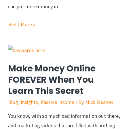
can put more money in …
Increase
Read More »
Sales
With
Hypnotic
NLP
Make Money Online
Marketing
FOREVER When You
Learn This Secret
Blog
,
Insights
,
Passive Income
/ By
Mick Meaney
You know, with so much bad information out there,
and marketing videos that are filled with nothing