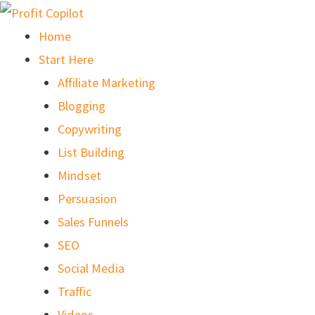
Skip
to
Home
content
Start Here
Affiliate Marketing
Blogging
Copywriting
List Building
Mindset
Persuasion
Sales Funnels
SEO
Social Media
Traffic
Videos