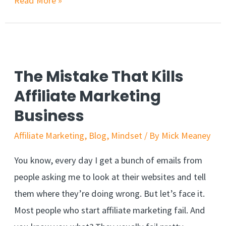
Read More »
Marketing
Without
A
Website?
The Mistake That Kills
A
Affiliate Marketing
Beginners
Business
Guide
Affiliate Marketing
,
Blog
,
Mindset
/ By
Mick Meaney
You know, every day I get a bunch of emails from
people asking me to look at their websites and tell
them where they’re doing wrong. But let’s face it.
Most people who start affiliate marketing fail. And