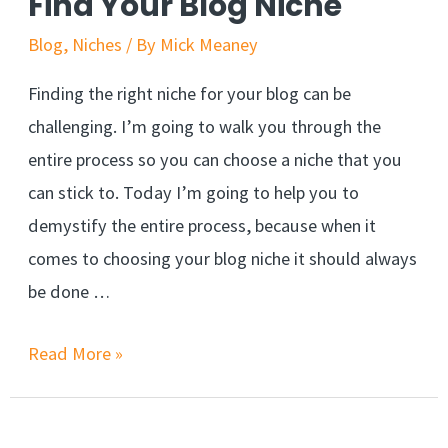
Find Your Blog Niche
from
Blog
,
Niches
/ By
Mick Meaney
facebook
Finding the right niche for your blog can be
challenging. I’m going to walk you through the
entire process so you can choose a niche that you
can stick to. Today I’m going to help you to
demystify the entire process, because when it
comes to choosing your blog niche it should always
be done …
The
Read More »
Foolproof
Way