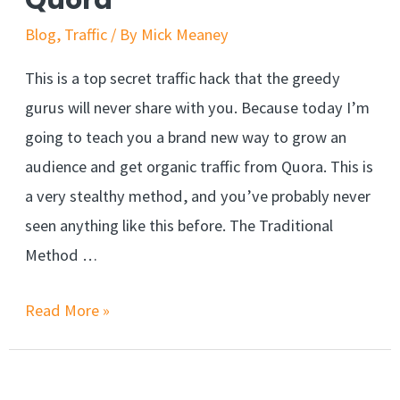
Quora
Blog
,
Traffic
/ By
Mick Meaney
This is a top secret traffic hack that the greedy
gurus will never share with you. Because today I’m
going to teach you a brand new way to grow an
audience and get organic traffic from Quora. This is
a very stealthy method, and you’ve probably never
seen anything like this before. The Traditional
Method …
Smart
Read More »
Way
To
Get