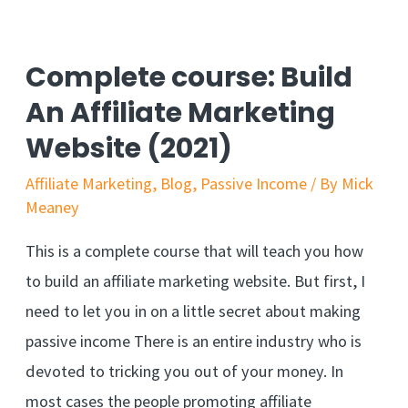
Find
Affiliate
Complete course: Build
Products
An Affiliate Marketing
That
Website (2021)
Sell
Affiliate Marketing
,
Blog
,
Passive Income
/ By
Mick
Meaney
This is a complete course that will teach you how
to build an affiliate marketing website. But first, I
need to let you in on a little secret about making
passive income There is an entire industry who is
devoted to tricking you out of your money. In
most cases the people promoting affiliate