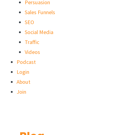
Persuasion
Sales Funnels
SEO
Social Media
Traffic
Videos
Podcast
Login
About
Join