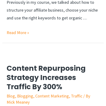
Previously in my course, we talked about how to
structure your affiliate business, choose your niche
and use the right keywords to get organic …
6
Read More »
Fast
Ways
To
Get
Content Repurposing
Traffic
Strategy Increases
To
Traffic By 300%
Your
Affiliate
Blog
,
Blogging
,
Content Marketing
,
Traffic
/ By
Mick Meaney
Links