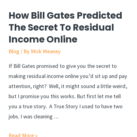
Targeted
How Bill Gates Predicted
Traffic
The Secret To Residual
From
Income Online
Quora
Blog
/ By
Mick Meaney
If Bill Gates promised to give you the secret to
making residual income online you’d sit up and pay
attention, right? Well, it might sound a little weird,
but I promise you this works. But first let me tell
you a true story. A True Story I used to have two
jobs. I was cleaning …
How
Read More »