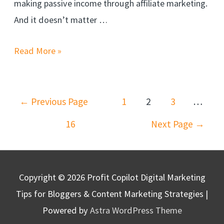
making passive income through affiliate marketing.
And it doesn’t matter …
Stop
Read More »
Failing!
Learn
Posts
the
←
Previous Page
1
2
3
…
navigation
ONLY
16
Next Page
→
Way
To
Get
Copyright © 2026
Profit Copilot Digital Marketing
Affiliate
Tips for Bloggers & Content Marketing Strategies
|
Traffic
Powered by
Astra WordPress Theme
–