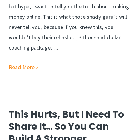
but hype, I want to tell you the truth about making
money online. This is what those shady guru’s will
never tell you, because if you knew this, you
wouldn’t buy their rehashed, 3 thousand dollar
coaching package. …
Make
Read More »
Money
Online
FOREVER
When
This Hurts, But I Need To
You
Share It… So You Can
Learn
Build A Stronger
This