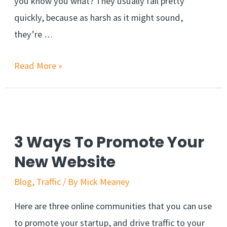
you know you what? They usually fail pretty
quickly, because as harsh as it might sound,
they’re …
The
Read More »
Mistake
That
Kills
Affiliate
3 Ways To Promote Your
Marketing
New Website
Business
Blog
,
Traffic
/ By
Mick Meaney
Here are three online communities that you can use
to promote your startup, and drive traffic to your