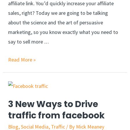
affiliate link. You’d quickly increase your affiliate
sales, right? Today we are going to be talking
about the science and the art of persuasive
marketing, so you know exactly what you need to
say to sell more …
The
Read More »
Secret
To
Increasing
Your
3 New Ways to Drive
Affiliate
traffic from facebook
Sales
Blog
,
Social Media
,
Traffic
/ By
Mick Meaney