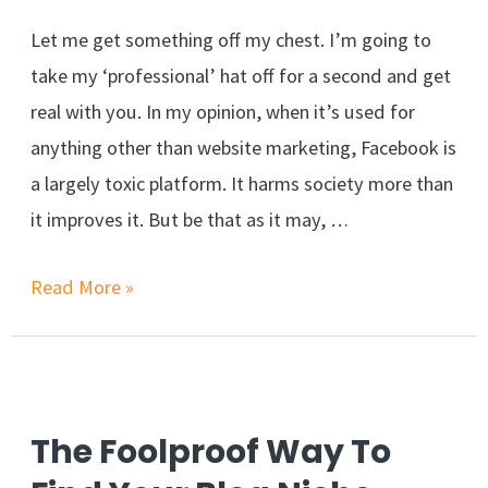
Let me get something off my chest. I’m going to
take my ‘professional’ hat off for a second and get
real with you. In my opinion, when it’s used for
anything other than website marketing, Facebook is
a largely toxic platform. It harms society more than
it improves it. But be that as it may, …
3
Read More »
New
Ways
to
Drive
The Foolproof Way To
traffic