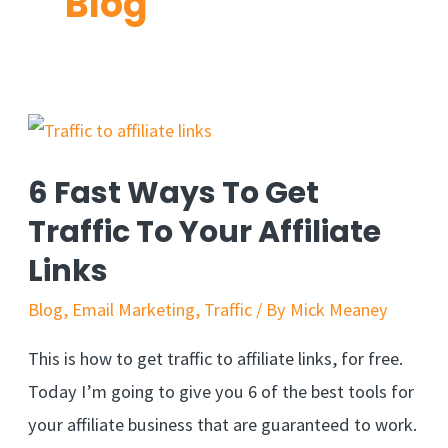
Blog
6 Fast Ways To Get
Traffic To Your Affiliate
Links
Blog
,
Email Marketing
,
Traffic
/ By
Mick Meaney
This is how to get traffic to affiliate links, for free.
Today I’m going to give you 6 of the best tools for
your affiliate business that are guaranteed to work.