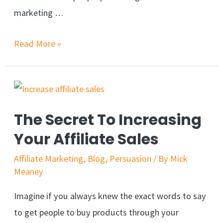
marketing …
Complete
Read More »
course:
Build
An
Affiliate
The Secret To Increasing
Marketing
Your Affiliate Sales
Website
(2021)
Affiliate Marketing
,
Blog
,
Persuasion
/ By
Mick
Meaney
Imagine if you always knew the exact words to say
to get people to buy products through your