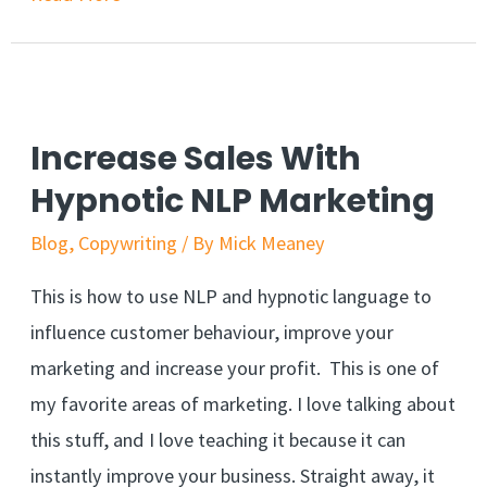
Bill
Gates
Predicted
The
Increase Sales With
Secret
Hypnotic NLP Marketing
To
Blog
,
Copywriting
/ By
Mick Meaney
Residual
Income
This is how to use NLP and hypnotic language to
Online
influence customer behaviour, improve your
marketing and increase your profit. This is one of
my favorite areas of marketing. I love talking about
this stuff, and I love teaching it because it can
instantly improve your business. Straight away, it