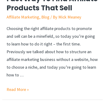
By
Products That Sell
300%
Affiliate Marketing
,
Blog
/ By
Mick Meaney
Choosing the right affiliate products to promote
and sell can be a minefield, so today you’re going
to learn how to do it right – the first time.
Previously we talked about how to structure an
affiliate marketing business without a website, how
to choose a niche, and today you’re going to learn
how to …
Fast
Read More »
Way
To