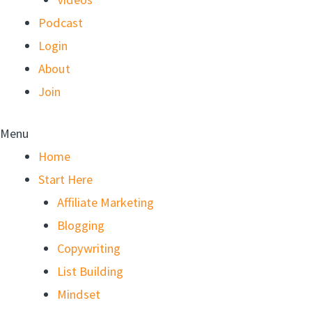
Podcast
Login
About
Join
Menu
Home
Start Here
Affiliate Marketing
Blogging
Copywriting
List Building
Mindset