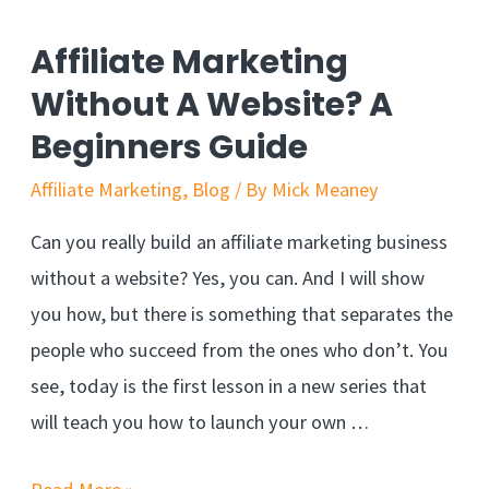
To
Find
Affiliate Marketing
Your
Without A Website? A
Blog
Beginners Guide
Niche
Affiliate Marketing
,
Blog
/ By
Mick Meaney
Can you really build an affiliate marketing business
without a website? Yes, you can. And I will show
you how, but there is something that separates the
people who succeed from the ones who don’t. You
see, today is the first lesson in a new series that
will teach you how to launch your own …
Affiliate