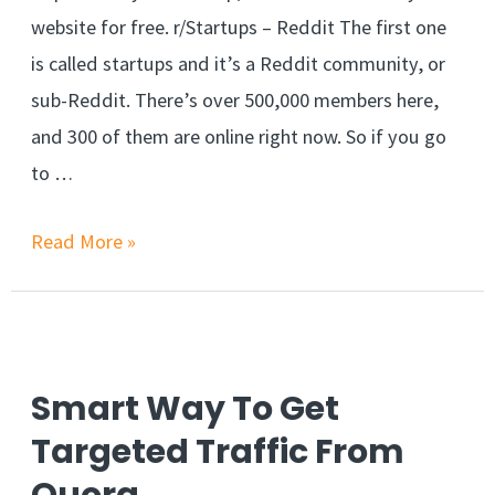
website for free. r/Startups – Reddit The first one
is called startups and it’s a Reddit community, or
sub-Reddit. There’s over 500,000 members here,
and 300 of them are online right now. So if you go
to …
3
Read More »
Ways
To
Promote
Your
Smart Way To Get
New
Targeted Traffic From
Website